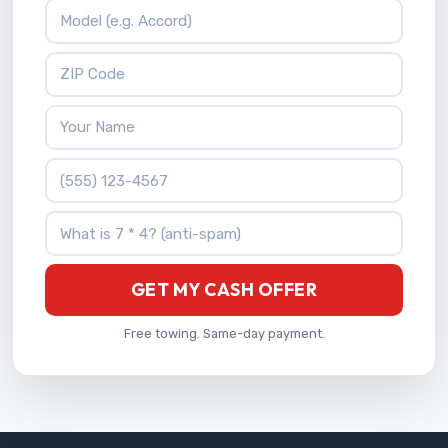
Vehicle Model
ZIP Code
Your Name
Phone Number
What is 7 * 4?
GET MY CASH OFFER
Free towing. Same-day payment.