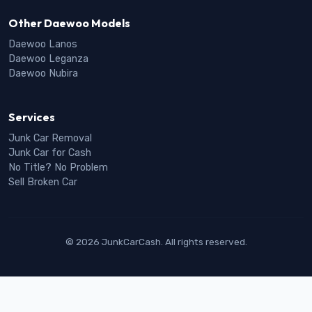
Other Daewoo Models
Daewoo Lanos
Daewoo Leganza
Daewoo Nubira
Services
Junk Car Removal
Junk Car for Cash
No Title? No Problem
Sell Broken Car
© 2026 JunkCarCash. All rights reserved.