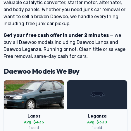
valuable catalytic converter, starter motor, alternator,
and body panels. Whether you need junk car removal or
want to sell a broken Daewoo, we handle everything
including free junk car pickup.
Get your free cash offer in under 2 minutes
— we
buy all Daewoo models including Daewoo Lanos and
Daewoo Leganza. Running or not. Clean title or salvage.
Free removal, same-day cash for cars.
Daewoo Models We Buy
Lanos
Leganza
Avg. $435
Avg. $330
1 sold
1 sold