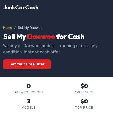
JunkCarCash
Home
Sell My Daewoo
Sell My
Daewoo
for Cash
We buy all Daewoo models — running or not, any
condition. Instant cash offer.
Get Your Free Offer
0
$0
DAEWOO BOUGHT
AVG. PRICE
3
$0
MODELS
TOP PRICE