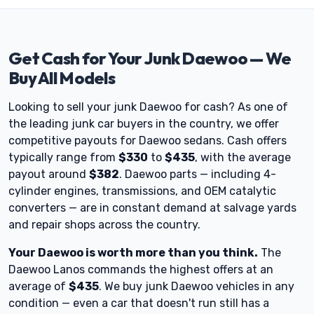
Get Cash for Your Junk Daewoo — We
Buy All Models
Looking to sell your junk Daewoo for cash? As one of
the leading junk car buyers in the country, we offer
competitive payouts for Daewoo sedans. Cash offers
typically range from
$330
to
$435
, with the average
payout around
$382
. Daewoo parts — including 4-
cylinder engines, transmissions, and OEM catalytic
converters — are in constant demand at salvage yards
and repair shops across the country.
Your Daewoo is worth more than you think.
The
Daewoo Lanos commands the highest offers at an
average of
$435
. We buy junk Daewoo vehicles in any
condition — even a car that doesn't run still has a