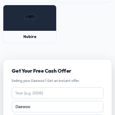
Nubira
Get Your Free Cash Offer
Selling your Daewoo? Get an instant offer.
Vehicle Year
Vehicle Make