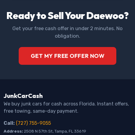
Ready to Sell Your Daewoo?
Get your free cash offer in under 2 minutes. No
obligation.
GET MY FREE OFFER NOW
JunkCarCash
We buy junk cars for cash across Florida. Instant offers,
free towing, same-day payment.
Call:
(727) 755-9055
Address:
2508 N 57th St, Tampa, FL 33619