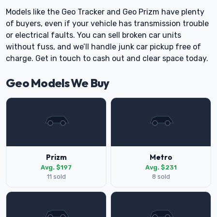
Models like the Geo Tracker and Geo Prizm have plenty
of buyers, even if your vehicle has transmission trouble
or electrical faults. You can sell broken car units
without fuss, and we’ll handle junk car pickup free of
charge. Get in touch to cash out and clear space today.
Geo Models We Buy
Prizm
Metro
Avg. $197
Avg. $231
11 sold
8 sold