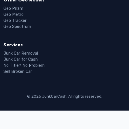
Geo Prizm
Geo Metro
Geo Tracker
Geo Spectrum
Services
Junk Car Removal
Junk Car for Cash
No Title? No Problem
Sell Broken Car
© 2026 JunkCarCash. All rights reserved.