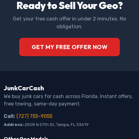
Ready to Sell Your Geo?
Get your free cash offer in under 2 minutes. No
obligation.
GET MY FREE OFFER NOW
JunkCarCash
We buy junk cars for cash across Florida. Instant offers,
free towing, same-day payment.
Call:
(727) 755-9055
Address:
2508 N 57th St, Tampa, FL 33619
Other Geo Models