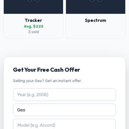
Tracker
Spectrum
Avg. $225
3 sold
Get Your Free Cash Offer
Selling your Geo? Get an instant offer.
Vehicle Year
Vehicle Make
Vehicle Model