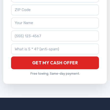
ZIP Code
Your Name
Phone Number
What is 5 * 4?
GET MY CASH OFFER
Free towing. Same-day payment.