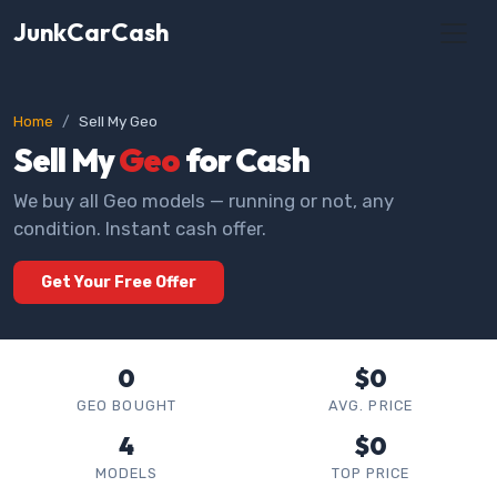
JunkCarCash
Home
Sell My Geo
Sell My
Geo
for Cash
We buy all Geo models — running or not, any
condition. Instant cash offer.
Get Your Free Offer
0
$0
GEO BOUGHT
AVG. PRICE
4
$0
MODELS
TOP PRICE