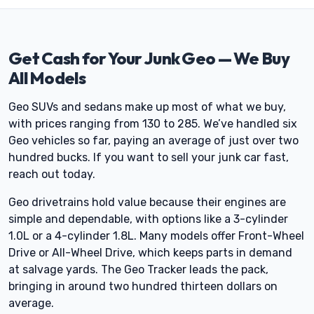
Get Cash for Your Junk Geo — We Buy
All Models
Geo SUVs and sedans make up most of what we buy,
with prices ranging from 130 to 285. We’ve handled six
Geo vehicles so far, paying an average of just over two
hundred bucks. If you want to sell your junk car fast,
reach out today.
Geo drivetrains hold value because their engines are
simple and dependable, with options like a 3-cylinder
1.0L or a 4-cylinder 1.8L. Many models offer Front-Wheel
Drive or All-Wheel Drive, which keeps parts in demand
at salvage yards. The Geo Tracker leads the pack,
bringing in around two hundred thirteen dollars on
average.