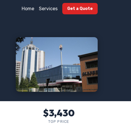
Home
Services
Get a Quote
$3,430
TOP PRICE