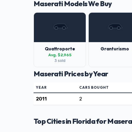
Maserati Models We Buy
Quattroporte
Granturismo
Avg. $2,965
3 sold
Maserati Prices by Year
YEAR
CARS BOUGHT
2011
2
Top Cities in Florida for Masera