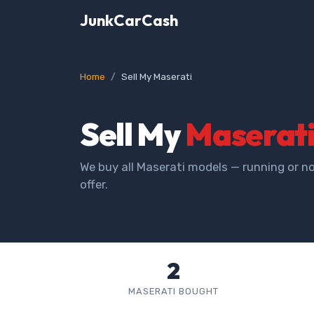
JunkCarCash
Home
Sell My Maserati
Sell My
Maserat
We buy all Maserati models — running or no
offer.
2
MASERATI BOUGHT