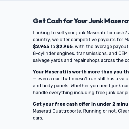
Get Cash for Your Junk Maserat
Looking to sell your junk Maserati for cash?
country, we offer competitive payouts for Ma
$2,965
to
$2,965
, with the average payou
8-cylinder engines, transmissions, and OEM
salvage yards and repair shops across the c
Your Maserati is worth more than you th
— even a car that doesn't run still has a valu
and body panels. Whether you need junk car 
handle everything including free junk car p
Get your free cash offer in under 2 min
Maserati Quattroporte. Running or not. Clean
cars.