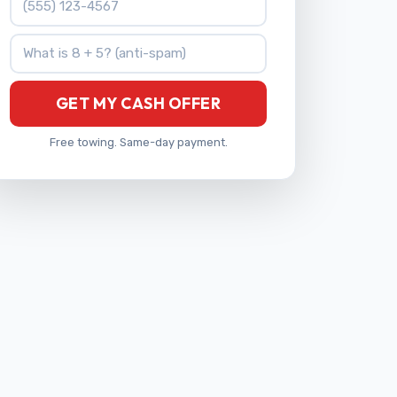
What is 8 + 5?
GET MY CASH OFFER
Free towing. Same-day payment.