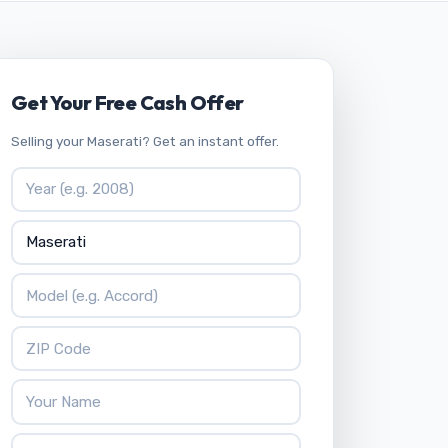
Get Your Free Cash Offer
Selling your Maserati? Get an instant offer.
Vehicle Year
Vehicle Make
Vehicle Model
ZIP Code
Your Name
Phone Number