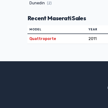
Dunedin
(2)
Recent Maserati Sales
MODEL
YEAR
Quattroporte
2011