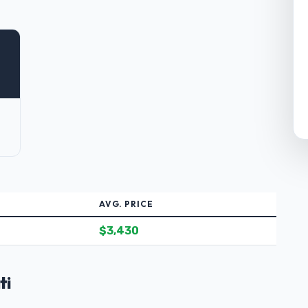
AVG. PRICE
$3,430
ti