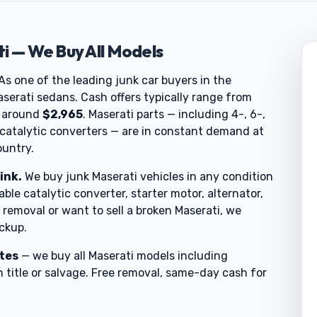
i — We Buy All Models
 As one of the leading junk car buyers in the
serati sedans. Cash offers typically range from
t around
$2,965
. Maserati parts — including 4-, 6-,
 catalytic converters — are in constant demand at
ountry.
ink.
We buy junk Maserati vehicles in any condition
able catalytic converter, starter motor, alternator,
removal or want to sell a broken Maserati, we
ickup.
utes
— we buy all Maserati models including
 title or salvage. Free removal, same-day cash for