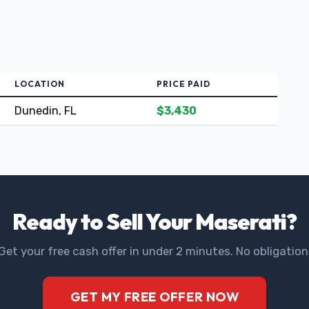
LOCATION
PRICE PAID
Dunedin, FL
$3,430
Ready to Sell Your Maserati?
Get your free cash offer in under 2 minutes. No obligation
GET MY FREE OFFER NOW