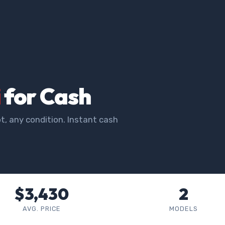
i
for Cash
t, any condition. Instant cash
$3,430
2
AVG. PRICE
MODELS