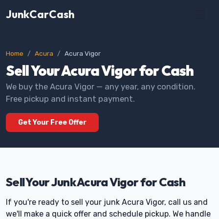
JunkCarCash
Home
Acura
Acura Vigor
Sell Your Acura Vigor for Cash
We buy the Acura Vigor — any year, any condition.
Free pickup and instant payment.
Get Your Free Offer
Sell Your Junk Acura Vigor for Cash
If you're ready to sell your junk Acura Vigor, call us and
we'll make a quick offer and schedule pickup. We handle