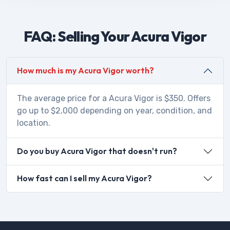
FAQ: Selling Your Acura Vigor
How much is my Acura Vigor worth?
The average price for a Acura Vigor is $350. Offers
go up to $2,000 depending on year, condition, and
location.
Do you buy Acura Vigor that doesn't run?
How fast can I sell my Acura Vigor?