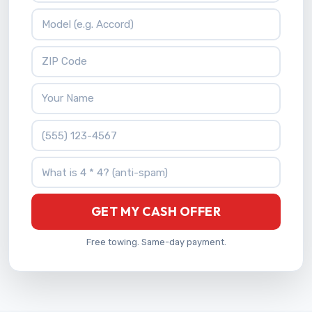
Vehicle Model
ZIP Code
Your Name
Phone Number
What is 4 * 4?
GET MY CASH OFFER
Free towing. Same-day payment.