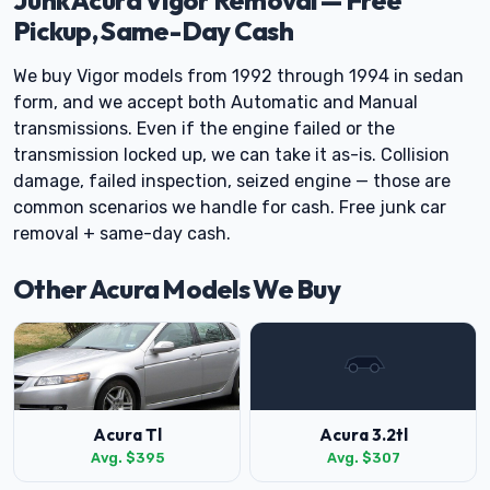
Junk Acura Vigor Removal — Free
Pickup, Same-Day Cash
We buy Vigor models from 1992 through 1994 in sedan
form, and we accept both Automatic and Manual
transmissions. Even if the engine failed or the
transmission locked up, we can take it as-is. Collision
damage, failed inspection, seized engine — those are
common scenarios we handle for cash. Free junk car
removal + same-day cash.
Other Acura Models We Buy
Acura Tl
Acura 3.2tl
Avg. $395
Avg. $307