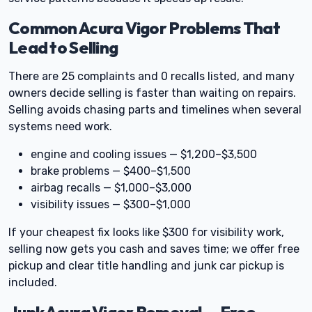
Common Acura Vigor Problems That
Lead to Selling
There are 25 complaints and 0 recalls listed, and many
owners decide selling is faster than waiting on repairs.
Selling avoids chasing parts and timelines when several
systems need work.
engine and cooling issues — $1,200–$3,500
brake problems — $400–$1,500
airbag recalls — $1,000–$3,000
visibility issues — $300–$1,000
If your cheapest fix looks like $300 for visibility work,
selling now gets you cash and saves time; we offer free
pickup and clear title handling and junk car pickup is
included.