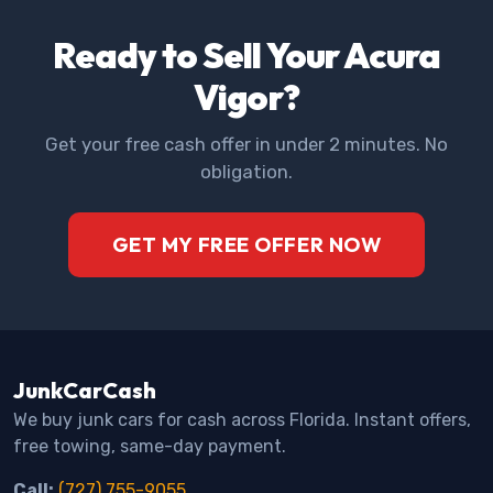
Ready to Sell Your Acura
Vigor?
Get your free cash offer in under 2 minutes. No
obligation.
GET MY FREE OFFER NOW
JunkCarCash
We buy junk cars for cash across Florida. Instant offers,
free towing, same-day payment.
Call:
(727) 755-9055