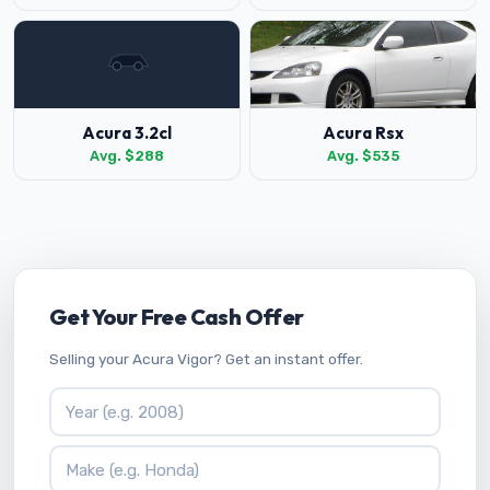
Acura 3.2cl
Acura Rsx
Avg. $288
Avg. $535
Get Your Free Cash Offer
Selling your Acura Vigor? Get an instant offer.
Vehicle Year
Vehicle Make