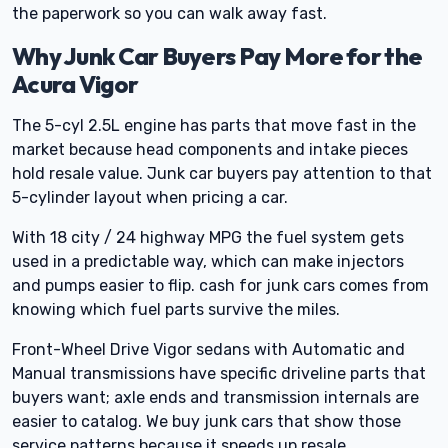
the paperwork so you can walk away fast.
Why Junk Car Buyers Pay More for the
Acura Vigor
The 5-cyl 2.5L engine has parts that move fast in the
market because head components and intake pieces
hold resale value. Junk car buyers pay attention to that
5-cylinder layout when pricing a car.
With 18 city / 24 highway MPG the fuel system gets
used in a predictable way, which can make injectors
and pumps easier to flip. cash for junk cars comes from
knowing which fuel parts survive the miles.
Front-Wheel Drive Vigor sedans with Automatic and
Manual transmissions have specific driveline parts that
buyers want; axle ends and transmission internals are
easier to catalog. We buy junk cars that show those
service patterns because it speeds up resale.