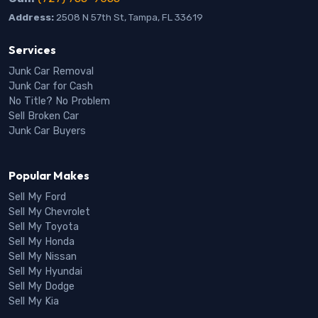
Address:
2508 N 57th St, Tampa, FL 33619
Services
Junk Car Removal
Junk Car for Cash
No Title? No Problem
Sell Broken Car
Junk Car Buyers
Popular Makes
Sell My Ford
Sell My Chevrolet
Sell My Toyota
Sell My Honda
Sell My Nissan
Sell My Hyundai
Sell My Dodge
Sell My Kia