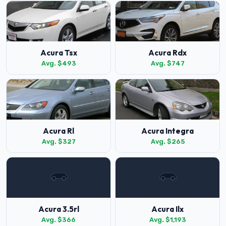
Acura Tsx
Acura Rdx
Avg. $493
Avg. $747
Acura Rl
Acura Integra
Avg. $327
Avg. $265
Acura 3.5rl
Acura Ilx
Avg. $366
Avg. $1,193