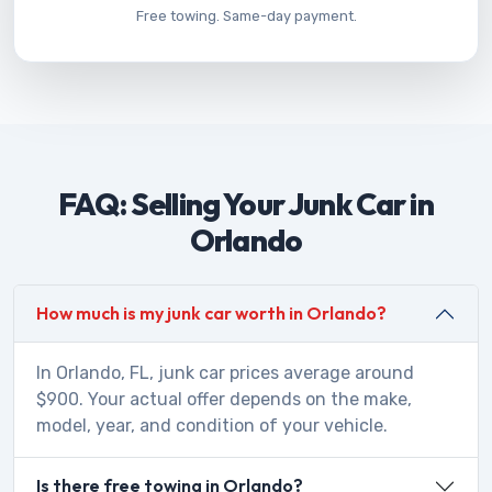
Free towing. Same-day payment.
FAQ: Selling Your Junk Car in
Orlando
How much is my junk car worth in Orlando?
In Orlando, FL, junk car prices average around
$900. Your actual offer depends on the make,
model, year, and condition of your vehicle.
Is there free towing in Orlando?