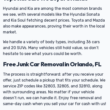
Hyundai and Kia are among the most common brands
we see, with several models like the Hyundai Sonata
and Kia Soul fetching decent prices. Toyota and Mazda
also make appearances, proving their worth in the local
market.
We handle a variety of body types, including 36 cars
and 20 SUVs. Many vehicles still hold value, so don’t
hesitate to see what yours could be worth.
Free Junk Car Removal in Orlando, FL
The process is straightforward: after you receive your
offer, just schedule a pickup that fits your schedule. We
service ZIP codes like 32803, 32805, and 32810, along
with surrounding areas. No matter if your vehicle
doesn’t run, we can handle it. Enjoy free removal and
same-day cash when you sell your car for cash with us!