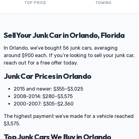
TOP PRICE
TOWING
Sell Your Junk Car in Orlando, Florida
In Orlando, we’ve bought 56 junk cars, averaging
around $900 each. If you’re looking to sell your junk car,
reach out for a free offer today.
Junk Car Prices in Orlando
2015 and newer: $355–$3,025
2008–2014: $280–$3,575
2000–2007: $305–$2,360
The highest payment we’ve made for a vehicle reached
$3,575.
Top Junk Cars We Buy in Orlando