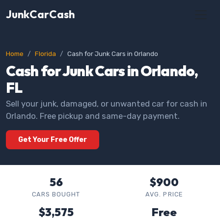
JunkCarCash
Home
Florida
Cash for Junk Cars in Orlando
Cash for Junk Cars in Orlando,
FL
Sell your junk, damaged, or unwanted car for cash in
Orlando. Free pickup and same-day payment.
Get Your Free Offer
56
$900
CARS BOUGHT
AVG. PRICE
$3,575
Free