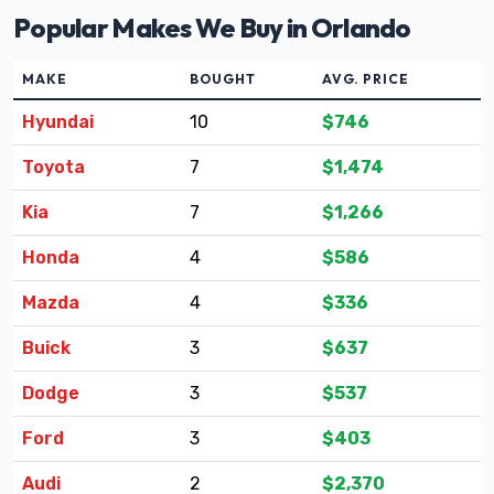
Popular Makes We Buy in Orlando
MAKE
BOUGHT
AVG. PRICE
Hyundai
10
$746
Toyota
7
$1,474
Kia
7
$1,266
Honda
4
$586
Mazda
4
$336
Buick
3
$637
Dodge
3
$537
Ford
3
$403
Audi
2
$2,370