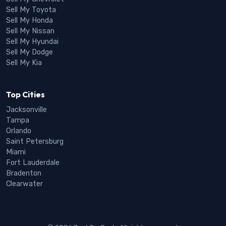
Sell My Toyota
Sell My Honda
Sell My Nissan
Sell My Hyundai
Sell My Dodge
Sell My Kia
Top Cities
Jacksonville
Tampa
Orlando
Saint Petersburg
Miami
Fort Lauderdale
Bradenton
Clearwater