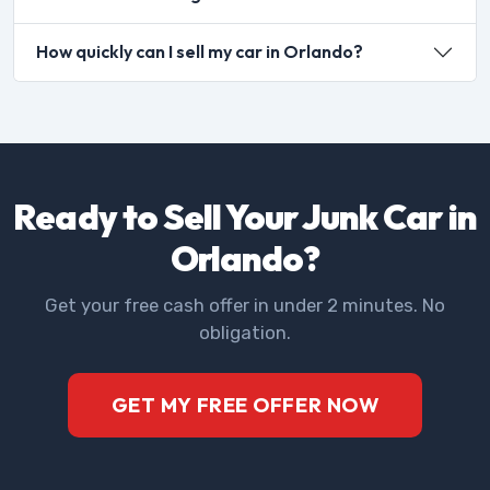
How quickly can I sell my car in Orlando?
Ready to Sell Your Junk Car in
Orlando?
Get your free cash offer in under 2 minutes. No
obligation.
GET MY FREE OFFER NOW