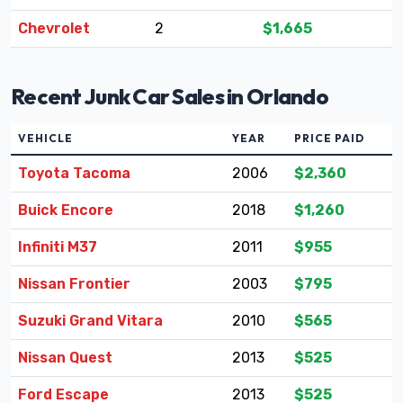
Chevrolet
2
$1,665
Recent Junk Car Sales in Orlando
VEHICLE
YEAR
PRICE PAID
Toyota Tacoma
2006
$2,360
Buick Encore
2018
$1,260
Infiniti M37
2011
$955
Nissan Frontier
2003
$795
Suzuki Grand Vitara
2010
$565
Nissan Quest
2013
$525
Ford Escape
2013
$525