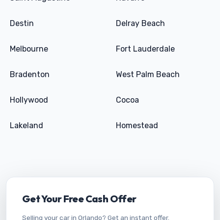
Destin
Delray Beach
Melbourne
Fort Lauderdale
Bradenton
West Palm Beach
Hollywood
Cocoa
Lakeland
Homestead
Get Your Free Cash Offer
Selling your car in Orlando? Get an instant offer.