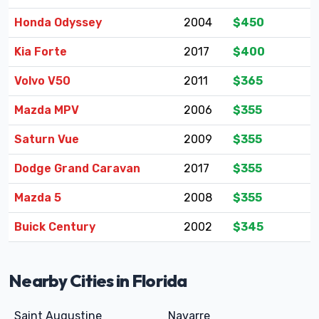
Honda Odyssey
2004
$450
Kia Forte
2017
$400
Volvo V50
2011
$365
Mazda MPV
2006
$355
Saturn Vue
2009
$355
Dodge Grand Caravan
2017
$355
Mazda 5
2008
$355
Buick Century
2002
$345
Nearby Cities in Florida
Saint Augustine
Navarre