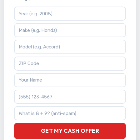
Vehicle Year
Vehicle Make
Vehicle Model
ZIP Code
Your Name
Phone Number
What is 8 + 9?
GET MY CASH OFFER