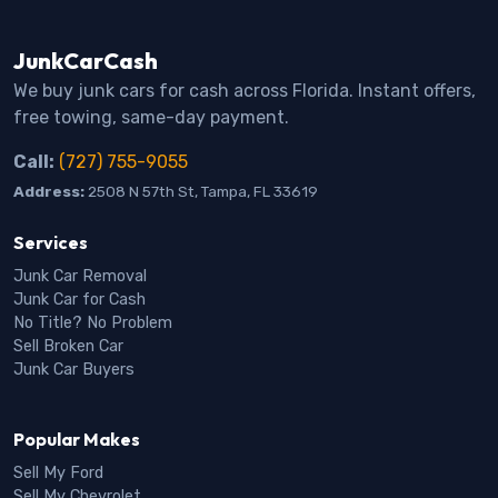
JunkCarCash
We buy junk cars for cash across Florida. Instant offers,
free towing, same-day payment.
Call:
(727) 755-9055
Address:
2508 N 57th St, Tampa, FL 33619
Services
Junk Car Removal
Junk Car for Cash
No Title? No Problem
Sell Broken Car
Junk Car Buyers
Popular Makes
Sell My Ford
Sell My Chevrolet