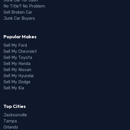
Junk Car for Cash
No Title? No Problem
Sell Broken Car
Junk Car Buyers
Popular Makes
Sell My Ford
Sell My Chevrolet
Sell My Toyota
Sell My Honda
Sell My Nissan
Sell My Hyundai
Sell My Dodge
Sell My Kia
Top Cities
Jacksonville
Tampa
Orlando