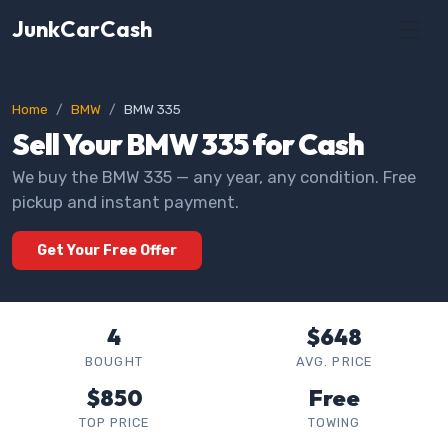
JunkCarCash
Home
BMW
BMW 335
Sell Your BMW 335 for Cash
We buy the BMW 335 — any year, any condition. Free
pickup and instant payment.
Get Your Free Offer
4
$648
BOUGHT
AVG. PRICE
$850
Free
TOP PRICE
TOWING