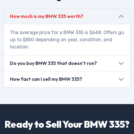
How much is my BMW 335 worth?
The average price for a BMW 335 is $648. Offers go
up to $850 depending on year, condition, and
location.
Do you buy BMW 335 that doesn't run?
How fast can I sell my BMW 335?
Ready to Sell Your BMW 335?