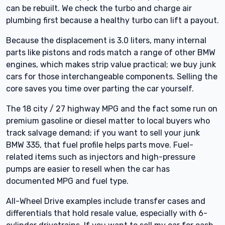
can be rebuilt. We check the turbo and charge air
plumbing first because a healthy turbo can lift a payout.
Because the displacement is 3.0 liters, many internal
parts like pistons and rods match a range of other BMW
engines, which makes strip value practical; we buy junk
cars for those interchangeable components. Selling the
core saves you time over parting the car yourself.
The 18 city / 27 highway MPG and the fact some run on
premium gasoline or diesel matter to local buyers who
track salvage demand; if you want to sell your junk
BMW 335, that fuel profile helps parts move. Fuel-
related items such as injectors and high-pressure
pumps are easier to resell when the car has
documented MPG and fuel type.
All-Wheel Drive examples include transfer cases and
differentials that hold resale value, especially with 6-