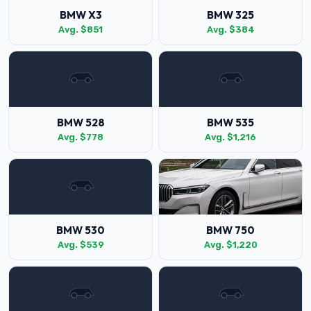
BMW X3
BMW 325
Avg. $851
Avg. $384
BMW 528
BMW 535
Avg. $778
Avg. $1,216
BMW 530
BMW 750
Avg. $539
Avg. $1,220