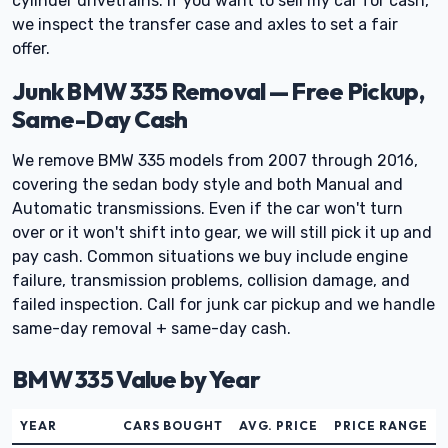
cylinder drivetrains. If you want to sell my car for cash,
we inspect the transfer case and axles to set a fair
offer.
Junk BMW 335 Removal — Free Pickup,
Same-Day Cash
We remove BMW 335 models from 2007 through 2016,
covering the sedan body style and both Manual and
Automatic transmissions. Even if the car won't turn
over or it won't shift into gear, we will still pick it up and
pay cash. Common situations we buy include engine
failure, transmission problems, collision damage, and
failed inspection. Call for junk car pickup and we handle
same-day removal + same-day cash.
BMW 335 Value by Year
YEAR
CARS BOUGHT
AVG. PRICE
PRICE RANGE