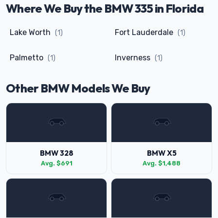
Where We Buy the BMW 335 in Florida
Lake Worth
Fort Lauderdale
(1)
(1)
Palmetto
Inverness
(1)
(1)
Other BMW Models We Buy
BMW 328
BMW X5
Avg. $691
Avg. $1,488