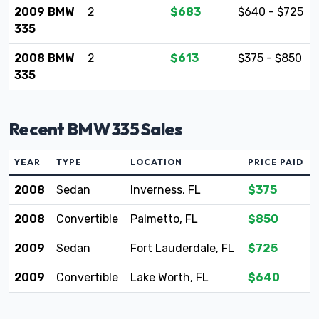
2009 BMW
2
$683
$640 - $725
335
2008 BMW
2
$613
$375 - $850
335
Recent BMW 335 Sales
YEAR
TYPE
LOCATION
PRICE PAID
2008
Sedan
Inverness, FL
$375
2008
Convertible
Palmetto, FL
$850
2009
Sedan
Fort Lauderdale, FL
$725
2009
Convertible
Lake Worth, FL
$640