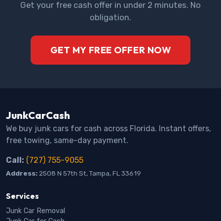
Get your free cash offer in under 2 minutes. No
obligation.
GET MY FREE OFFER NOW
JunkCarCash
We buy junk cars for cash across Florida. Instant offers,
free towing, same-day payment.
Call:
(727) 755-9055
Address:
2508 N 57th St, Tampa, FL 33619
Services
Junk Car Removal