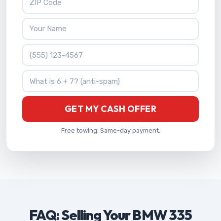
Your Name
Phone Number
What is 6 + 7?
GET MY CASH OFFER
Free towing. Same-day payment.
FAQ: Selling Your BMW 335