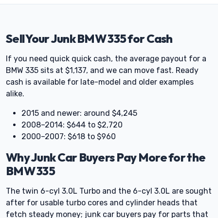
Sell Your Junk BMW 335 for Cash
If you need quick quick cash, the average payout for a
BMW 335 sits at $1,137, and we can move fast. Ready
cash is available for late-model and older examples
alike.
2015 and newer: around $4,245
2008–2014: $644 to $2,720
2000–2007: $618 to $960
Why Junk Car Buyers Pay More for the
BMW 335
The twin 6-cyl 3.0L Turbo and the 6-cyl 3.0L are sought
after for usable turbo cores and cylinder heads that
fetch steady money; junk car buyers pay for parts that