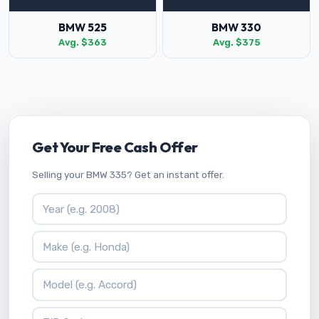
BMW 525
BMW 330
Avg. $363
Avg. $375
Get Your Free Cash Offer
Selling your BMW 335? Get an instant offer.
Vehicle Year
Vehicle Make
Vehicle Model
ZIP Code