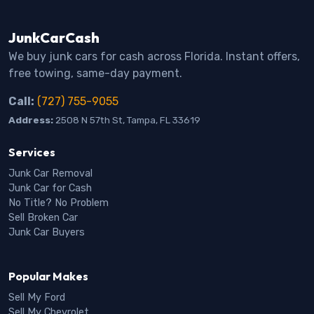
JunkCarCash
We buy junk cars for cash across Florida. Instant offers,
free towing, same-day payment.
Call:
(727) 755-9055
Address:
2508 N 57th St, Tampa, FL 33619
Services
Junk Car Removal
Junk Car for Cash
No Title? No Problem
Sell Broken Car
Junk Car Buyers
Popular Makes
Sell My Ford
Sell My Chevrolet