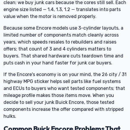
clean; we buy junk cars because the cores still sell. Each
engine size listed — 1.4, 1.3, 1.2 — translates into parts
value when the motor is removed properly.
Because some Encore models use 3-cylinder layouts, a
limited number of components match cleanly across
years, which speeds resales to rebuilders and raises
offers; that count of 3 and 4 cylinders matters to
buyers. That shared hardware cuts teardown time and
puts cash in your hand faster for junk car buyers.
If the Encore's economy is on your mind, the 26 city / 31
highway MPG sticker helps sell parts like fuel systems
and ECUs to buyers who want tested components; that
mileage profile makes those items move. When you
decide to sell your junk Buick Encore, those tested
components increase the offer compared with stripped
hulks.
Common Buick Encore Problems That