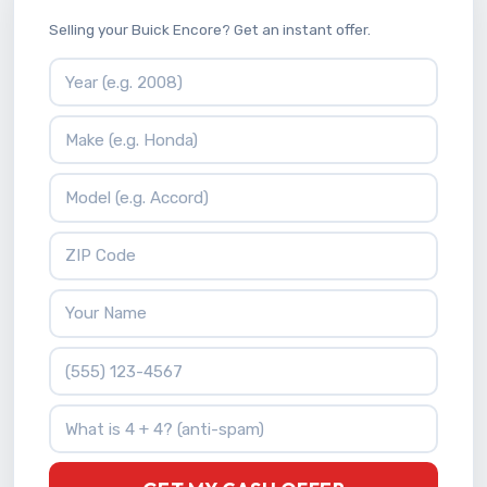
Selling your Buick Encore? Get an instant offer.
Vehicle Year
Vehicle Make
Vehicle Model
ZIP Code
Your Name
Phone Number
What is 4 + 4?