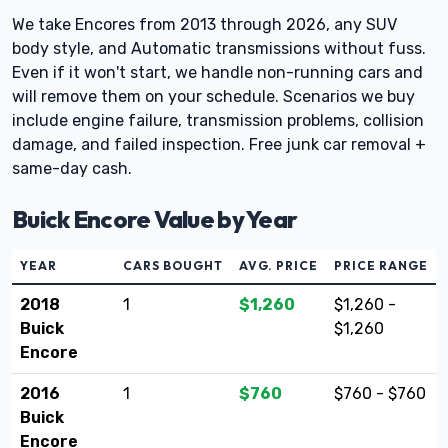
We take Encores from 2013 through 2026, any SUV
body style, and Automatic transmissions without fuss.
Even if it won't start, we handle non-running cars and
will remove them on your schedule. Scenarios we buy
include engine failure, transmission problems, collision
damage, and failed inspection. Free junk car removal +
same-day cash.
Buick Encore Value by Year
YEAR
CARS BOUGHT
AVG. PRICE
PRICE RANGE
2018
1
$1,260
$1,260 -
Buick
$1,260
Encore
2016
1
$760
$760 - $760
Buick
Encore