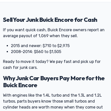
Sell Your Junk Buick Encore for Cash
If you want quick cash, Buick Encore owners report an
average payout of 1,069 when they sell.
2015 and newer: $710 to $2,975
2008–2014: $560 to $1,505
Ready to move it today? We pay fast and pick up for
cash for junk cars.
Why Junk Car Buyers Pay More for the
Buick Encore
With engines like the 1.4L turbo and the 1.3L and 1.2L
turbos, parts buyers know those small turbos and
cylinder heads are worth money when they come out