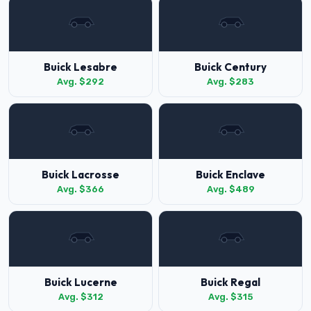
Buick Lesabre
Buick Century
Avg. $292
Avg. $283
Buick Lacrosse
Buick Enclave
Avg. $366
Avg. $489
Buick Lucerne
Buick Regal
Avg. $312
Avg. $315