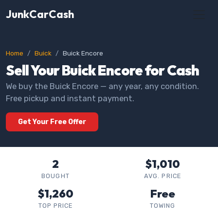
JunkCarCash
Home
Buick
Buick Encore
Sell Your Buick Encore for Cash
We buy the Buick Encore — any year, any condition.
Free pickup and instant payment.
Get Your Free Offer
2
$1,010
BOUGHT
AVG. PRICE
$1,260
Free
TOP PRICE
TOWING