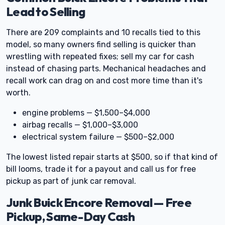
Lead to Selling
There are 209 complaints and 10 recalls tied to this
model, so many owners find selling is quicker than
wrestling with repeated fixes; sell my car for cash
instead of chasing parts. Mechanical headaches and
recall work can drag on and cost more time than it's
worth.
engine problems — $1,500–$4,000
airbag recalls — $1,000–$3,000
electrical system failure — $500–$2,000
The lowest listed repair starts at $500, so if that kind of
bill looms, trade it for a payout and call us for free
pickup as part of junk car removal.
Junk Buick Encore Removal — Free
Pickup, Same-Day Cash