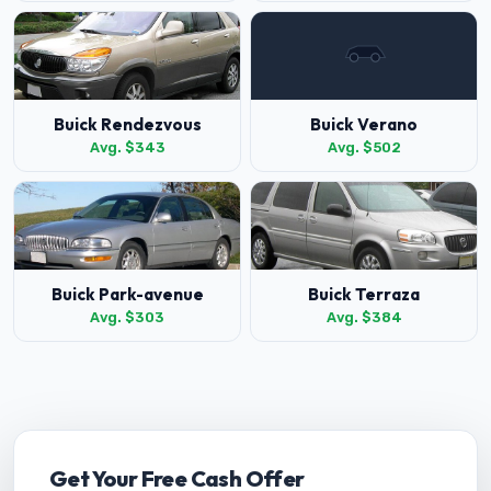
Buick Rendezvous
Buick Verano
Avg. $343
Avg. $502
Buick Park-avenue
Buick Terraza
Avg. $303
Avg. $384
Get Your Free Cash Offer