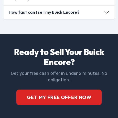
How fast can I sell my Buick Encore?
Ready to Sell Your Buick
Encore?
Get your free cash offer in under 2 minutes. No
obligation.
GET MY FREE OFFER NOW