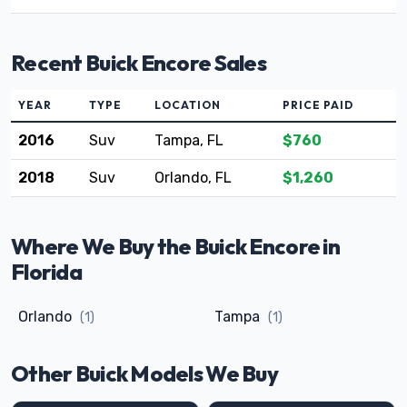
Recent Buick Encore Sales
YEAR
TYPE
LOCATION
PRICE PAID
2016
Suv
Tampa, FL
$760
2018
Suv
Orlando, FL
$1,260
Where We Buy the Buick Encore in
Florida
Orlando
Tampa
(1)
(1)
Other Buick Models We Buy