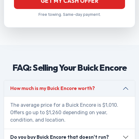
GET MY CASH OFFER
Free towing. Same-day payment.
FAQ: Selling Your Buick Encore
How much is my Buick Encore worth?
The average price for a Buick Encore is $1,010.
Offers go up to $1,260 depending on year,
condition, and location.
Do you buy Buick Encore that doesn't run?