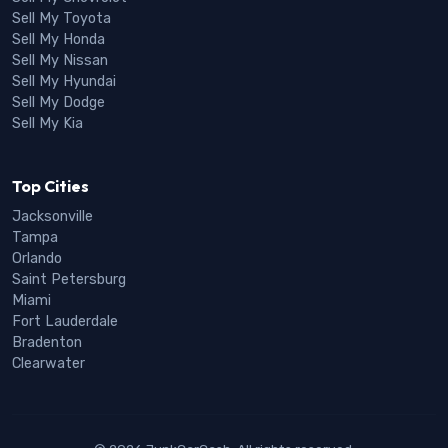
Sell My Toyota
Sell My Honda
Sell My Nissan
Sell My Hyundai
Sell My Dodge
Sell My Kia
Top Cities
Jacksonville
Tampa
Orlando
Saint Petersburg
Miami
Fort Lauderdale
Bradenton
Clearwater