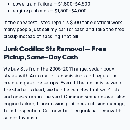
powertrain failure — $1,800–$4,500
engine problems — $1,500–$4,000
If the cheapest listed repair is $500 for electrical work,
many people just sell my car for cash and take the free
pickup instead of tackling that bill.
Junk Cadillac Sts Removal — Free
Pickup, Same-Day Cash
We buy Sts from the 2005–2011 range, sedan body
styles, with Automatic transmissions and regular or
premium gasoline setups. Even if the motor is seized or
the starter is dead, we handle vehicles that won’t start
and ones stuck in the yard. Common scenarios we take:
engine failure, transmission problems, collision damage,
failed inspection. Call now for free junk car removal +
same-day cash.