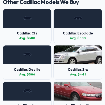
Other Cadillac Models We Buy
Cadillac Cts
Cadillac Escalade
Avg. $380
Avg. $800
Cadillac Deville
Cadillac Srx
Avg. $306
Avg. $441