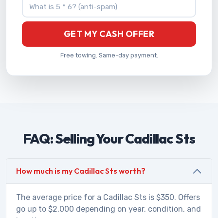
What is 5 * 6?
GET MY CASH OFFER
Free towing. Same-day payment.
FAQ: Selling Your Cadillac Sts
How much is my Cadillac Sts worth?
The average price for a Cadillac Sts is $350. Offers
go up to $2,000 depending on year, condition, and