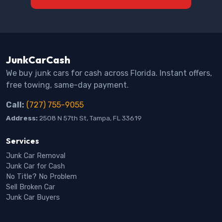
JunkCarCash
We buy junk cars for cash across Florida. Instant offers,
free towing, same-day payment.
Call:
(727) 755-9055
Address:
2508 N 57th St, Tampa, FL 33619
Services
Junk Car Removal
Junk Car for Cash
No Title? No Problem
Sell Broken Car
Junk Car Buyers