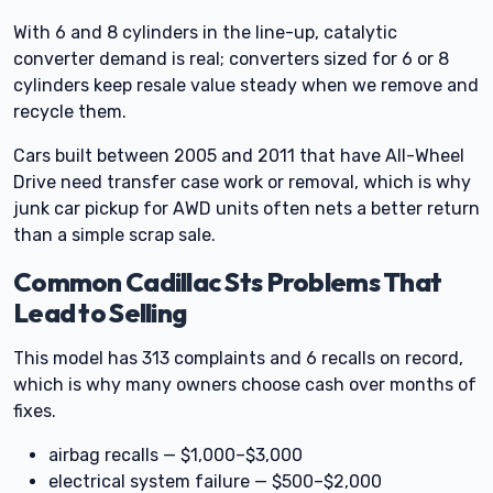
With 6 and 8 cylinders in the line-up, catalytic
converter demand is real; converters sized for 6 or 8
cylinders keep resale value steady when we remove and
recycle them.
Cars built between 2005 and 2011 that have All-Wheel
Drive need transfer case work or removal, which is why
junk car pickup for AWD units often nets a better return
than a simple scrap sale.
Common Cadillac Sts Problems That
Lead to Selling
This model has 313 complaints and 6 recalls on record,
which is why many owners choose cash over months of
fixes.
airbag recalls — $1,000–$3,000
electrical system failure — $500–$2,000