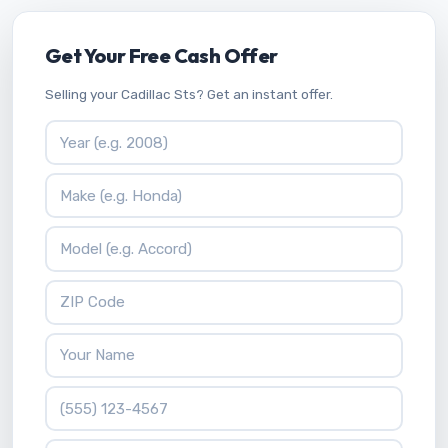
Get Your Free Cash Offer
Selling your Cadillac Sts? Get an instant offer.
Vehicle Year
Vehicle Make
Vehicle Model
ZIP Code
Your Name
Phone Number