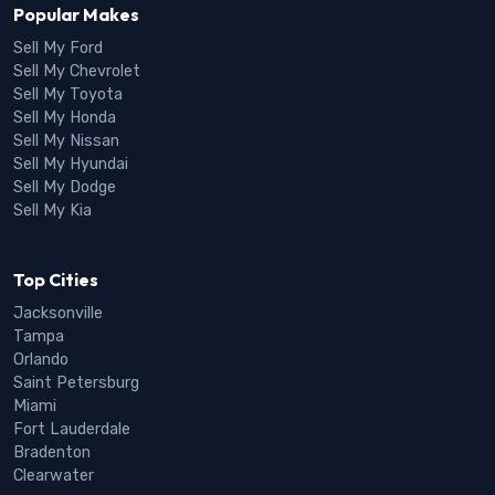
Popular Makes
Sell My Ford
Sell My Chevrolet
Sell My Toyota
Sell My Honda
Sell My Nissan
Sell My Hyundai
Sell My Dodge
Sell My Kia
Top Cities
Jacksonville
Tampa
Orlando
Saint Petersburg
Miami
Fort Lauderdale
Bradenton
Clearwater