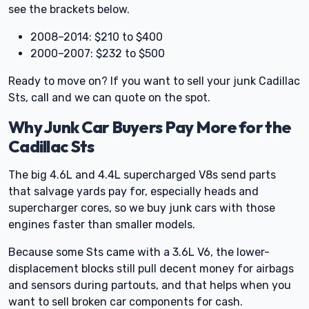
see the brackets below.
2008–2014: $210 to $400
2000–2007: $232 to $500
Ready to move on? If you want to sell your junk Cadillac
Sts, call and we can quote on the spot.
Why Junk Car Buyers Pay More for the
Cadillac Sts
The big 4.6L and 4.4L supercharged V8s send parts
that salvage yards pay for, especially heads and
supercharger cores, so we buy junk cars with those
engines faster than smaller models.
Because some Sts came with a 3.6L V6, the lower-
displacement blocks still pull decent money for airbags
and sensors during partouts, and that helps when you
want to sell broken car components for cash.