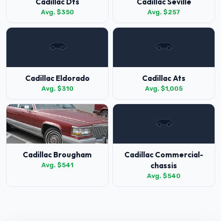
Cadillac Dts
Cadillac Seville
Avg. $350
Avg. $257
Cadillac Eldorado
Cadillac Ats
Avg. $310
Avg. $1,005
Cadillac Brougham
Cadillac Commercial-
chassis
Avg. $541
Avg. $540