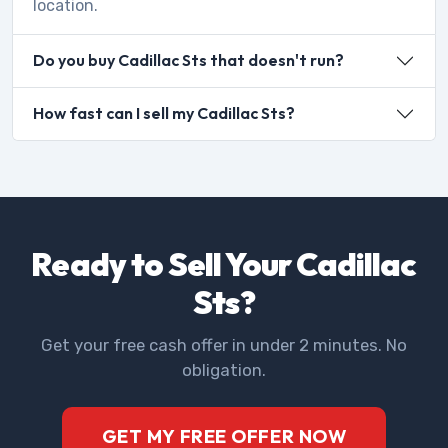
location.
Do you buy Cadillac Sts that doesn't run?
How fast can I sell my Cadillac Sts?
Ready to Sell Your Cadillac
Sts?
Get your free cash offer in under 2 minutes. No
obligation.
GET MY FREE OFFER NOW