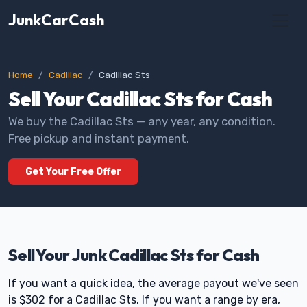
JunkCarCash
Home
Cadillac
Cadillac Sts
Sell Your Cadillac Sts for Cash
We buy the Cadillac Sts — any year, any condition.
Free pickup and instant payment.
Get Your Free Offer
Sell Your Junk Cadillac Sts for Cash
If you want a quick idea, the average payout we've seen
is $302 for a Cadillac Sts. If you want a range by era,