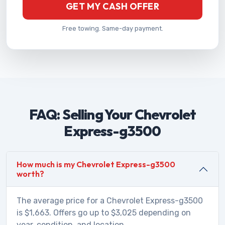
GET MY CASH OFFER
Free towing. Same-day payment.
FAQ: Selling Your Chevrolet
Express-g3500
How much is my Chevrolet Express-g3500
worth?
The average price for a Chevrolet Express-g3500
is $1,663. Offers go up to $3,025 depending on
year, condition, and location.