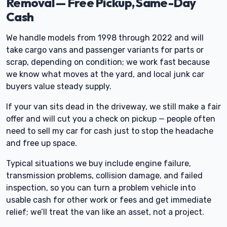
Removal — Free Pickup, Same-Day
Cash
We handle models from 1998 through 2022 and will
take cargo vans and passenger variants for parts or
scrap, depending on condition; we work fast because
we know what moves at the yard, and local junk car
buyers value steady supply.
If your van sits dead in the driveway, we still make a fair
offer and will cut you a check on pickup — people often
need to sell my car for cash just to stop the headache
and free up space.
Typical situations we buy include engine failure,
transmission problems, collision damage, and failed
inspection, so you can turn a problem vehicle into
usable cash for other work or fees and get immediate
relief; we’ll treat the van like an asset, not a project.