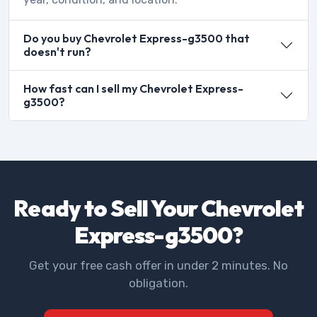
Do you buy Chevrolet Express-g3500 that
doesn't run?
How fast can I sell my Chevrolet Express-
g3500?
Ready to Sell Your Chevrolet
Express-g3500?
Get your free cash offer in under 2 minutes. No
obligation.