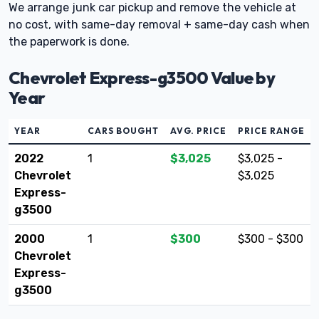
We arrange junk car pickup and remove the vehicle at
no cost, with same-day removal + same-day cash when
the paperwork is done.
Chevrolet Express-g3500 Value by
Year
YEAR
CARS BOUGHT
AVG. PRICE
PRICE RANGE
2022
1
$3,025
$3,025 -
Chevrolet
$3,025
Express-
g3500
2000
1
$300
$300 - $300
Chevrolet
Express-
g3500