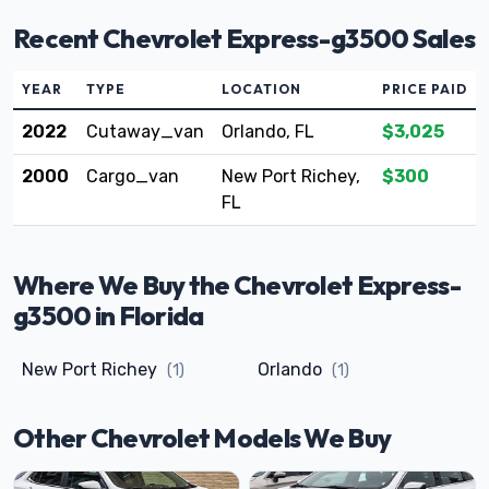
Recent Chevrolet Express-g3500 Sales
YEAR
TYPE
LOCATION
PRICE PAID
2022
Cutaway_van
Orlando, FL
$3,025
2000
Cargo_van
New Port Richey,
$300
FL
Where We Buy the Chevrolet Express-
g3500 in Florida
New Port Richey
Orlando
(1)
(1)
Other Chevrolet Models We Buy