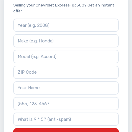
Selling your Chevrolet Express-g3500? Get an instant
offer.
Vehicle Year
Vehicle Make
Vehicle Model
ZIP Code
Your Name
Phone Number
What is 9 * 5?