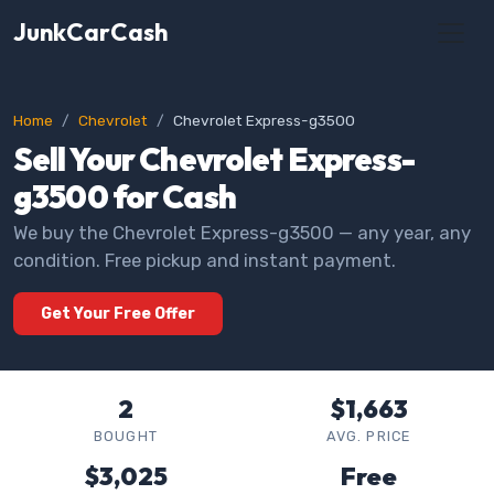
JunkCarCash
Home
Chevrolet
Chevrolet Express-g3500
Sell Your Chevrolet Express-
g3500 for Cash
We buy the Chevrolet Express-g3500 — any year, any
condition. Free pickup and instant payment.
Get Your Free Offer
2
$1,663
BOUGHT
AVG. PRICE
$3,025
Free