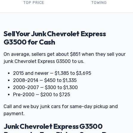
TOP PRICE
TOWING
Sell Your Junk Chevrolet Express
G3500 for Cash
On average, sellers get about $851 when they sell your
junk Chevrolet Express G3500 to us.
2015 and newer — $1,385 to $3,695
2008–2014 — $450 to $1,335
2000–2007 — $300 to $1,300
Pre-2000 — $200 to $725
Call and we buy junk cars for same-day pickup and
payment.
Junk Chevrolet Express G3500