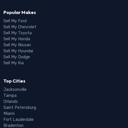
Popular Makes
Sell My Ford
Sell My Chevrolet
Sell My Toyota
Sell My Honda
Sell My Nissan
Sell My Hyundai
Sell My Dodge
Sell My Kia
Top Cities
Jacksonville
Tampa
Orlando
Saint Petersburg
Miami
Fort Lauderdale
Bradenton