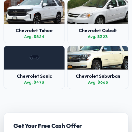
Chevrolet Tahoe
Chevrolet Cobalt
Avg. $824
Avg. $323
Chevrolet Sonic
Chevrolet Suburban
Avg. $473
Avg. $665
Get Your Free Cash Offer