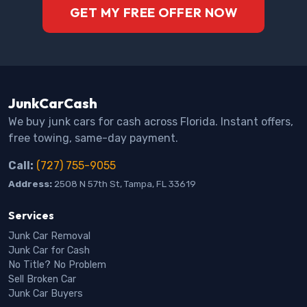
GET MY FREE OFFER NOW
JunkCarCash
We buy junk cars for cash across Florida. Instant offers,
free towing, same-day payment.
Call:
(727) 755-9055
Address:
2508 N 57th St, Tampa, FL 33619
Services
Junk Car Removal
Junk Car for Cash
No Title? No Problem
Sell Broken Car
Junk Car Buyers