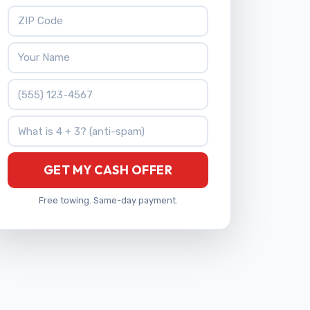
ZIP Code
Your Name
Phone Number
What is 4 + 3?
GET MY CASH OFFER
Free towing. Same-day payment.