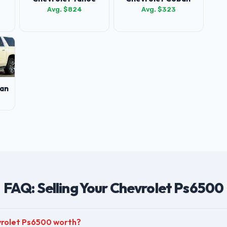
Avg. $824
Avg. $323
an
FAQ: Selling Your Chevrolet Ps6500
vrolet Ps6500 worth?