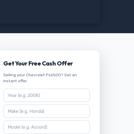
Get Your Free Cash Offer
Selling your Chevrolet Ps6500? Get an
instant offer.
Vehicle Year
Vehicle Make
Vehicle Model