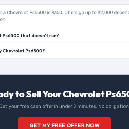
r a Chevrolet Ps6500 is $350. Offers go up to $2,000 depen
ion.
t Ps6500 that doesn't run?
 my Chevrolet Ps6500?
dy to Sell Your Chevrolet Ps6
Get your free cash offer in under 2 minutes. No obligation
GET MY FREE OFFER NOW