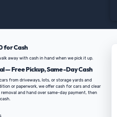
0 for Cash
alk away with cash in hand when we pick it up.
l — Free Pickup, Same-Day Cash
cars from driveways, lots, or storage yards and
dition or paperwork, we offer cash for cars and clear
ar removal and hand over same-day payment, then
 cash.
s