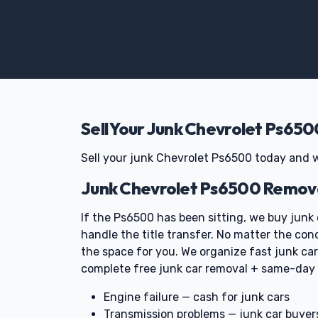
Sell Your Junk Chevrolet Ps650
Sell your junk Chevrolet Ps6500 today and w
Junk Chevrolet Ps6500 Remova
If the Ps6500 has been sitting, we buy junk 
handle the title transfer. No matter the con
the space for you. We organize fast junk c
complete free junk car removal + same-day
Engine failure — cash for junk cars
Transmission problems — junk car buyer