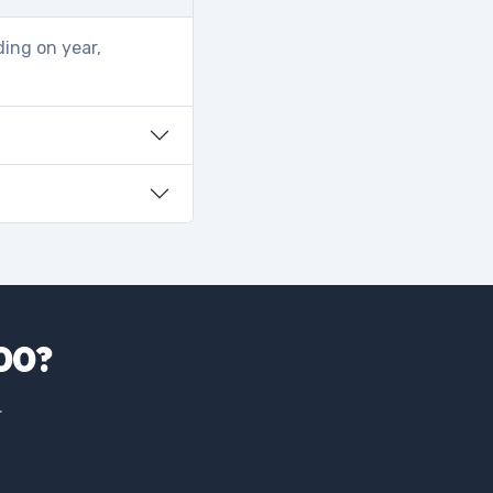
ding on year,
500?
.