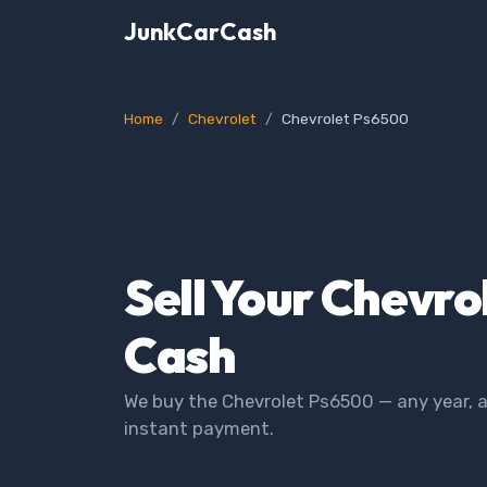
JunkCarCash
Home
Chevrolet
Chevrolet Ps6500
Sell Your Chevro
Cash
We buy the Chevrolet Ps6500 — any year, a
instant payment.