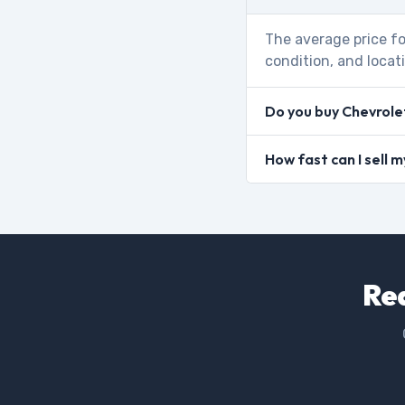
The average price fo
condition, and locat
Do you buy Chevrole
How fast can I sell
Rea