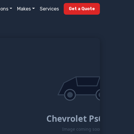
ions
Makes
Services
Get a Quote
Chevrolet Ps6500
Image coming soon