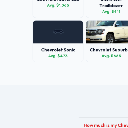
Trailblazer
Avg. $1,065
Avg. $411
Chevrolet Sonic
Chevrolet Suburb
Avg. $473
Avg. $665
How much is my Che