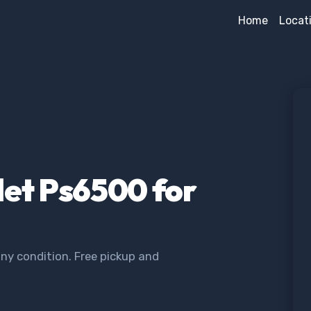
Home
Locat
let Ps6500 for
ny condition. Free pickup and