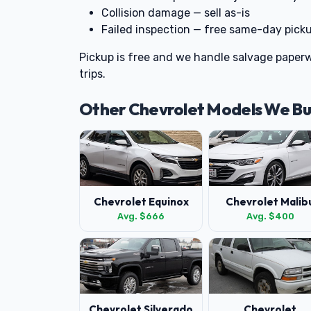
Collision damage — sell as-is
Failed inspection — free same-day pick
Pickup is free and we handle salvage paperw
trips.
Other Chevrolet Models We B
Chevrolet Equinox
Chevrolet Malib
Avg. $666
Avg. $400
Chevrolet Silverado
Chevrolet