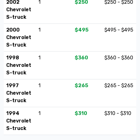
2002
1
$250
$250 - $250
Chevrolet
S-truck
2000
1
$495
$495 - $495
Chevrolet
S-truck
1998
1
$360
$360 - $360
Chevrolet
S-truck
1997
1
$265
$265 - $265
Chevrolet
S-truck
1994
1
$310
$310 - $310
Chevrolet
S-truck