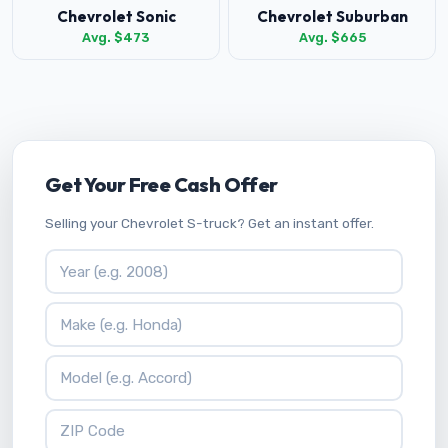
Chevrolet Sonic
Chevrolet Suburban
Avg. $473
Avg. $665
Get Your Free Cash Offer
Selling your Chevrolet S-truck? Get an instant offer.
Vehicle Year
Vehicle Make
Vehicle Model
ZIP Code