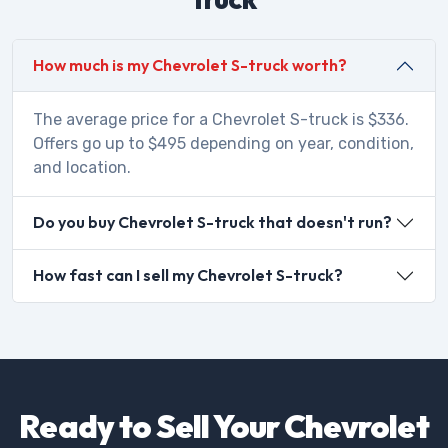
How much is my Chevrolet S-truck worth?
The average price for a Chevrolet S-truck is $336.
Offers go up to $495 depending on year, condition,
and location.
Do you buy Chevrolet S-truck that doesn't run?
How fast can I sell my Chevrolet S-truck?
Ready to Sell Your Chevrolet