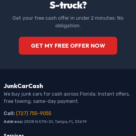
S-truck?
Get your free cash offer in under 2 minutes. No
obligation.
GET MY FREE OFFER NOW
JunkCarCash
We buy junk cars for cash across Florida. Instant offers,
free towing, same-day payment.
Call:
(727) 755-9055
Address:
2508 N 57th St, Tampa, FL 33619
Services