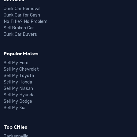
Junk Car Removal
Junk Car for Cash
No Title? No Problem
Sell Broken Car
Junk Car Buyers
Popular Makes
Sell My Ford
Sell My Chevrolet
Sell My Toyota
Sell My Honda
Sell My Nissan
Sell My Hyundai
Sell My Dodge
Sell My Kia
Top Cities
Jacksonville