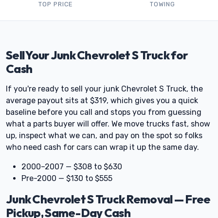
TOP PRICE
TOWING
Sell Your Junk Chevrolet S Truck for
Cash
If you're ready to sell your junk Chevrolet S Truck, the
average payout sits at $319, which gives you a quick
baseline before you call and stops you from guessing
what a parts buyer will offer. We move trucks fast, show
up, inspect what we can, and pay on the spot so folks
who need cash for cars can wrap it up the same day.
2000–2007 — $308 to $630
Pre-2000 — $130 to $555
Junk Chevrolet S Truck Removal — Free
Pickup, Same-Day Cash