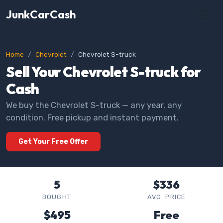
JunkCarCash
Home
Chevrolet
Chevrolet S-truck
Sell Your Chevrolet S-truck for
Cash
We buy the Chevrolet S-truck — any year, any
condition. Free pickup and instant payment.
Get Your Free Offer
5
$336
BOUGHT
AVG. PRICE
$495
Free