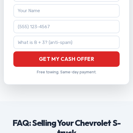
Your Name
Phone Number
What is 8 + 3?
GET MY CASH OFFER
Free towing. Same-day payment.
FAQ: Selling Your Chevrolet S-
truck