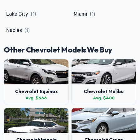
Lake City
Miami
(1)
(1)
Naples
(1)
Other Chevrolet Models We Buy
Chevrolet Equinox
Chevrolet Malibu
Avg. $666
Avg. $400
Chevrolet Impala
Chevrolet Cruze