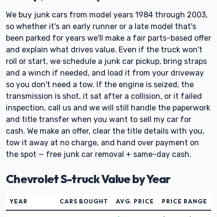
We buy junk cars from model years 1984 through 2003,
so whether it's an early runner or a late model that's
been parked for years we'll make a fair parts-based offer
and explain what drives value. Even if the truck won't
roll or start, we schedule a junk car pickup, bring straps
and a winch if needed, and load it from your driveway
so you don't need a tow. If the engine is seized, the
transmission is shot, it sat after a collision, or it failed
inspection, call us and we will still handle the paperwork
and title transfer when you want to sell my car for
cash. We make an offer, clear the title details with you,
tow it away at no charge, and hand over payment on
the spot — free junk car removal + same-day cash.
Chevrolet S-truck Value by Year
YEAR
CARS BOUGHT
AVG. PRICE
PRICE RANGE