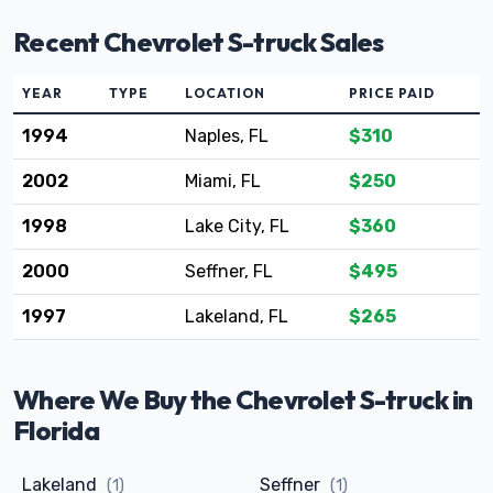
Recent Chevrolet S-truck Sales
YEAR
TYPE
LOCATION
PRICE PAID
1994
Naples, FL
$310
2002
Miami, FL
$250
1998
Lake City, FL
$360
2000
Seffner, FL
$495
1997
Lakeland, FL
$265
Where We Buy the Chevrolet S-truck in
Florida
Lakeland
Seffner
(1)
(1)