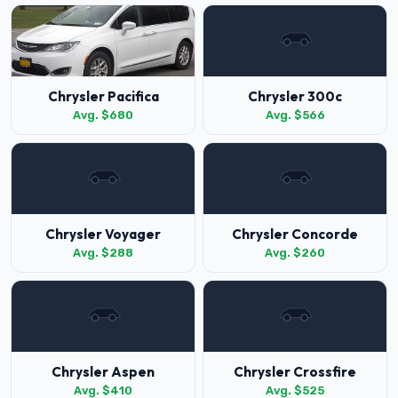
Chrysler Pacifica
Chrysler 300c
Avg. $680
Avg. $566
Chrysler Voyager
Chrysler Concorde
Avg. $288
Avg. $260
Chrysler Aspen
Chrysler Crossfire
Avg. $410
Avg. $525