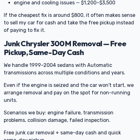
engine and cooling issues — $1,200–$3,500
If the cheapest fix is around $800, it often makes sense
to sell my car for cash and take the free pickup instead
of paying to fix it.
Junk Chrysler 300M Removal — Free
Pickup, Same-Day Cash
We handle 1999–2004 sedans with Automatic
transmissions across multiple conditions and years.
Even if the engine is seized and the car won't start, we
arrange removal and pay on the spot for non-running
units.
Scenarios we buy: engine failure, transmission
problems, collision damage, failed inspection.
Free junk car removal + same-day cash and quick