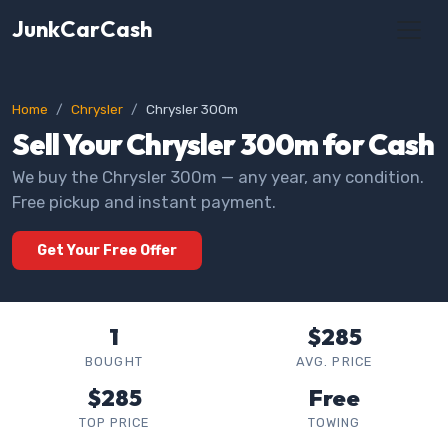
JunkCarCash
Home
Chrysler
Chrysler 300m
Sell Your Chrysler 300m for Cash
We buy the Chrysler 300m — any year, any condition.
Free pickup and instant payment.
Get Your Free Offer
1
$285
BOUGHT
AVG. PRICE
$285
Free
TOP PRICE
TOWING