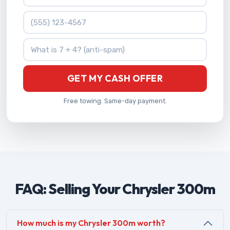
Phone Number
What is 7 + 4?
GET MY CASH OFFER
Free towing. Same-day payment.
FAQ: Selling Your Chrysler 300m
How much is my Chrysler 300m worth?