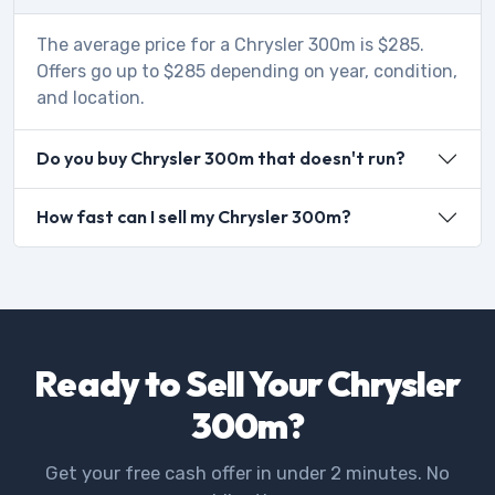
The average price for a Chrysler 300m is $285.
Offers go up to $285 depending on year, condition,
and location.
Do you buy Chrysler 300m that doesn't run?
How fast can I sell my Chrysler 300m?
Ready to Sell Your Chrysler
300m?
Get your free cash offer in under 2 minutes. No