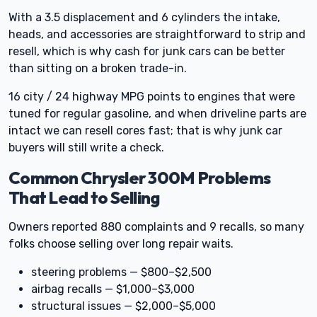
With a 3.5 displacement and 6 cylinders the intake,
heads, and accessories are straightforward to strip and
resell, which is why cash for junk cars can be better
than sitting on a broken trade-in.
16 city / 24 highway MPG points to engines that were
tuned for regular gasoline, and when driveline parts are
intact we can resell cores fast; that is why junk car
buyers will still write a check.
Common Chrysler 300M Problems
That Lead to Selling
Owners reported 880 complaints and 9 recalls, so many
folks choose selling over long repair waits.
steering problems — $800–$2,500
airbag recalls — $1,000–$3,000
structural issues — $2,000–$5,000