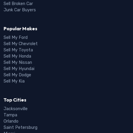
Sell Broken Car
Junk Car Buyers
Popular Makes
Sell My Ford
Sell My Chevrolet
Sell My Toyota
Sell My Honda
Sell My Nissan
Sell My Hyundai
Sell My Dodge
Sell My Kia
Top Cities
Jacksonville
Tampa
Orlando
Saint Petersburg