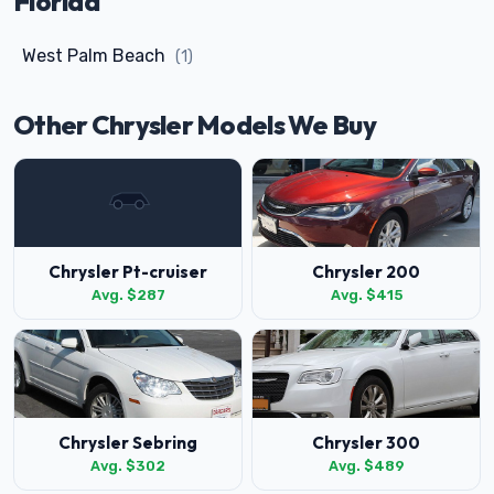
Florida
West Palm Beach
(1)
Other Chrysler Models We Buy
Chrysler Pt-cruiser
Chrysler 200
Avg. $287
Avg. $415
Chrysler Sebring
Chrysler 300
Avg. $302
Avg. $489