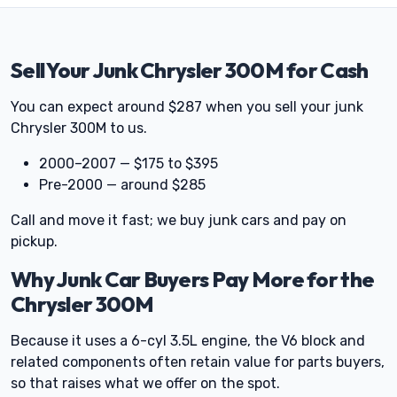
Sell Your Junk Chrysler 300M for Cash
You can expect around $287 when you sell your junk
Chrysler 300M to us.
2000–2007 — $175 to $395
Pre-2000 — around $285
Call and move it fast; we buy junk cars and pay on
pickup.
Why Junk Car Buyers Pay More for the
Chrysler 300M
Because it uses a 6-cyl 3.5L engine, the V6 block and
related components often retain value for parts buyers,
so that raises what we offer on the spot.