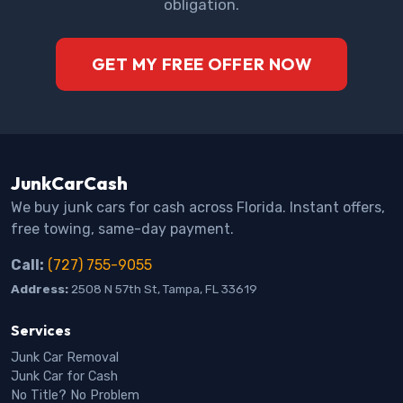
obligation.
GET MY FREE OFFER NOW
JunkCarCash
We buy junk cars for cash across Florida. Instant offers,
free towing, same-day payment.
Call:
(727) 755-9055
Address:
2508 N 57th St, Tampa, FL 33619
Services
Junk Car Removal
Junk Car for Cash
No Title? No Problem