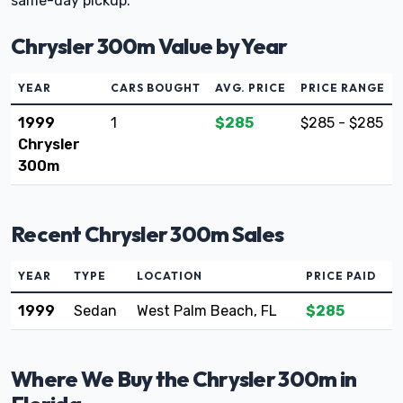
same-day pickup.
Chrysler 300m Value by Year
YEAR
CARS BOUGHT
AVG. PRICE
PRICE RANGE
1999
1
$285
$285 - $285
Chrysler
300m
Recent Chrysler 300m Sales
YEAR
TYPE
LOCATION
PRICE PAID
1999
Sedan
West Palm Beach, FL
$285
Where We Buy the Chrysler 300m in