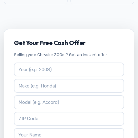
Get Your Free Cash Offer
Selling your Chrysler 300m? Get an instant offer.
Vehicle Year
Vehicle Make
Vehicle Model
ZIP Code
Your Name