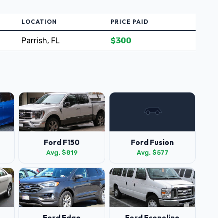
LOCATION
PRICE PAID
Parrish, FL
$300
Ford F150
Ford Fusion
Avg. $819
Avg. $577
Ford Edge
Ford Econoline