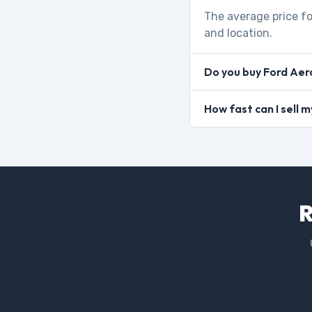
The average price fo
and location.
Do you buy Ford Aer
How fast can I sell 
R