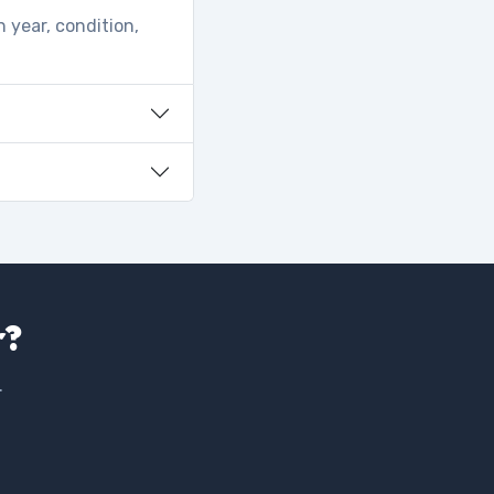
 year, condition,
r?
.