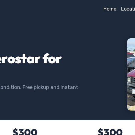
Home
Locat
erostar for
ondition. Free pickup and instant
$300
$300