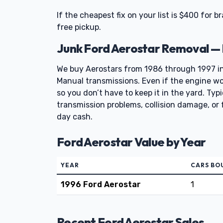
If the cheapest fix on your list is $400 for b
free pickup.
Junk Ford Aerostar Removal —
We buy Aerostars from 1986 through 1997 i
Manual transmissions. Even if the engine won
so you don’t have to keep it in the yard. Typ
transmission problems, collision damage, or 
day cash.
Ford Aerostar Value by Year
YEAR
CARS BO
1996 Ford Aerostar
1
Recent Ford Aerostar Sales