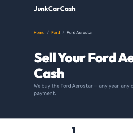
JunkCarCash
Home
Ford
Ford Aerostar
Sell Your Ford A
Cash
We buy the Ford Aerostar — any year, any c
payment.
1