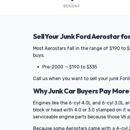
BOUGHT
Sell Your Junk Ford Aerostar fo
Most Aerostars fall in the range of $190 to
buys.
Pre-2000 — $190 to $335
Call us when you want to sell your junk Ford
Why Junk Car Buyers Pay More 
Engines like the 6-cyl 4.0L and 6-cyl 3.0L a
block or head with 4.0 or 3.0 stamped on it wil
serviceable engine parts because those V6 p
Because some Aerostars came with a 4-cyl 2