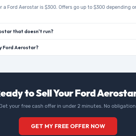
r a Ford Aerostar is $300. Offers go up to $300 depending on
ostar that doesn't run?
my Ford Aerostar?
eady to Sell Your Ford Aerosta
Get your free cash offer in under 2 minutes. No obligation
GET MY FREE OFFER NOW