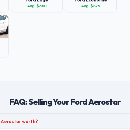
Avg. $650
Avg. $579
FAQ: Selling Your Ford Aerostar
d Aerostar worth?