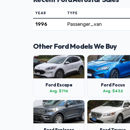
YEAR
TYPE
1996
Passenger_van
Other Ford Models We Buy
Ford Escape
Ford Focus
Avg. $716
Avg. $432
Ford Explorer
Ford Taurus