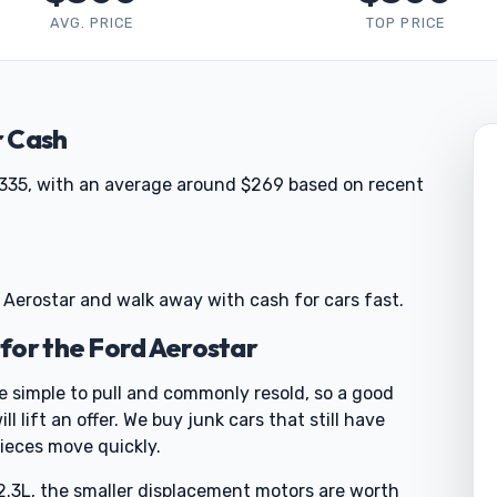
AVG. PRICE
TOP PRICE
r Cash
 $335, with an average around $269 based on recent
 Aerostar and walk away with cash for cars fast.
for the Ford Aerostar
re simple to pull and commonly resold, so a good
l lift an offer. We buy junk cars that still have
ieces move quickly.
.3L, the smaller displacement motors are worth