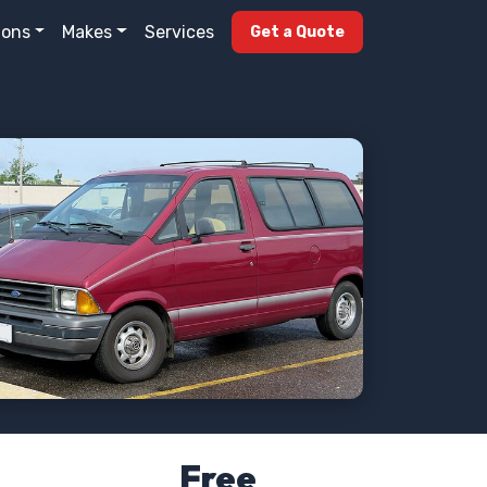
ions
Makes
Services
Get a Quote
Free