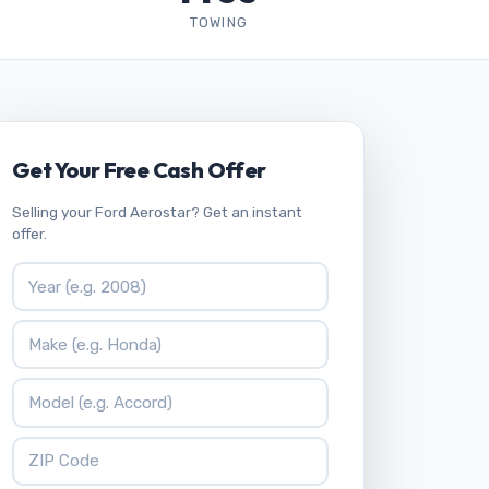
TOWING
Get Your Free Cash Offer
Selling your Ford Aerostar? Get an instant
offer.
Vehicle Year
Vehicle Make
Vehicle Model
ZIP Code