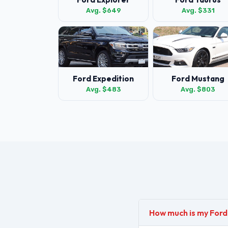
Avg. $649
Avg. $331
Ford Expedition
Ford Mustang
Avg. $483
Avg. $803
How much is my For