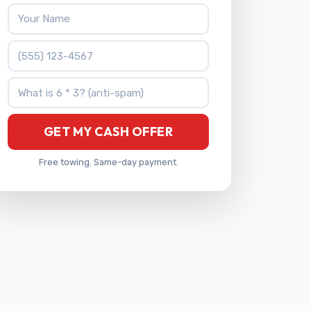
Your Name
Phone Number
What is 6 * 3?
GET MY CASH OFFER
Free towing. Same-day payment.