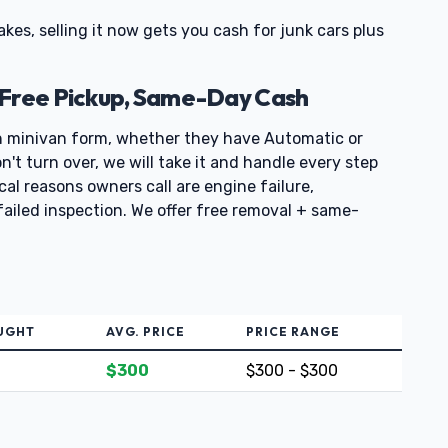
rakes, selling it now gets you cash for junk cars plus
 Free Pickup, Same-Day Cash
n minivan form, whether they have Automatic or
't turn over, we will take it and handle every step
ical reasons owners call are engine failure,
failed inspection. We offer free removal + same-
UGHT
AVG. PRICE
PRICE RANGE
$300
$300 - $300