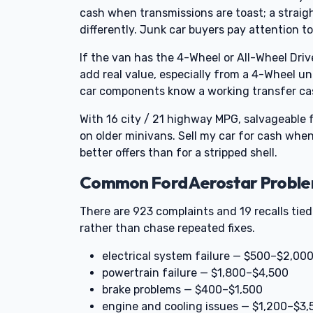
cash when transmissions are toast; a straight
differently. Junk car buyers pay attention
If the van has the 4-Wheel or All-Wheel Driv
add real value, especially from a 4-Wheel un
car components know a working transfer cas
With 16 city / 21 highway MPG, salvageable
on older minivans. Sell my car for cash when
better offers than for a stripped shell.
Common Ford Aerostar Problem
There are 923 complaints and 19 recalls tied 
rather than chase repeated fixes.
electrical system failure — $500–$2,00
powertrain failure — $1,800–$4,500
brake problems — $400–$1,500
engine and cooling issues — $1,200–$3,