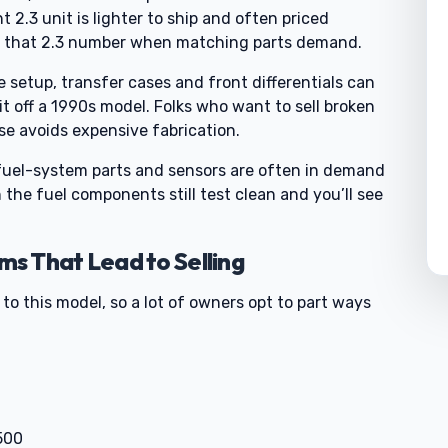
 2.3 unit is lighter to ship and often priced
 to that 2.3 number when matching parts demand.
e setup, transfer cases and front differentials can
it off a 1990s model. Folks who want to sell broken
e avoids expensive fabrication.
 fuel-system parts and sensors are often in demand
 the fuel components still test clean and you’ll see
s That Lead to Selling
to this model, so a lot of owners opt to part ways
0
500