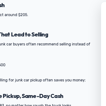
sh
ect around $205.
at Lead to Selling
junk car buyers often recommend selling instead of
500
alling for junk car pickup often saves you money;
e Pickup, Same-Day Cash
3, no matter how rough the truck looks.