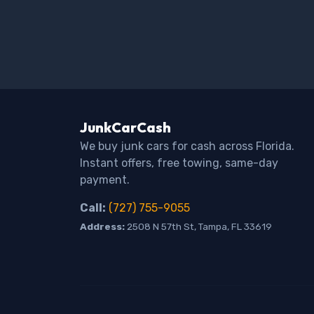
JunkCarCash
We buy junk cars for cash across Florida.
Instant offers, free towing, same-day
payment.
Call:
(727) 755-9055
Address:
2508 N 57th St, Tampa, FL 33619