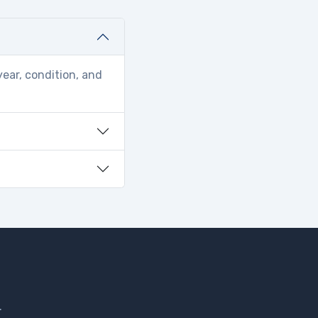
year, condition, and
.