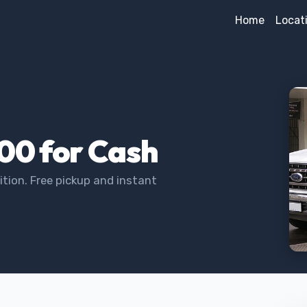
Home
Locat
100 for Cash
tion. Free pickup and instant