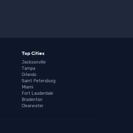
Top Cities
Jacksonville
Tampa
Orlando
Saint Petersburg
Miami
Fort Lauderdale
Bradenton
Clearwater