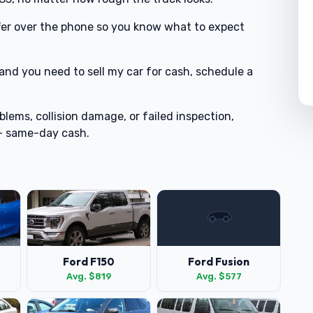
offer over the phone so you know what to expect
 and you need to sell my car for cash, schedule a
blems, collision damage, or failed inspection,
 + same-day cash.
Ford F150
Ford Fusion
Avg. $819
Avg. $577