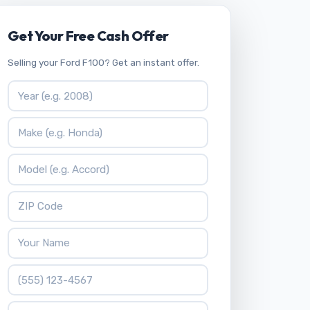
Get Your Free Cash Offer
Selling your Ford F100? Get an instant offer.
Vehicle Year
Vehicle Make
Vehicle Model
ZIP Code
Your Name
Phone Number
What is 4 * 8?