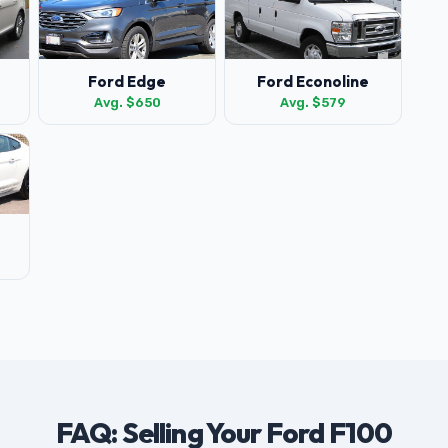
Ford Edge
Ford Econoline
Avg. $650
Avg. $579
FAQ: Selling Your Ford F100