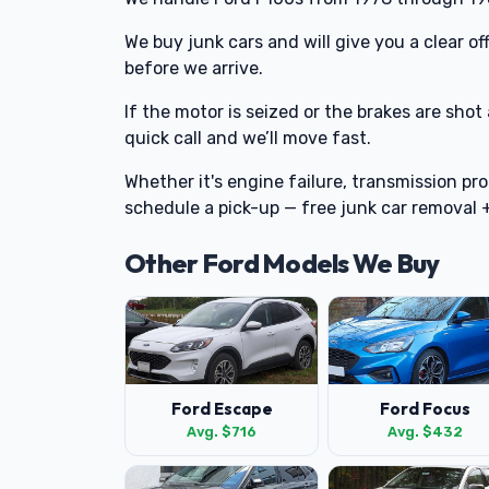
We buy junk cars and will give you a clear 
before we arrive.
If the motor is seized or the brakes are shot
quick call and we’ll move fast.
Whether it's engine failure, transmission pro
schedule a pick-up — free junk car removal
Other Ford Models We Buy
Ford Escape
Ford Focus
Avg. $716
Avg. $432