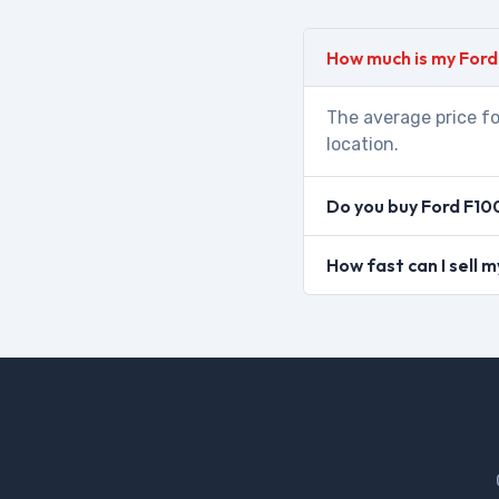
How much is my Ford
The average price fo
location.
Do you buy Ford F10
How fast can I sell 