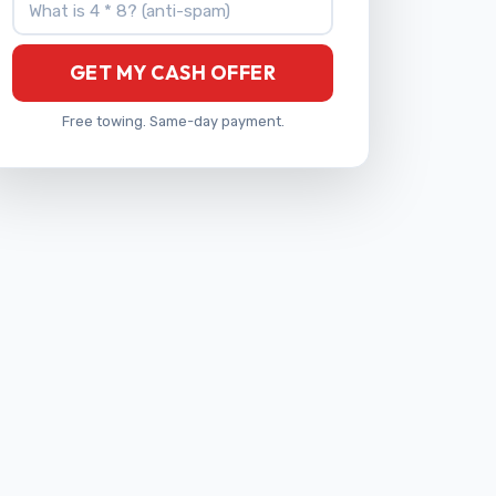
GET MY CASH OFFER
Free towing. Same-day payment.