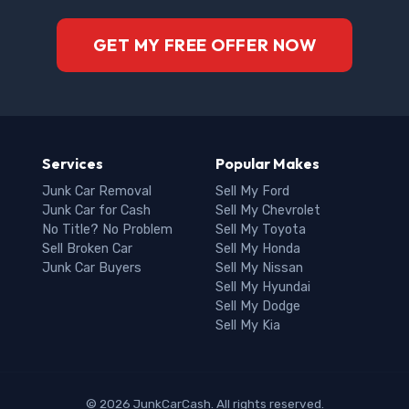
GET MY FREE OFFER NOW
Services
Popular Makes
Junk Car Removal
Sell My Ford
Junk Car for Cash
Sell My Chevrolet
No Title? No Problem
Sell My Toyota
Sell Broken Car
Sell My Honda
Junk Car Buyers
Sell My Nissan
Sell My Hyundai
Sell My Dodge
Sell My Kia
© 2026 JunkCarCash. All rights reserved.