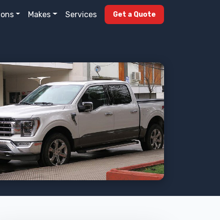
ions
Makes
Services
Get a Quote