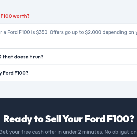
 F100 worth?
r a Ford F100 is $350. Offers go up to $2,000 depending on 
0 that doesn't run?
my Ford F100?
Ready to Sell Your Ford F100?
Get your free cash offer in under 2 minutes. No obligation