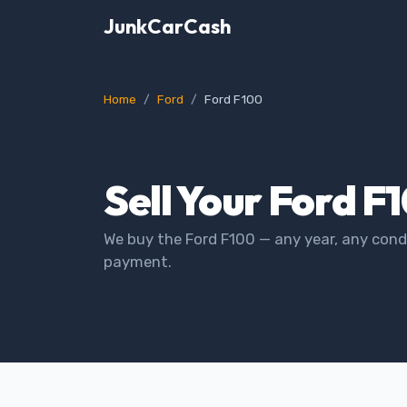
JunkCarCash
Home
Ford
Ford F100
Sell Your Ford F
We buy the Ford F100 — any year, any condi
payment.