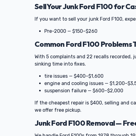
Sell Your Junk Ford F100 for Ca
If you want to sell your junk Ford F100, exp
Pre-2000 — $150–$260
Common Ford F100 Problems Th
With 5 complaints and 22 recalls recorded, 
sinking time into fixes.
tire issues — $400–$1,600
engine and cooling issues — $1,200–$3,
suspension failure — $600–$2,000
If the cheapest repair is $400, selling and c
we offer free pickup.
Junk Ford F100 Removal — Fre
We handle Ford F100s from 1978 through 198