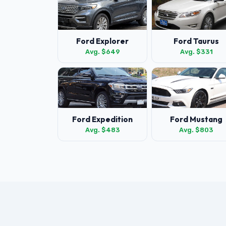
Ford Explorer
Ford Taurus
Avg. $649
Avg. $331
Ford Expedition
Ford Mustang
Avg. $483
Avg. $803