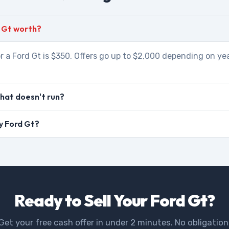
 Gt worth?
r a Ford Gt is $350. Offers go up to $2,000 depending on yea
that doesn't run?
my Ford Gt?
Ready to Sell Your Ford Gt?
Get your free cash offer in under 2 minutes. No obligation