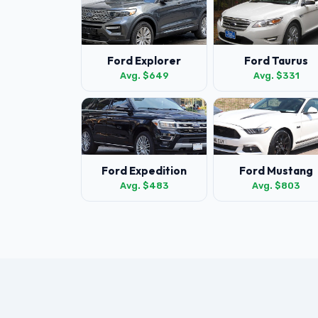
Ford Explorer
Ford Taurus
Avg. $649
Avg. $331
Ford Expedition
Ford Mustang
Avg. $483
Avg. $803