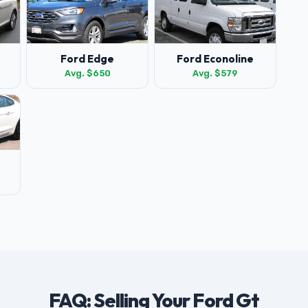
Ford Edge
Ford Econoline
Avg. $650
Avg. $579
FAQ: Selling Your Ford Gt