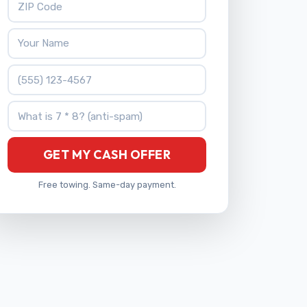
Your Name
Phone Number
What is 7 * 8?
GET MY CASH OFFER
Free towing. Same-day payment.