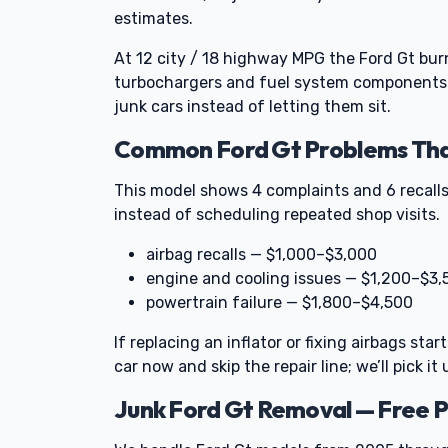
estimates.
At 12 city / 18 highway MPG the Ford Gt burn
turbochargers and fuel system components t
junk cars instead of letting them sit.
Common Ford Gt Problems That
This model shows 4 complaints and 6 recalls
instead of scheduling repeated shop visits.
airbag recalls — $1,000–$3,000
engine and cooling issues — $1,200–$3,
powertrain failure — $1,800–$4,500
If replacing an inflator or fixing airbags sta
car now and skip the repair line; we’ll pick it 
Junk Ford Gt Removal — Free 