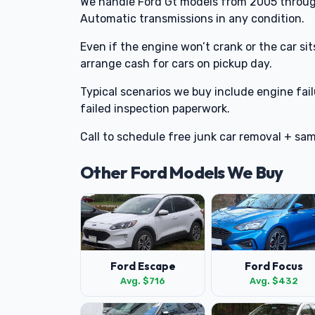
We handle Ford Gt models from 2005 throug
Automatic transmissions in any condition.
Even if the engine won’t crank or the car sits o
arrange cash for cars on pickup day.
Typical scenarios we buy include engine fai
failed inspection paperwork.
Call to schedule free junk car removal + sa
Other Ford Models We Buy
Ford Escape
Ford Focus
Avg. $716
Avg. $432