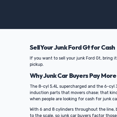
Sell Your Junk Ford Gt for Cash
If you want to sell your junk Ford Gt, bring i
pickup.
Why Junk Car Buyers Pay More 
The 8-cyl 5.4L supercharged and the 6-cyl 
induction parts that movers chase; that kin
when people are looking for cash for junk ca
With 6 and 8 cylinders throughout the line, 
to the scale, so junk car buyers factor thos