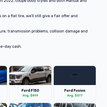
h 2022, coupe body styles and both Manual and
n a flat tire, we’ll still give a fair offer and
lure, transmission problems, collision damage and
me-day cash.
Ford F150
Ford Fusion
Avg. $819
Avg. $577