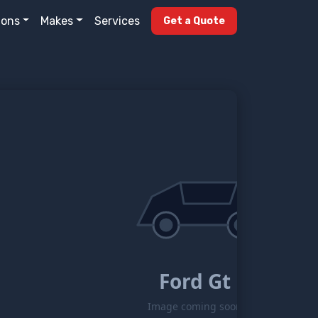
ions
Makes
Services
Get a Quote
Ford Gt
Image coming soon