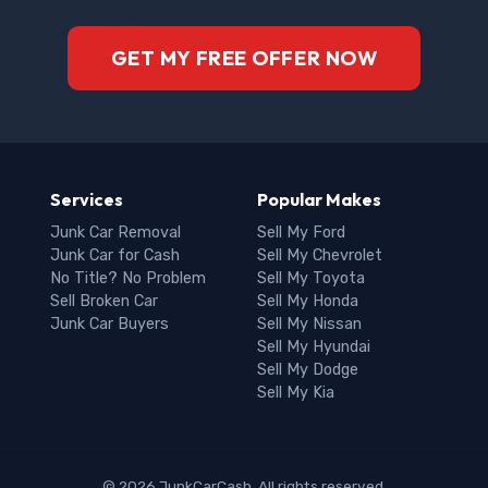
GET MY FREE OFFER NOW
Services
Popular Makes
Junk Car Removal
Sell My Ford
Junk Car for Cash
Sell My Chevrolet
No Title? No Problem
Sell My Toyota
Sell Broken Car
Sell My Honda
Junk Car Buyers
Sell My Nissan
Sell My Hyundai
Sell My Dodge
Sell My Kia
© 2026 JunkCarCash. All rights reserved.