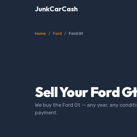
JunkCarCash
Home
Ford
Ford Gt
Sell Your Ford G
We buy the Ford Gt — any year, any conditi
payment.