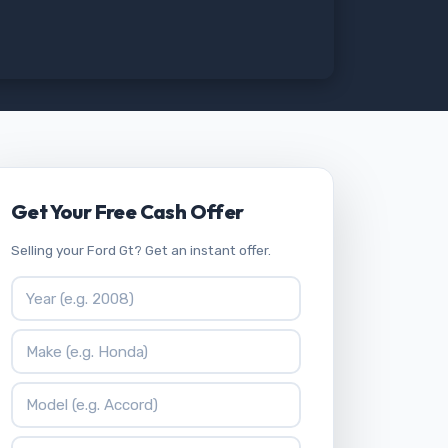
Get Your Free Cash Offer
Selling your Ford Gt? Get an instant offer.
Vehicle Year
Vehicle Make
Vehicle Model
ZIP Code