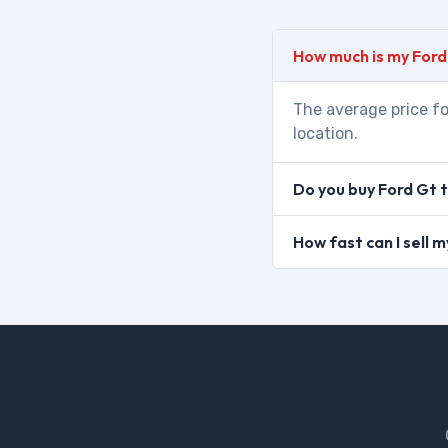
How much is my Ford
The average price fo
location.
Do you buy Ford Gt 
How fast can I sell 