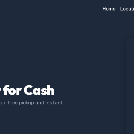
Home
Locat
t for Cash
on. Free pickup and instant