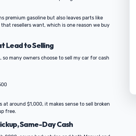
s premium gasoline but also leaves parts like
hat resellers want, which is one reason we buy
 Lead to Selling
, so many owners choose to sell my car for cash
500
rts at around $1,000, it makes sense to sell broken
up free.
Pickup, Same-Day Cash