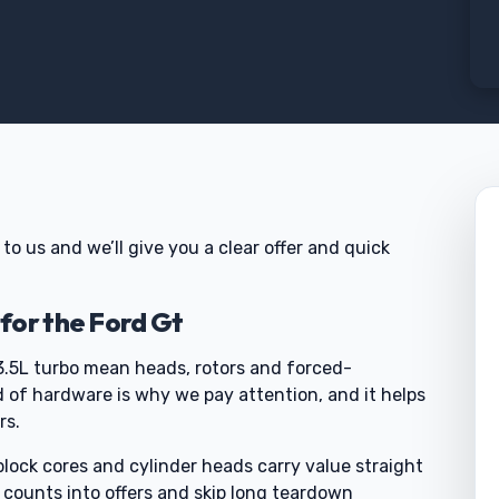
t to us and we’ll give you a clear offer and quick
for the Ford Gt
3.5L turbo mean heads, rotors and forced-
d of hardware is why we pay attention, and it helps
rs.
block cores and cylinder heads carry value straight
e counts into offers and skip long teardown