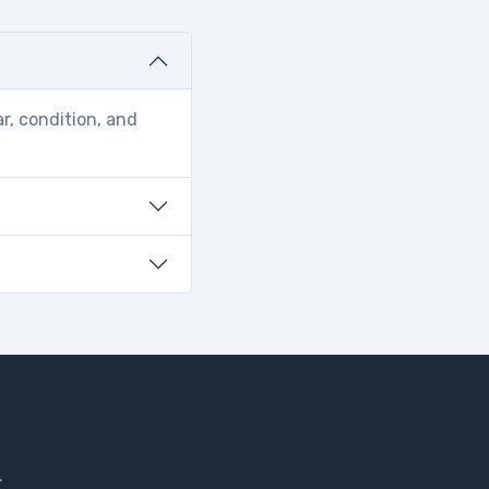
r, condition, and
.