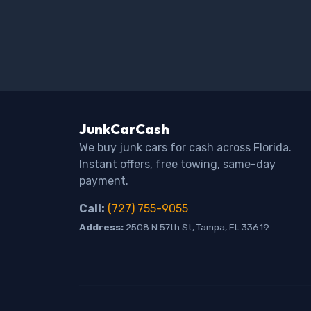
JunkCarCash
We buy junk cars for cash across Florida.
Instant offers, free towing, same-day
payment.
Call:
(727) 755-9055
Address:
2508 N 57th St, Tampa, FL 33619