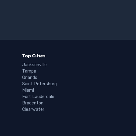
Top Cities
Jacksonville
Tampa
Orlando
Saint Petersburg
Miami
Fort Lauderdale
Bradenton
Clearwater