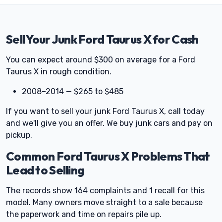
Sell Your Junk Ford Taurus X for Cash
You can expect around $300 on average for a Ford
Taurus X in rough condition.
2008–2014 — $265 to $485
If you want to sell your junk Ford Taurus X, call today
and we'll give you an offer. We buy junk cars and pay on
pickup.
Common Ford Taurus X Problems That
Lead to Selling
The records show 164 complaints and 1 recall for this
model. Many owners move straight to a sale because
the paperwork and time on repairs pile up.