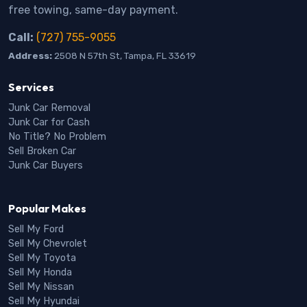
free towing, same-day payment.
Call:
(727) 755-9055
Address:
2508 N 57th St, Tampa, FL 33619
Services
Junk Car Removal
Junk Car for Cash
No Title? No Problem
Sell Broken Car
Junk Car Buyers
Popular Makes
Sell My Ford
Sell My Chevrolet
Sell My Toyota
Sell My Honda
Sell My Nissan
Sell My Hyundai