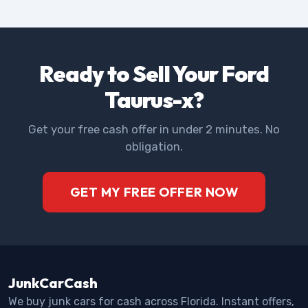
Ready to Sell Your Ford
Taurus-x?
Get your free cash offer in under 2 minutes. No
obligation.
GET MY FREE OFFER NOW
JunkCarCash
We buy junk cars for cash across Florida. Instant offers,