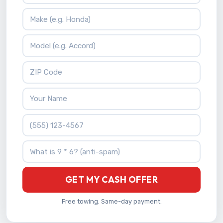
Vehicle Make
Vehicle Model
ZIP Code
Your Name
Phone Number
What is 9 * 6?
GET MY CASH OFFER
Free towing. Same-day payment.