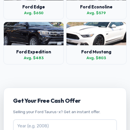
Ford Edge
Ford Econoline
Avg. $650
Avg. $579
Ford Expedition
Ford Mustang
Avg. $483
Avg. $803
Get Your Free Cash Offer
Selling your Ford Taurus-x? Get an instant offer.
Vehicle Year