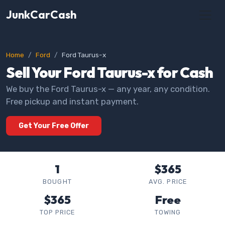
JunkCarCash
Home
Ford
Ford Taurus-x
Sell Your Ford Taurus-x for Cash
We buy the Ford Taurus-x — any year, any condition.
Free pickup and instant payment.
Get Your Free Offer
1
$365
BOUGHT
AVG. PRICE
$365
Free
TOP PRICE
TOWING