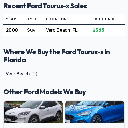
Recent Ford Taurus-x Sales
YEAR
TYPE
LOCATION
PRICE PAID
2008
Suv
Vero Beach, FL
$365
Where We Buy the Ford Taurus-x in
Florida
Vero Beach
(1)
Other Ford Models We Buy