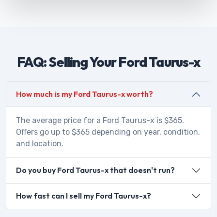
FAQ: Selling Your Ford Taurus-x
How much is my Ford Taurus-x worth?
The average price for a Ford Taurus-x is $365.
Offers go up to $365 depending on year, condition,
and location.
Do you buy Ford Taurus-x that doesn't run?
How fast can I sell my Ford Taurus-x?