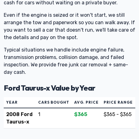
cash for cars without waiting on a private buyer.
Even if the engine is seized or it won't start, we still
arrange the tow and paperwork so you can walk away. If
you want to sell a car that doesn't run, we'll take care of
the details and pay on the spot.
Typical situations we handle include engine failure,
transmission problems, collision damage, and failed
inspection. We provide free junk car removal + same-
day cash.
Ford Taurus-x Value by Year
YEAR
CARS BOUGHT
AVG. PRICE
PRICE RANGE
2008 Ford
1
$365
$365 - $365
Taurus-x