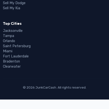
Sell My Dodge
Sell My Kia
Top Cities
Jacksonville
Tampa
Orlando
Saint Petersburg
Miami
Fort Lauderdale
Bradenton
Clearwater
© 2026 JunkCarCash. All rights reserved.