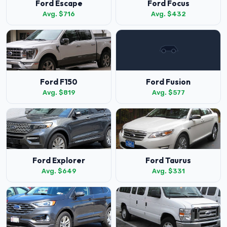
Ford Escape
Ford Focus
Avg. $716
Avg. $432
Ford F150
Ford Fusion
Avg. $819
Avg. $577
Ford Explorer
Ford Taurus
Avg. $649
Avg. $331