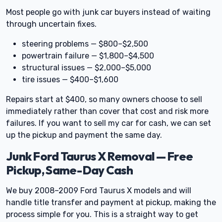
Most people go with junk car buyers instead of waiting
through uncertain fixes.
steering problems — $800–$2,500
powertrain failure — $1,800–$4,500
structural issues — $2,000–$5,000
tire issues — $400–$1,600
Repairs start at $400, so many owners choose to sell
immediately rather than cover that cost and risk more
failures. If you want to sell my car for cash, we can set
up the pickup and payment the same day.
Junk Ford Taurus X Removal — Free
Pickup, Same-Day Cash
We buy 2008–2009 Ford Taurus X models and will
handle title transfer and payment at pickup, making the
process simple for you. This is a straight way to get