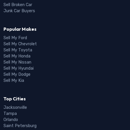
Sell Broken Car
Junk Car Buyers
Popular Makes
Sell My Ford
Sell My Chevrolet
Sell My Toyota
Sell My Honda
Sell My Nissan
Sell My Hyundai
Sell My Dodge
Sell My Kia
Top Cities
Jacksonville
Tampa
Orlando
Saint Petersburg