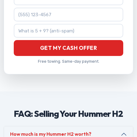
Phone Number
What is 5 + 9?
GET MY CASH OFFER
Free towing. Same-day payment.
FAQ: Selling Your Hummer H2
How much is my Hummer H2 worth?