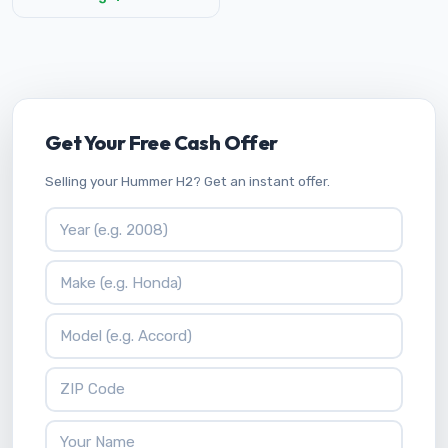
Get Your Free Cash Offer
Selling your Hummer H2? Get an instant offer.
Vehicle Year
Vehicle Make
Vehicle Model
ZIP Code
Your Name