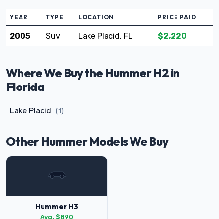
YEAR
TYPE
LOCATION
PRICE PAID
2005
Suv
Lake Placid, FL
$2,220
Where We Buy the Hummer H2 in
Florida
Lake Placid
(1)
Other Hummer Models We Buy
Hummer H3
Avg. $890