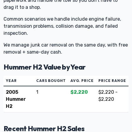
paperwork and handle the tow so you don’t have to
drag it to a shop.
Common scenarios we handle include engine failure,
transmission problems, collision damage, and failed
inspection.
We manage junk car removal on the same day, with free
removal + same-day cash.
Hummer H2 Value by Year
YEAR
CARS BOUGHT
AVG. PRICE
PRICE RANGE
2005
1
$2,220
$2,220 -
Hummer
$2,220
H2
Recent Hummer H2 Sales