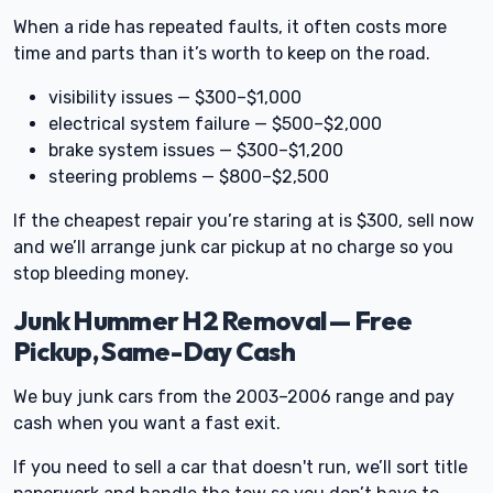
When a ride has repeated faults, it often costs more
time and parts than it’s worth to keep on the road.
visibility issues — $300–$1,000
electrical system failure — $500–$2,000
brake system issues — $300–$1,200
steering problems — $800–$2,500
If the cheapest repair you’re staring at is $300, sell now
and we’ll arrange junk car pickup at no charge so you
stop bleeding money.
Junk Hummer H2 Removal — Free
Pickup, Same-Day Cash
We buy junk cars from the 2003–2006 range and pay
cash when you want a fast exit.
If you need to sell a car that doesn't run, we’ll sort title