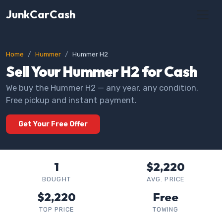
JunkCarCash
Home
Hummer
Hummer H2
Sell Your Hummer H2 for Cash
We buy the Hummer H2 — any year, any condition.
Free pickup and instant payment.
Get Your Free Offer
1
$2,220
BOUGHT
AVG. PRICE
$2,220
Free
TOP PRICE
TOWING