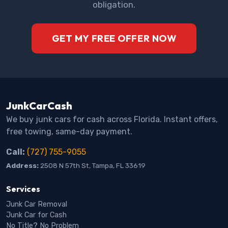
obligation.
GET MY FREE OFFER NOW
JunkCarCash
We buy junk cars for cash across Florida. Instant offers,
free towing, same-day payment.
Call:
(727) 755-9055
Address:
2508 N 57th St, Tampa, FL 33619
Services
Junk Car Removal
Junk Car for Cash
No Title? No Problem