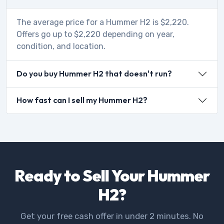
The average price for a Hummer H2 is $2,220.
Offers go up to $2,220 depending on year,
condition, and location.
Do you buy Hummer H2 that doesn't run?
How fast can I sell my Hummer H2?
Ready to Sell Your Hummer
H2?
Get your free cash offer in under 2 minutes. No