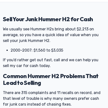
Sell Your Junk Hummer H2 for Cash
We usually see Hummer H2s bring about $2,213 on
average, so you have a quick idea of value when you
sell your junk Hummer H2.
2000–2007: $1,560 to $3,035
If you'd rather get out fast, call and we can help you
sell my car for cash today.
Common Hummer H2 Problems That
Lead to Selling
There are 315 complaints and 11 recalls on record, and
that level of trouble is why many owners prefer cash
for junk cars instead of chasing fixes.