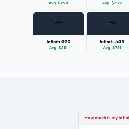
Avg. $298
Avg. $332
Infiniti G20
Infiniti Jx35
Avg. $251
Avg. $751
How much is my Infin