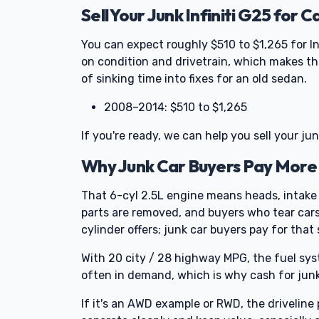
Sell Your Junk Infiniti G25 for C
You can expect roughly $510 to $1,265 for In
on condition and drivetrain, which makes th
of sinking time into fixes for an old sedan.
2008–2014: $510 to $1,265
If you're ready, we can help you sell your ju
Why Junk Car Buyers Pay More f
That 6-cyl 2.5L engine means heads, intake
parts are removed, and buyers who tear cars
cylinder offers; junk car buyers pay for that 
With 20 city / 28 highway MPG, the fuel sys
often in demand, which is why cash for junk c
If it's an AWD example or RWD, the drivelin