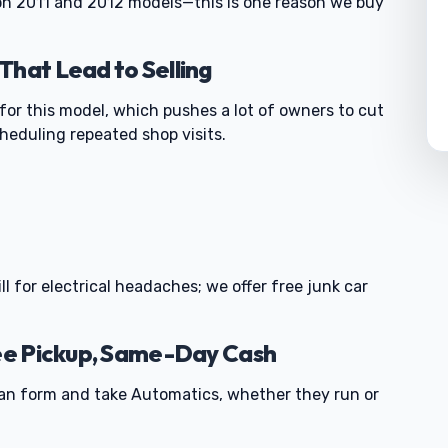
 on 2011 and 2012 models—this is one reason we buy
That Lead to Selling
 for this model, which pushes a lot of owners to cut
cheduling repeated shop visits.
0
ll for electrical headaches; we offer free junk car
ree Pickup, Same-Day Cash
an form and take Automatics, whether they run or