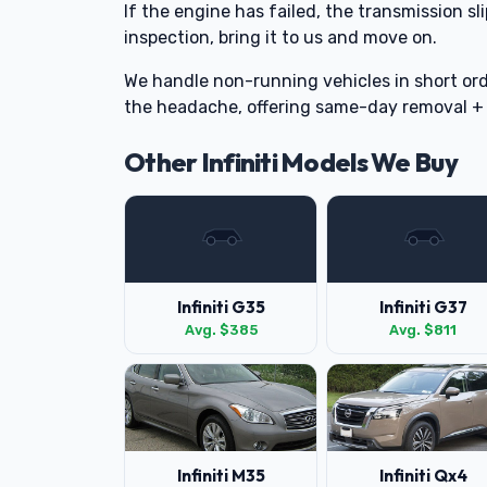
If the engine has failed, the transmission sli
inspection, bring it to us and move on.
We handle non-running vehicles in short ord
the headache, offering same-day removal +
Other Infiniti Models We Buy
Infiniti G35
Infiniti G37
Avg. $385
Avg. $811
Infiniti M35
Infiniti Qx4