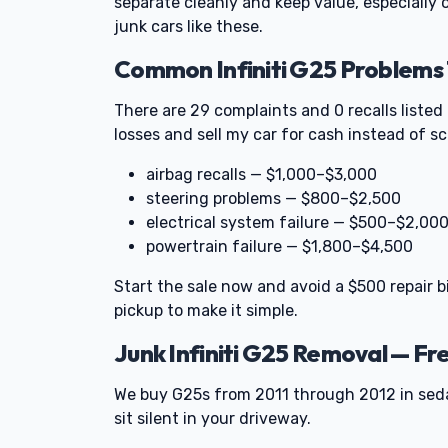
separate cleanly and keep value, especially
junk cars like these.
Common Infiniti G25 Problems 
There are 29 complaints and 0 recalls listed
losses and sell my car for cash instead of s
airbag recalls — $1,000–$3,000
steering problems — $800–$2,500
electrical system failure — $500–$2,00
powertrain failure — $1,800–$4,500
Start the sale now and avoid a $500 repair bi
pickup to make it simple.
Junk Infiniti G25 Removal — F
We buy G25s from 2011 through 2012 in sed
sit silent in your driveway.