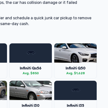
ps, the car has collision damage or it failed
er and schedule a quick junk car pickup to remove
 same-day cash.
Infiniti Qx56
Infiniti Q50
Avg. $850
Avg. $1,628
Infiniti I30
Infiniti I35