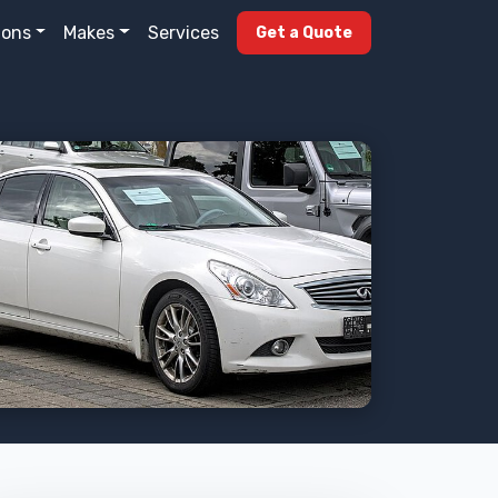
ions
Makes
Services
Get a Quote