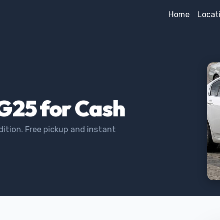
Home
Locat
i G25 for Cash
dition. Free pickup and instant