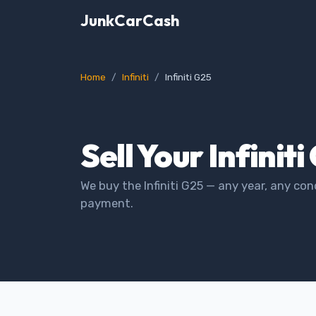
JunkCarCash
Home
Infiniti
Infiniti G25
Sell Your Infinit
We buy the Infiniti G25 — any year, any con
payment.