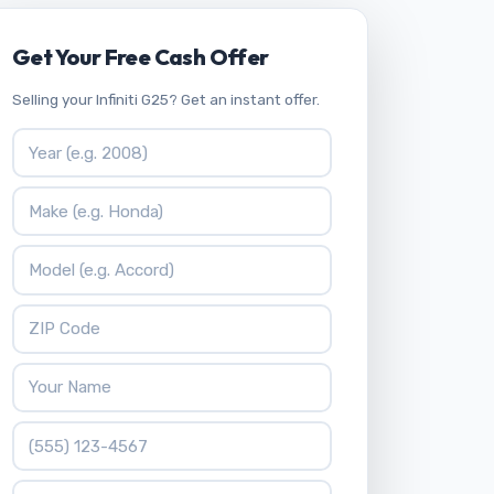
Get Your Free Cash Offer
Selling your Infiniti G25? Get an instant offer.
Vehicle Year
Vehicle Make
Vehicle Model
ZIP Code
Your Name
Phone Number
What is 9 + 4?