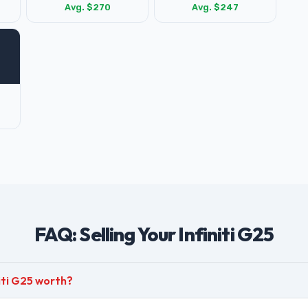
Avg. $270
Avg. $247
FAQ: Selling Your Infiniti G25
iti G25 worth?