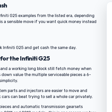
ash
finiti G25 examples from the listed era, depending
is a sensible move if you want quick money instead
nk Infiniti G25 and get cash the same day.
or the Infiniti G25
 and a working long block still fetch money when
 down value the multiple serviceable pieces a 6-
simplicity.
tem parts and injectors are easier to move and
ars can beat trying to sell a whole car privately.
e pieces and automatic transmission gearsets