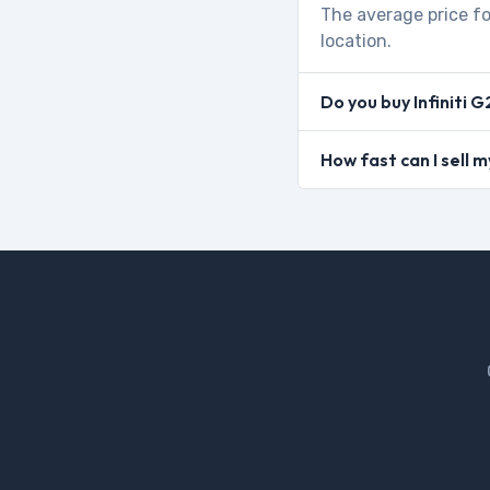
The average price fo
location.
Do you buy Infiniti 
How fast can I sell m