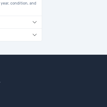
 year, condition, and
.