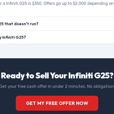
r a Infiniti G25 is $350. Offers go up to $2,000 depending on
G25 that doesn't run?
y Infiniti G25?
Ready to Sell Your Infiniti G25?
Get your free cash offer in under 2 minutes. No obligation
GET MY FREE OFFER NOW