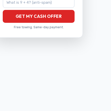
GET MY CASH OFFER
Free towing. Same-day payment.