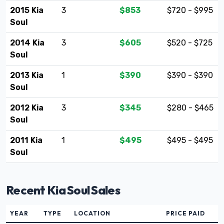
2015 Kia
3
$853
$720 - $995
Soul
2014 Kia
3
$605
$520 - $725
Soul
2013 Kia
1
$390
$390 - $390
Soul
2012 Kia
3
$345
$280 - $465
Soul
2011 Kia
1
$495
$495 - $495
Soul
Recent Kia Soul Sales
YEAR
TYPE
LOCATION
PRICE PAID