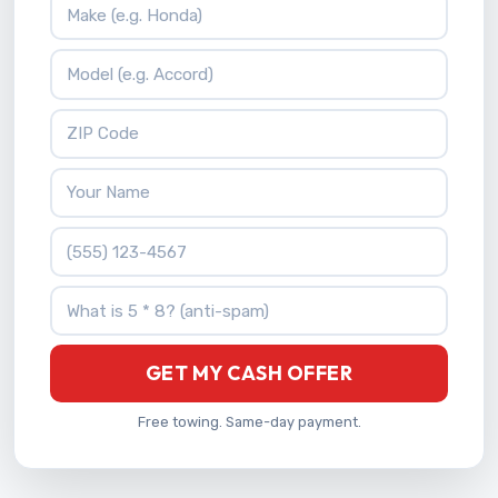
Vehicle Make
Vehicle Model
ZIP Code
Your Name
Phone Number
What is 5 * 8?
GET MY CASH OFFER
Free towing. Same-day payment.