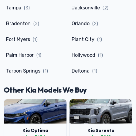
Tampa
Jacksonville
(3)
(2)
Bradenton
Orlando
(2)
(2)
Fort Myers
Plant City
(1)
(1)
Palm Harbor
Hollywood
(1)
(1)
Tarpon Springs
Deltona
(1)
(1)
Other Kia Models We Buy
Kia Optima
Kia Sorento