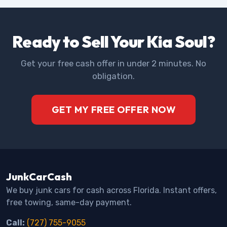
Ready to Sell Your Kia Soul?
Get your free cash offer in under 2 minutes. No
obligation.
GET MY FREE OFFER NOW
JunkCarCash
We buy junk cars for cash across Florida. Instant offers,
free towing, same-day payment.
Call:
(727) 755-9055