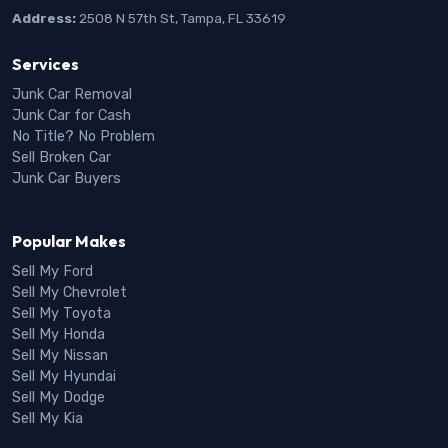
Address:
2508 N 57th St, Tampa, FL 33619
Services
Junk Car Removal
Junk Car for Cash
No Title? No Problem
Sell Broken Car
Junk Car Buyers
Popular Makes
Sell My Ford
Sell My Chevrolet
Sell My Toyota
Sell My Honda
Sell My Nissan
Sell My Hyundai
Sell My Dodge
Sell My Kia