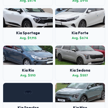
Avg. $674
Avg. $915
Kia Sportage
Kia Forte
Avg. $1,115
Avg. $674
Kia Rio
Kia Sedona
Avg. $510
Avg. $557
Kia Spectra
Kia Niro