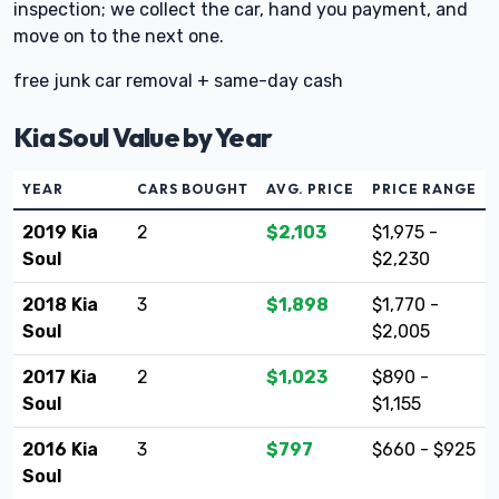
inspection; we collect the car, hand you payment, and
move on to the next one.
free junk car removal + same-day cash
Kia Soul Value by Year
YEAR
CARS BOUGHT
AVG. PRICE
PRICE RANGE
2019 Kia
2
$2,103
$1,975 -
Soul
$2,230
2018 Kia
3
$1,898
$1,770 -
Soul
$2,005
2017 Kia
2
$1,023
$890 -
Soul
$1,155
2016 Kia
3
$797
$660 - $925
Soul