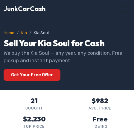
JunkCarCash
Home
Kia
Kia Soul
Sell Your Kia Soul for Cash
We buy the Kia Soul — any year, any condition. Free
pickup and instant payment.
Get Your Free Offer
21
$982
BOUGHT
AVG. PRICE
$2,230
Free
TOP PRICE
TOWING