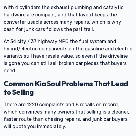
With 4 cylinders the exhaust plumbing and catalytic
hardware are compact, and that layout keeps the
converter usable across many repairs, which is why
cash for junk cars follows the part trail.
At 34 city / 37 highway MPG the fuel system and
hybrid/electric components on the gasoline and electric
variants still have resale value, so even if the driveline
is gone you can still sell broken car pieces that buyers
need.
Common Kia Soul Problems That Lead
to Selling
There are 1220 complaints and 8 recalls on record,
which convinces many owners that selling is a cleaner,
faster route than chasing repairs, and junk car buyers
will quote you immediately.