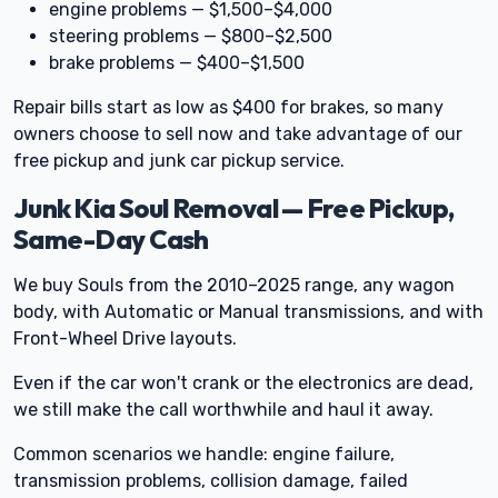
engine problems — $1,500–$4,000
steering problems — $800–$2,500
brake problems — $400–$1,500
Repair bills start as low as $400 for brakes, so many
owners choose to sell now and take advantage of our
free pickup and junk car pickup service.
Junk Kia Soul Removal — Free Pickup,
Same-Day Cash
We buy Souls from the 2010–2025 range, any wagon
body, with Automatic or Manual transmissions, and with
Front-Wheel Drive layouts.
Even if the car won't crank or the electronics are dead,
we still make the call worthwhile and haul it away.
Common scenarios we handle: engine failure,
transmission problems, collision damage, failed