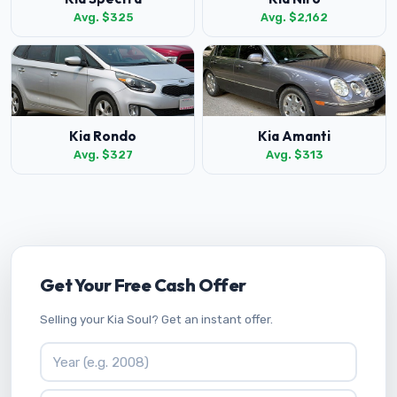
Avg. $325
Avg. $2,162
Kia Rondo
Kia Amanti
Avg. $327
Avg. $313
Get Your Free Cash Offer
Selling your Kia Soul? Get an instant offer.
Vehicle Year