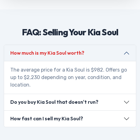
FAQ: Selling Your Kia Soul
How much is my Kia Soul worth?
The average price for a Kia Soul is $982. Offers go
up to $2,230 depending on year, condition, and
location.
Do you buy Kia Soul that doesn't run?
How fast can I sell my Kia Soul?