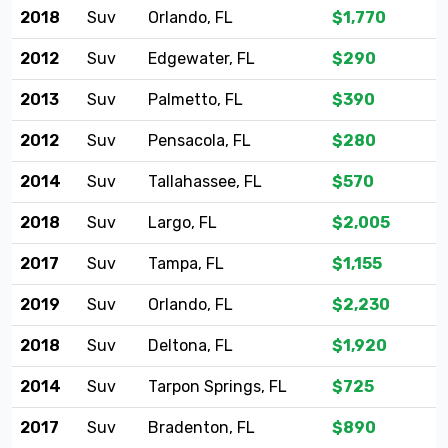
2018
Suv
Orlando, FL
$1,770
2012
Suv
Edgewater, FL
$290
2013
Suv
Palmetto, FL
$390
2012
Suv
Pensacola, FL
$280
2014
Suv
Tallahassee, FL
$570
2018
Suv
Largo, FL
$2,005
2017
Suv
Tampa, FL
$1,155
2019
Suv
Orlando, FL
$2,230
2018
Suv
Deltona, FL
$1,920
2014
Suv
Tarpon Springs, FL
$725
2017
Suv
Bradenton, FL
$890