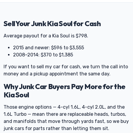
Sell Your Junk Kia Soul for Cash
Average payout for a Kia Soul is $798.
2015 and newer: $596 to $3,555
2008–2014: $370 to $1,385
If you want to sell my car for cash, we turn the call into
money and a pickup appointment the same day.
Why Junk Car Buyers Pay More for the
Kia Soul
Those engine options — 4-cyl 1.6L, 4-cyl 2.0L, and the
1.6L Turbo — mean there are replaceable heads, turbos,
and manifolds that move through yards fast, so we buy
junk cars for parts rather than letting them sit.