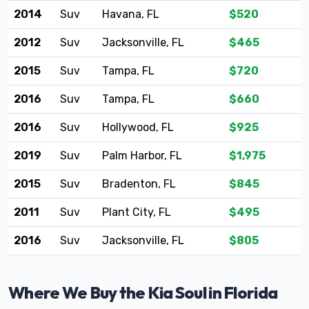
2014
Suv
Havana, FL
$520
2012
Suv
Jacksonville, FL
$465
2015
Suv
Tampa, FL
$720
2016
Suv
Tampa, FL
$660
2016
Suv
Hollywood, FL
$925
2019
Suv
Palm Harbor, FL
$1,975
2015
Suv
Bradenton, FL
$845
2011
Suv
Plant City, FL
$495
2016
Suv
Jacksonville, FL
$805
Where We Buy the Kia Soul in Florida