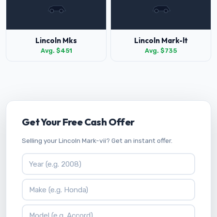
Lincoln Mks
Lincoln Mark-lt
Avg. $451
Avg. $735
Get Your Free Cash Offer
Selling your Lincoln Mark-vii? Get an instant offer.
Vehicle Year
Vehicle Make
Vehicle Model