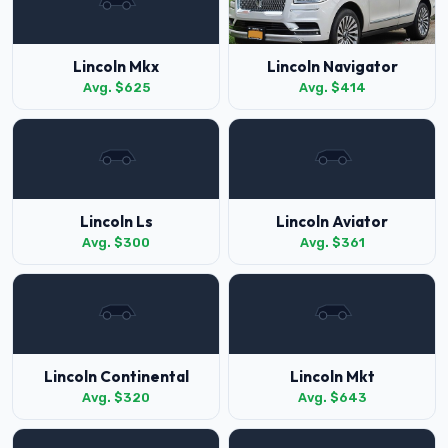
Lincoln Mkx
Lincoln Navigator
Avg. $625
Avg. $414
Lincoln Ls
Lincoln Aviator
Avg. $300
Avg. $361
Lincoln Continental
Lincoln Mkt
Avg. $320
Avg. $643