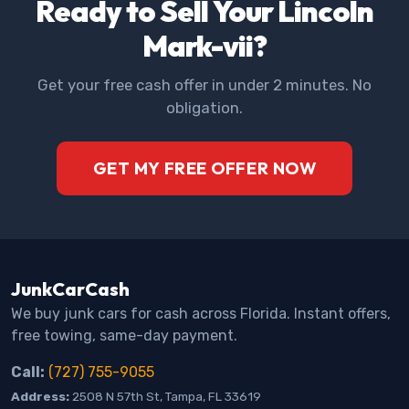
Ready to Sell Your Lincoln
Mark-vii?
Get your free cash offer in under 2 minutes. No
obligation.
GET MY FREE OFFER NOW
JunkCarCash
We buy junk cars for cash across Florida. Instant offers,
free towing, same-day payment.
Call:
(727) 755-9055
Address:
2508 N 57th St, Tampa, FL 33619