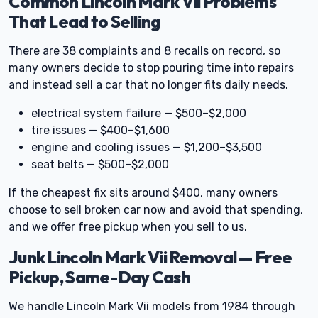
Common Lincoln Mark Vii Problems
That Lead to Selling
There are 38 complaints and 8 recalls on record, so
many owners decide to stop pouring time into repairs
and instead sell a car that no longer fits daily needs.
electrical system failure — $500–$2,000
tire issues — $400–$1,600
engine and cooling issues — $1,200–$3,500
seat belts — $500–$2,000
If the cheapest fix sits around $400, many owners
choose to sell broken car now and avoid that spending,
and we offer free pickup when you sell to us.
Junk Lincoln Mark Vii Removal — Free
Pickup, Same-Day Cash
We handle Lincoln Mark Vii models from 1984 through