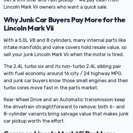
Lincoln Mark Vii owners who want a quick sale.
Why Junk Car Buyers Pay More for the
Lincoln Mark Vii
With a 5.0L V8 and 8 cylinders, many internal parts like
intake manifolds and valve covers hold resale value, so
sell your junk Lincoln Mark Vii when the motor is tired.
The 2.4L turbo six and its non-turbo 2.4L sibling pair
with fuel economy around 16 city / 24 highway MPG,
and junk car buyers know those small engines and their
turbo cores move fast in the parts market.
Rear-Wheel Drive and an Automatic transmission keep
the drivetrain straightforward to remove; both 6- and
8-cylinder variants bring salvage value that makes junk
car pickup worth the effort.