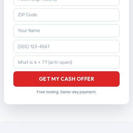
ZIP Code
Your Name
Phone Number
What is 6 + 7?
GET MY CASH OFFER
Free towing. Same-day payment.