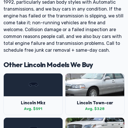
1992, particularly sedan body styles with Automatic
transmissions, and we buy cars in any condition. If the
engine has failed or the transmission is slipping, we still
come take it; non-running vehicles are fine and
welcome. Collision damage or a failed inspection are
common reasons people call, and we also buy cars with
total engine failure and transmission problems. Call to
schedule free junk car removal + same-day cash.
Other Lincoln Models We Buy
Lincoln Mkz
Lincoln Town-car
Avg. $591
Avg. $328