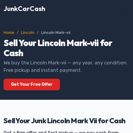
JunkCarCash
Home
Lincoln
Lincoln Mark-vii
Sell Your Lincoln Mark-vii for
Cash
We buy the Lincoln Mark-vii — any year, any condition.
Free pickup and instant payment.
Get Your Free Offer
Sell Your Junk Lincoln Mark Vii for Cash
Get a firm offer and fast pickup — we pay cash from