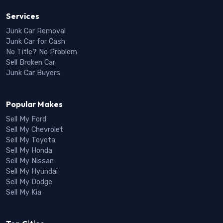
Services
Junk Car Removal
Junk Car for Cash
No Title? No Problem
Sell Broken Car
Junk Car Buyers
Popular Makes
Sell My Ford
Sell My Chevrolet
Sell My Toyota
Sell My Honda
Sell My Nissan
Sell My Hyundai
Sell My Dodge
Sell My Kia