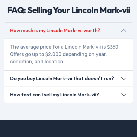
FAQ: Selling Your Lincoln Mark-vii
How much is my Lincoln Mark-vii worth?
The average price for a Lincoln Mark-vii is $350.
Offers go up to $2,000 depending on year,
condition, and location.
Do you buy Lincoln Mark-vii that doesn't run?
How fast can I sell my Lincoln Mark-vii?