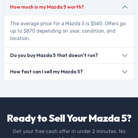
How much is my Mazda 5 worth?
The average price for a Mazda 5 is $540. Offers go
up to $870 depending on year, condition, and
location.
Do you buy Mazda 5 that doesn't run?
How fast can I sell my Mazda 5?
Ready to Sell Your Mazda 5?
Get your free cash offer in under 2 minutes. No