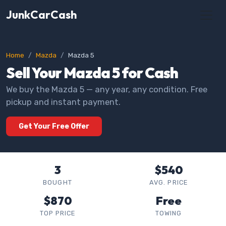
JunkCarCash
Home
Mazda
Mazda 5
Sell Your Mazda 5 for Cash
We buy the Mazda 5 — any year, any condition. Free
pickup and instant payment.
Get Your Free Offer
3
$540
BOUGHT
AVG. PRICE
$870
Free
TOP PRICE
TOWING