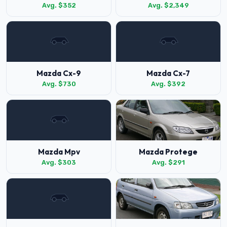
Avg. $352
Avg. $2,349
Mazda Cx-9
Mazda Cx-7
Avg. $730
Avg. $392
Mazda Mpv
Mazda Protege
Avg. $303
Avg. $291