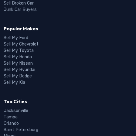
Sell Broken Car
Junk Car Buyers
Popular Makes
Sell My Ford
Sell My Chevrolet
Sell My Toyota
Sell My Honda
Sell My Nissan
Sell My Hyundai
Sell My Dodge
Sell My Kia
Top Cities
Jacksonville
Tampa
Orlando
Saint Petersburg