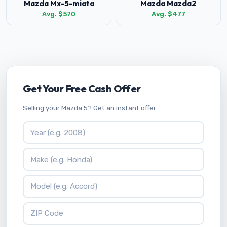
Mazda Mx-5-miata
Mazda Mazda2
Avg. $570
Avg. $477
Get Your Free Cash Offer
Selling your Mazda 5? Get an instant offer.
Vehicle Year
Vehicle Make
Vehicle Model
ZIP Code