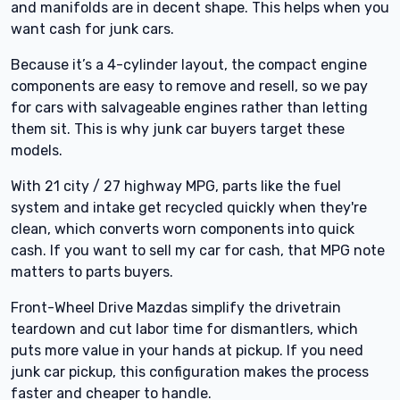
and manifolds are in decent shape. This helps when you
want cash for junk cars.
Because it’s a 4-cylinder layout, the compact engine
components are easy to remove and resell, so we pay
for cars with salvageable engines rather than letting
them sit. This is why junk car buyers target these
models.
With 21 city / 27 highway MPG, parts like the fuel
system and intake get recycled quickly when they're
clean, which converts worn components into quick
cash. If you want to sell my car for cash, that MPG note
matters to parts buyers.
Front-Wheel Drive Mazdas simplify the drivetrain
teardown and cut labor time for dismantlers, which
puts more value in your hands at pickup. If you need
junk car pickup, this configuration makes the process
faster and cheaper to handle.