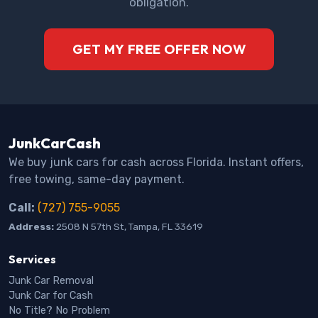
obligation.
GET MY FREE OFFER NOW
JunkCarCash
We buy junk cars for cash across Florida. Instant offers,
free towing, same-day payment.
Call:
(727) 755-9055
Address:
2508 N 57th St, Tampa, FL 33619
Services
Junk Car Removal
Junk Car for Cash
No Title? No Problem