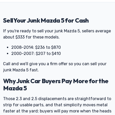
Sell Your Junk Mazda 5 for Cash
If you're ready to sell your junk Mazda 5, sellers average
about $333 for these models.
2008–2014: $236 to $870
2000–2007: $207 to $410
Call and we’ll give you a firm offer so you can sell your
junk Mazda 5 fast.
Why Junk Car Buyers Pay More for the
Mazda 5
Those 2.3 and 2.5 displacements are straightforward to
strip for usable parts, and that simplicity moves metal
faster at the yard; buyers will pay more when the heads