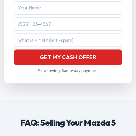
Your Name
Phone Number
What is 4 * 8?
GET MY CASH OFFER
Free towing. Same-day payment.
FAQ: Selling Your Mazda 5