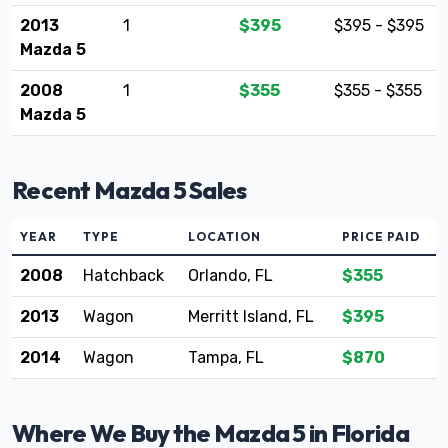
2013
1
$395
$395 - $395
Mazda 5
2008
1
$355
$355 - $355
Mazda 5
Recent Mazda 5 Sales
YEAR
TYPE
LOCATION
PRICE PAID
2008
Hatchback
Orlando, FL
$355
2013
Wagon
Merritt Island, FL
$395
2014
Wagon
Tampa, FL
$870
Where We Buy the Mazda 5 in Florida