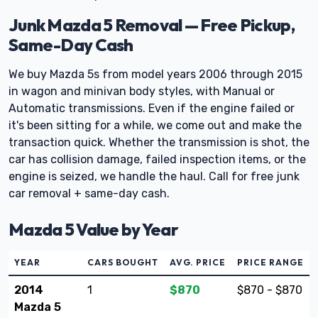
Junk Mazda 5 Removal — Free Pickup,
Same-Day Cash
We buy Mazda 5s from model years 2006 through 2015
in wagon and minivan body styles, with Manual or
Automatic transmissions. Even if the engine failed or
it's been sitting for a while, we come out and make the
transaction quick. Whether the transmission is shot, the
car has collision damage, failed inspection items, or the
engine is seized, we handle the haul. Call for free junk
car removal + same-day cash.
Mazda 5 Value by Year
YEAR
CARS BOUGHT
AVG. PRICE
PRICE RANGE
2014
1
$870
$870 - $870
Mazda 5