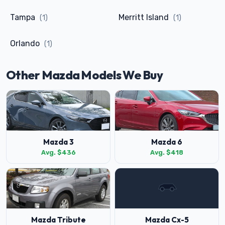
Tampa
Merritt Island
(1)
(1)
Orlando
(1)
Other Mazda Models We Buy
Mazda 3
Mazda 6
Avg. $436
Avg. $418
Mazda Tribute
Mazda Cx-5