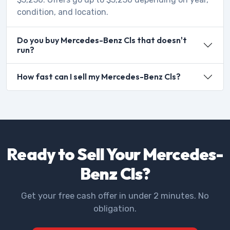
condition, and location.
Do you buy Mercedes-Benz Cls that doesn't
run?
How fast can I sell my Mercedes-Benz Cls?
Ready to Sell Your Mercedes-
Benz Cls?
Get your free cash offer in under 2 minutes. No
obligation.