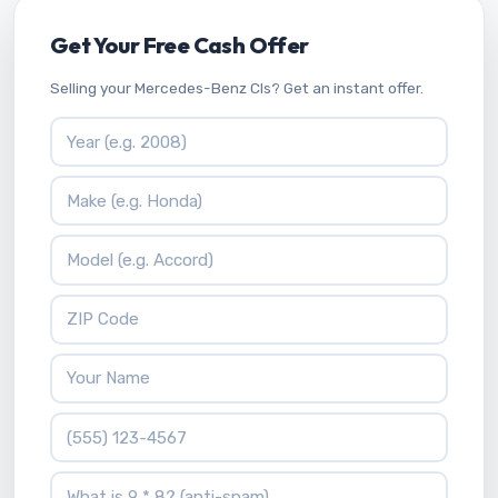
Get Your Free Cash Offer
Selling your Mercedes-Benz Cls? Get an instant offer.
Vehicle Year
Vehicle Make
Vehicle Model
ZIP Code
Your Name
Phone Number
What is 9 * 8?