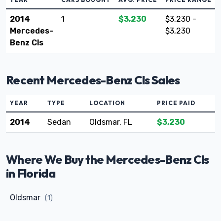
2014
1
$3,230
$3,230 -
Mercedes-
$3,230
Benz Cls
Recent Mercedes-Benz Cls Sales
YEAR
TYPE
LOCATION
PRICE PAID
2014
Sedan
Oldsmar, FL
$3,230
Where We Buy the Mercedes-Benz Cls
in Florida
Oldsmar
(1)