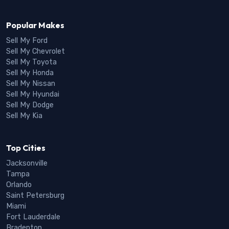
Popular Makes
Sell My Ford
Sell My Chevrolet
Sell My Toyota
Sell My Honda
Sell My Nissan
Sell My Hyundai
Sell My Dodge
Sell My Kia
Top Cities
Jacksonville
Tampa
Orlando
Saint Petersburg
Miami
Fort Lauderdale
Bradenton