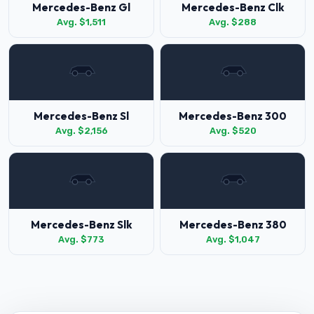
Mercedes-Benz Gl
Mercedes-Benz Clk
Avg. $1,511
Avg. $288
Mercedes-Benz Sl
Mercedes-Benz 300
Avg. $2,156
Avg. $520
Mercedes-Benz Slk
Mercedes-Benz 380
Avg. $773
Avg. $1,047