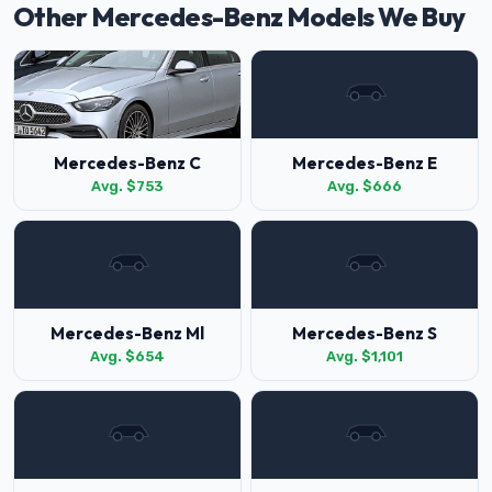
Other Mercedes-Benz Models We Buy
Mercedes-Benz C
Mercedes-Benz E
Avg. $753
Avg. $666
Mercedes-Benz Ml
Mercedes-Benz S
Avg. $654
Avg. $1,101