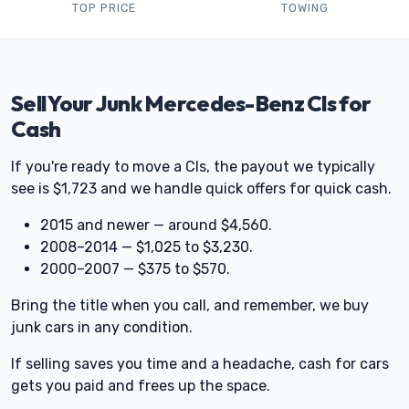
TOP PRICE
TOWING
Sell Your Junk Mercedes-Benz Cls for
Cash
If you're ready to move a Cls, the payout we typically
see is $1,723 and we handle quick offers for quick cash.
2015 and newer — around $4,560.
2008–2014 — $1,025 to $3,230.
2000–2007 — $375 to $570.
Bring the title when you call, and remember, we buy
junk cars in any condition.
If selling saves you time and a headache, cash for cars
gets you paid and frees up the space.