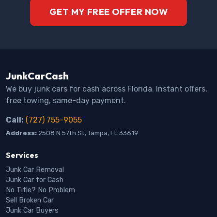
GET MY FREE OFFER NOW
JunkCarCash
We buy junk cars for cash across Florida. Instant offers,
free towing, same-day payment.
Call:
(727) 755-9055
Address:
2508 N 57th St, Tampa, FL 33619
Services
Junk Car Removal
Junk Car for Cash
No Title? No Problem
Sell Broken Car
Junk Car Buyers