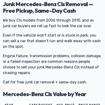
Junk Mercedes-Benz Cls Removal —
Free Pickup, Same-Day Cash
We buy Cls models from 2006 through 2015, and as
junk car buyers we roll up fast to look the car over.
Even if the vehicle won't start or is stuck in park, you
can sell a car that doesn't run and walk away with cash
on the spot.
Engine failure, transmission problems, collision damage,
or a failed inspection are common reasons people
choose to sell your junk Mercedes-Benz Cls instead of
chasing repairs.
Call for free junk car removal + same-day cash.
Mercedes-Benz Cls Value by Year
YEAR
CARS BOUGHT
AVG. PRICE
PRICE RANGE