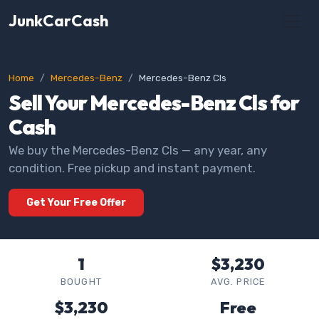
JunkCarCash
Home
Mercedes-Benz
Mercedes-Benz Cls
Sell Your Mercedes-Benz Cls for
Cash
We buy the Mercedes-Benz Cls — any year, any
condition. Free pickup and instant payment.
Get Your Free Offer
1
$3,230
BOUGHT
AVG. PRICE
$3,230
Free