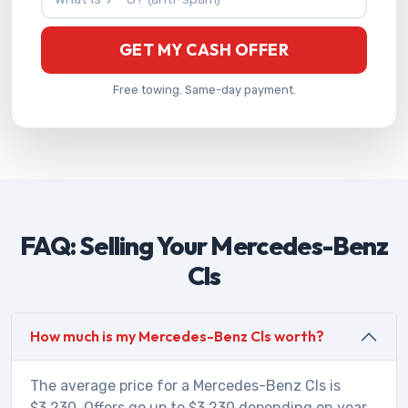
GET MY CASH OFFER
Free towing. Same-day payment.
FAQ: Selling Your Mercedes-Benz
Cls
How much is my Mercedes-Benz Cls worth?
The average price for a Mercedes-Benz Cls is
$3,230. Offers go up to $3,230 depending on year,