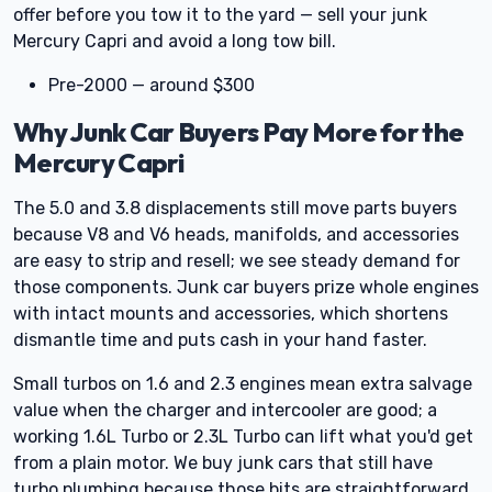
offer before you tow it to the yard — sell your junk
Mercury Capri and avoid a long tow bill.
Pre-2000 — around $300
Why Junk Car Buyers Pay More for the
Mercury Capri
The 5.0 and 3.8 displacements still move parts buyers
because V8 and V6 heads, manifolds, and accessories
are easy to strip and resell; we see steady demand for
those components. Junk car buyers prize whole engines
with intact mounts and accessories, which shortens
dismantle time and puts cash in your hand faster.
Small turbos on 1.6 and 2.3 engines mean extra salvage
value when the charger and intercooler are good; a
working 1.6L Turbo or 2.3L Turbo can lift what you'd get
from a plain motor. We buy junk cars that still have
turbo plumbing because those bits are straightforward