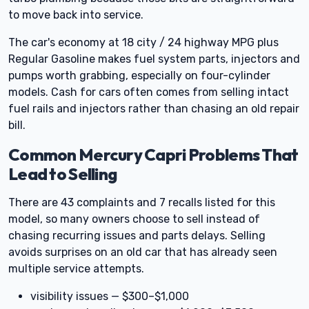
to move back into service.
The car's economy at 18 city / 24 highway MPG plus
Regular Gasoline makes fuel system parts, injectors and
pumps worth grabbing, especially on four-cylinder
models. Cash for cars often comes from selling intact
fuel rails and injectors rather than chasing an old repair
bill.
Common Mercury Capri Problems That
Lead to Selling
There are 43 complaints and 7 recalls listed for this
model, so many owners choose to sell instead of
chasing recurring issues and parts delays. Selling
avoids surprises on an old car that has already seen
multiple service attempts.
visibility issues — $300–$1,000