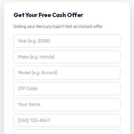
Get Your Free Cash Offer
Selling your Mercury Capri? Get an instant offer.
Vehicle Year
Vehicle Make
Vehicle Model
ZIP Code
Your Name
Phone Number
What is 3 * 5?