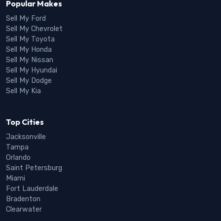
Popular Makes
Sell My Ford
Sell My Chevrolet
Sell My Toyota
Sell My Honda
Sell My Nissan
Sell My Hyundai
Sell My Dodge
Sell My Kia
Top Cities
Jacksonville
Tampa
Orlando
Saint Petersburg
Miami
Fort Lauderdale
Bradenton
Clearwater