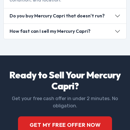
Do you buy Mercury Capri that doesn't run?
How fast can I sell my Mercury Capri?
Ready to Sell Your Mercury
Capri?
Get your free cash offer in under 2 minutes. No
obligation.
GET MY FREE OFFER NOW