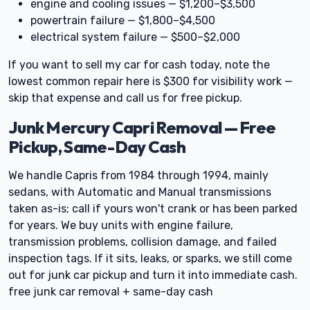
engine and cooling issues — $1,200–$3,500
powertrain failure — $1,800–$4,500
electrical system failure — $500–$2,000
If you want to sell my car for cash today, note the
lowest common repair here is $300 for visibility work —
skip that expense and call us for free pickup.
Junk Mercury Capri Removal — Free
Pickup, Same-Day Cash
We handle Capris from 1984 through 1994, mainly
sedans, with Automatic and Manual transmissions
taken as-is; call if yours won't crank or has been parked
for years. We buy units with engine failure,
transmission problems, collision damage, and failed
inspection tags. If it sits, leaks, or sparks, we still come
out for junk car pickup and turn it into immediate cash.
free junk car removal + same-day cash