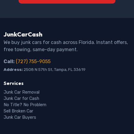
JunkCarCash
We buy junk cars for cash across Florida. Instant offers,
free towing, same-day payment.
Call:
(727) 755-9055
Address:
2508 N 57th St, Tampa, FL 33619
Services
Junk Car Removal
Junk Car for Cash
No Title? No Problem
Sell Broken Car
Junk Car Buyers