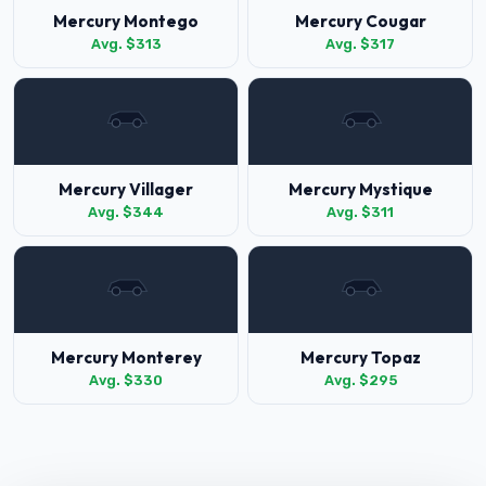
Mercury Montego
Mercury Cougar
Avg. $313
Avg. $317
Mercury Villager
Mercury Mystique
Avg. $344
Avg. $311
Mercury Monterey
Mercury Topaz
Avg. $330
Avg. $295