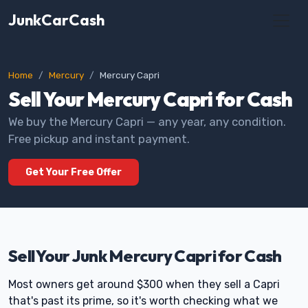
JunkCarCash
Home
Mercury
Mercury Capri
Sell Your Mercury Capri for Cash
We buy the Mercury Capri — any year, any condition.
Free pickup and instant payment.
Get Your Free Offer
Sell Your Junk Mercury Capri for Cash
Most owners get around $300 when they sell a Capri
that's past its prime, so it's worth checking what we