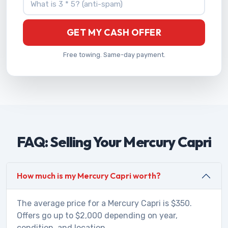
GET MY CASH OFFER
Free towing. Same-day payment.
FAQ: Selling Your Mercury Capri
How much is my Mercury Capri worth?
The average price for a Mercury Capri is $350.
Offers go up to $2,000 depending on year,
condition, and location.