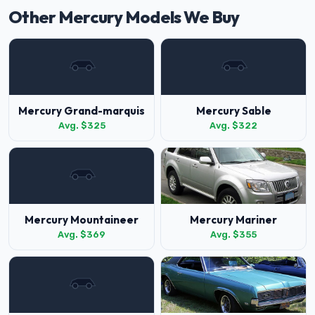
Other Mercury Models We Buy
Mercury Grand-marquis
Mercury Sable
Avg. $325
Avg. $322
Mercury Mountaineer
Mercury Mariner
Avg. $369
Avg. $355