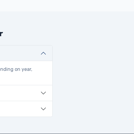
r
ending on year,