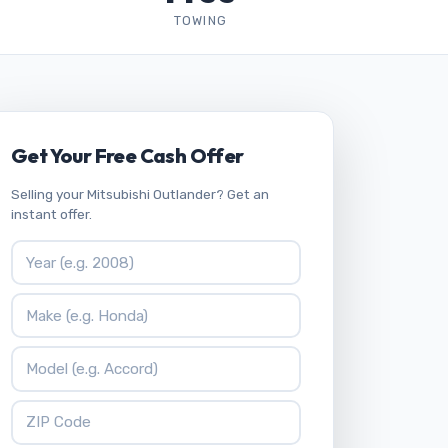
TOWING
Get Your Free Cash Offer
Selling your Mitsubishi Outlander? Get an
instant offer.
Vehicle Year
Vehicle Make
Vehicle Model
ZIP Code