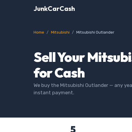
JunkCarCash
Home
Mitsubishi
Mitsubishi Outlander
Sell Your Mitsub
for Cash
We buy the Mitsubishi Outlander — any year
instant payment.
5