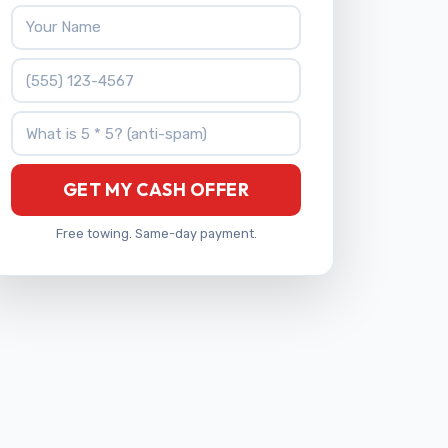
Your Name
Phone Number
What is 5 * 5?
GET MY CASH OFFER
Free towing. Same-day payment.