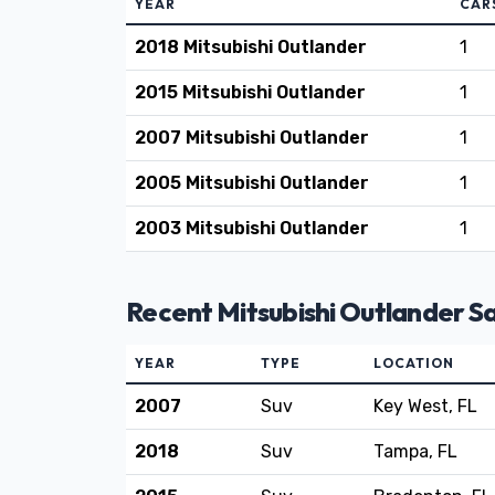
YEAR
CAR
2018 Mitsubishi Outlander
1
2015 Mitsubishi Outlander
1
2007 Mitsubishi Outlander
1
2005 Mitsubishi Outlander
1
2003 Mitsubishi Outlander
1
Recent Mitsubishi Outlander Sa
YEAR
TYPE
LOCATION
2007
Suv
Key West, FL
2018
Suv
Tampa, FL