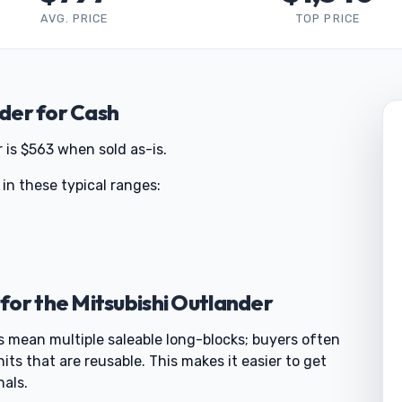
AVG. PRICE
TOP PRICE
nder for Cash
 is $563 when sold as-is.
 in these typical ranges:
for the Mitsubishi Outlander
s mean multiple saleable long-blocks; buyers often
nits that are reusable. This makes it easier to get
nals.