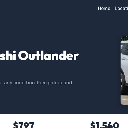
Home
Locat
ishi Outlander
, any condition. Free pickup and
$797
$1,540