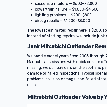
suspension failure — $600–$2,000
powertrain failure — $1,800–$4,500
lighting problems — $200–$800
airbag recalls — $1,000–$3,000
The lowest estimated repair here is $200, s
instead of starting repairs; we include junk 
Junk Mitsubishi Outlander Re
We handle model years from 2003 through 2
Manual transmissions with quick on-site offe
missing, we still buy cars on the spot and p
damage or failed inspections. Typical scenar
problems, collision damage, and failed stat
cash.
Mitsubishi Outlander Value by 