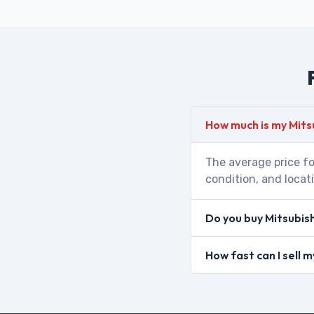
How much is my Mits
The average price fo
condition, and locat
Do you buy Mitsubis
How fast can I sell 