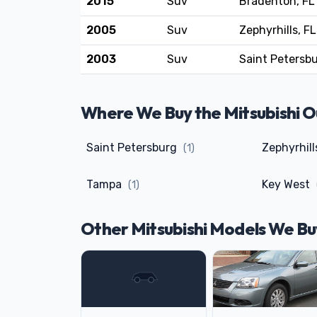
2015
Suv
Bradenton, FL
2005
Suv
Zephyrhills, FL
2003
Suv
Saint Petersbu
Where We Buy the Mitsubishi Ou
Saint Petersburg
Zephyrhil
(1)
Tampa
Key West
(1)
Other Mitsubishi Models We Bu