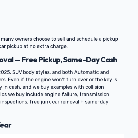
o many owners choose to sell and schedule a pickup
car pickup at no extra charge.
moval — Free Pickup, Same-Day Cash
025, SUV body styles, and both Automatic and
rs. Even if the engine won't turn over or the key is
ay in cash, and we buy examples with collision
ios we buy include engine failure, transmission
e inspections. free junk car removal + same-day
Year