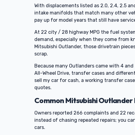
With displacements listed as 2.0, 2.4, 2.5 a
intake manifolds that match many other vehic
pay up for model years that still have servic
At 22 city / 28 highway MPG the fuel syst
demand, especially when they come from know
Mitsubishi Outlander, those drivetrain piece
scrap.
Because many Outlanders came with 4 and 6 
All-Wheel Drive, transfer cases and different
sell my car for cash, a working transfer case
quotes.
Common Mitsubishi Outlander P
Owners reported 266 complaints and 22 reca
instead of chasing repeated repairs; you ca
cars.