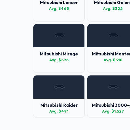
Mitsubishi Lancer
Mitsubishi Galan
Avg. $465
Avg. $322
Mitsubishi Mirage
Mitsubishi Monte
Avg. $595
Avg. $310
Mitsubishi Raider
Mitsubishi 3000-
Avg. $491
Avg. $1,527