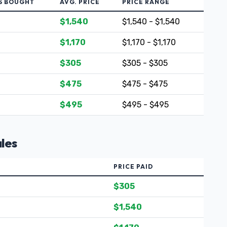
S BOUGHT
AVG. PRICE
PRICE RANGE
$1,540
$1,540 - $1,540
$1,170
$1,170 - $1,170
$305
$305 - $305
$475
$475 - $475
$495
$495 - $495
les
PRICE PAID
$305
$1,540