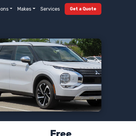
ions
Makes
Services
Get a Quote
Free