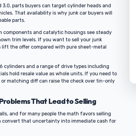
nd 3.0, parts buyers can target cylinder heads and
les. That availability is why junk car buyers will
eable parts.
em components and catalytic housings see steady
n trim levels. If you want to sell your junk
s lift the offer compared with pure sheet-metal
cylinders and a range of drive types including
ials hold resale value as whole units. If you need to
 or matching diff can raise the check over tin-only
roblems That Lead to Selling
lls, and for many people the math favors selling
n convert that uncertainty into immediate cash for