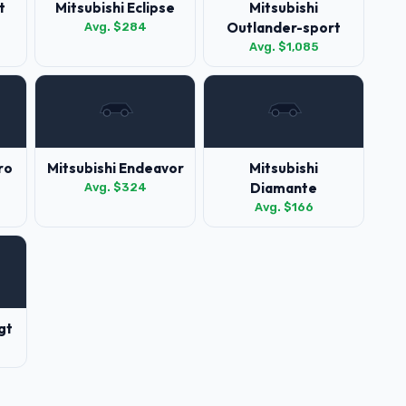
t
Mitsubishi Eclipse
Mitsubishi
Outlander-sport
Avg. $284
Avg. $1,085
ro
Mitsubishi Endeavor
Mitsubishi
Diamante
Avg. $324
Avg. $166
gt