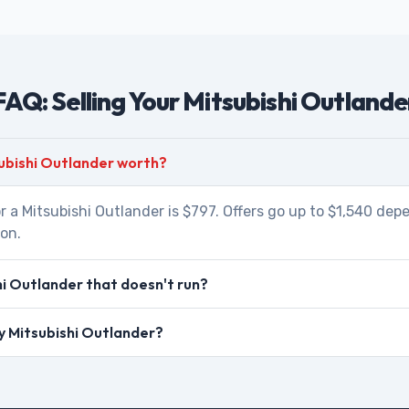
FAQ: Selling Your Mitsubishi Outlande
ubishi Outlander worth?
r a Mitsubishi Outlander is $797. Offers go up to $1,540 dep
ion.
hi Outlander that doesn't run?
my Mitsubishi Outlander?