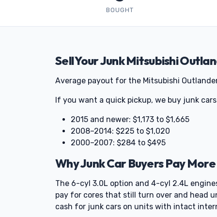
BOUGHT
Sell Your Junk Mitsubishi Outla
Average payout for the Mitsubishi Outlander
If you want a quick pickup, we buy junk cars
2015 and newer: $1,173 to $1,665
2008–2014: $225 to $1,020
2000–2007: $284 to $495
Why Junk Car Buyers Pay More 
The 6-cyl 3.0L option and 4-cyl 2.4L engine
pay for cores that still turn over and head u
cash for junk cars on units with intact inter