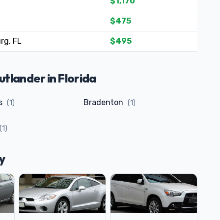
$1,170
$475
rg, FL
$495
tlander in Florida
ls
Bradenton
(1)
(1)
(1)
y