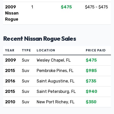
2009
1
$475
$475 - $475
Nissan
Rogue
Recent Nissan Rogue Sales
YEAR
TYPE
LOCATION
PRICE PAID
2009
Suv
Wesley Chapel, FL
$475
2015
Suv
Pembroke Pines, FL
$985
2016
Suv
Saint Augustine, FL
$735
2015
Suv
Saint Petersburg, FL
$940
2010
Suv
New Port Richey, FL
$350