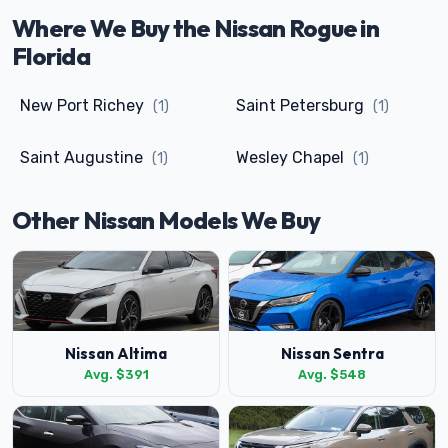
Where We Buy the Nissan Rogue in
Florida
New Port Richey
Saint Petersburg
(1)
(1)
Saint Augustine
Wesley Chapel
(1)
(1)
Other Nissan Models We Buy
Nissan Altima
Nissan Sentra
Avg. $391
Avg. $548