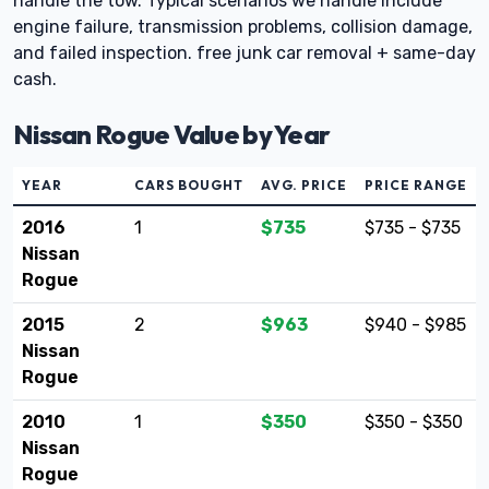
handle the tow. Typical scenarios we handle include
engine failure, transmission problems, collision damage,
and failed inspection. free junk car removal + same-day
cash.
Nissan Rogue Value by Year
YEAR
CARS BOUGHT
AVG. PRICE
PRICE RANGE
2016
1
$735
$735 - $735
Nissan
Rogue
2015
2
$963
$940 - $985
Nissan
Rogue
2010
1
$350
$350 - $350
Nissan
Rogue