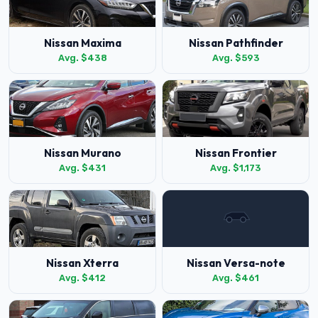
Nissan Maxima
Nissan Pathfinder
Avg. $438
Avg. $593
Nissan Murano
Nissan Frontier
Avg. $431
Avg. $1,173
Nissan Xterra
Nissan Versa-note
Avg. $412
Avg. $461