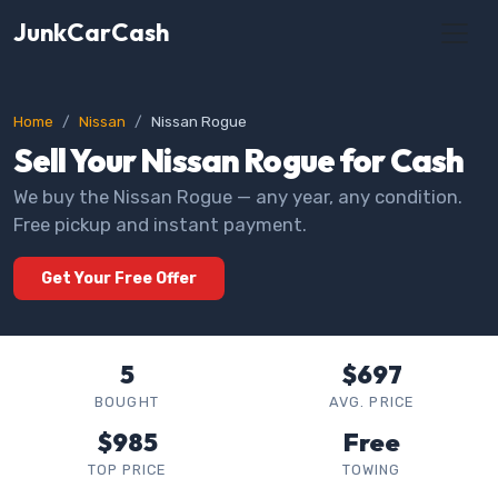
JunkCarCash
Home
Nissan
Nissan Rogue
Sell Your Nissan Rogue for Cash
We buy the Nissan Rogue — any year, any condition.
Free pickup and instant payment.
Get Your Free Offer
5
$697
BOUGHT
AVG. PRICE
$985
Free
TOP PRICE
TOWING