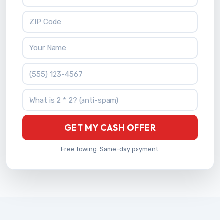
ZIP Code
Your Name
Phone Number
What is 2 * 2?
GET MY CASH OFFER
Free towing. Same-day payment.