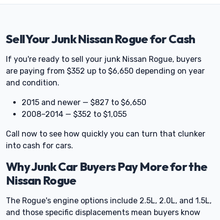
Sell Your Junk Nissan Rogue for Cash
If you're ready to sell your junk Nissan Rogue, buyers
are paying from $352 up to $6,650 depending on year
and condition.
2015 and newer — $827 to $6,650
2008–2014 — $352 to $1,055
Call now to see how quickly you can turn that clunker
into cash for cars.
Why Junk Car Buyers Pay More for the
Nissan Rogue
The Rogue's engine options include 2.5L, 2.0L, and 1.5L,
and those specific displacements mean buyers know