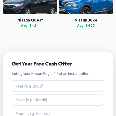
Nissan Quest
Nissan Juke
Avg. $424
Avg. $497
Get Your Free Cash Offer
Selling your Nissan Rogue? Get an instant offer.
Vehicle Year
Vehicle Make
Vehicle Model