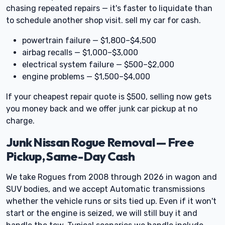
chasing repeated repairs — it's faster to liquidate than
to schedule another shop visit. sell my car for cash.
powertrain failure — $1,800–$4,500
airbag recalls — $1,000–$3,000
electrical system failure — $500–$2,000
engine problems — $1,500–$4,000
If your cheapest repair quote is $500, selling now gets
you money back and we offer junk car pickup at no
charge.
Junk Nissan Rogue Removal — Free
Pickup, Same-Day Cash
We take Rogues from 2008 through 2026 in wagon and
SUV bodies, and we accept Automatic transmissions
whether the vehicle runs or sits tied up. Even if it won't
start or the engine is seized, we will still buy it and