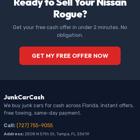
Ready to Sell Your Nissan
Rogue?
Get your free cash offer in under 2 minutes. No
obligation.
GET MY FREE OFFER NOW
JunkCarCash
We buy junk cars for cash across Florida. Instant offers,
free towing, same-day payment.
Call:
(727) 755-9055
Address:
2508 N 57th St, Tampa, FL 33619