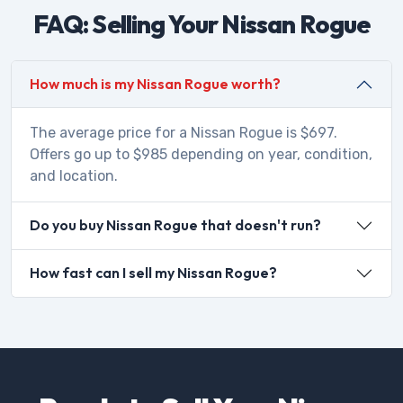
FAQ: Selling Your Nissan Rogue
How much is my Nissan Rogue worth?
The average price for a Nissan Rogue is $697.
Offers go up to $985 depending on year, condition,
and location.
Do you buy Nissan Rogue that doesn't run?
How fast can I sell my Nissan Rogue?