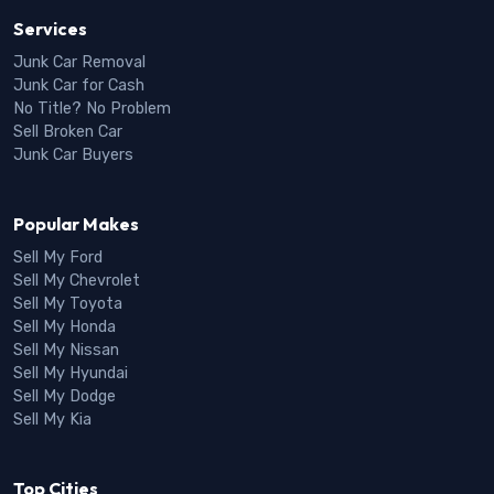
Services
Junk Car Removal
Junk Car for Cash
No Title? No Problem
Sell Broken Car
Junk Car Buyers
Popular Makes
Sell My Ford
Sell My Chevrolet
Sell My Toyota
Sell My Honda
Sell My Nissan
Sell My Hyundai
Sell My Dodge
Sell My Kia
Top Cities