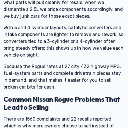
what parts will pull cleanly for resale; when we
dismantle a 2.5L we price components accordingly, and
we buy junk cars for those exact pieces.
With 3 and 4 cylinder layouts, catalytic converters and
intake components are lighter to remove and rework, so
converters tied to a 3-cylinder or a 4-cylinder often
bring steady offers; this shows up in how we value each
vehicle on sight.
Because the Rogue rates at 27 city / 32 highway MPG,
fuel-system parts and complete drivetrain pieces stay
in demand, and that makes it easier for you to sell
broken car bits for cash.
Common Nissan Rogue Problems That
Lead to Selling
There are 1560 complaints and 22 recalls reported,
which is why more owners choose to sell instead of