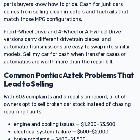
parts buyers know how to price. Cash for junk cars
comes from selling clean injectors and fuel rails that
match those MPG configurations.
Front-Wheel Drive and 4-Wheel or All-Wheel Drive
versions carry different drivetrain pieces, and
automatic transmissions are easy to swap into similar
models. Sell my car for cash when transfer cases or
automatics are worth more than the repair bill.
Common Pontiac Aztek Problems That
Lead to Selling
With 603 complaints and 9 recalls on record, a lot of
owners opt to sell broken car stock instead of chasing
recurring faults.
engine and cooling issues — $1,200–$3,500
electrical system failure — $500–$2,000
brake problems — $400–$1,500