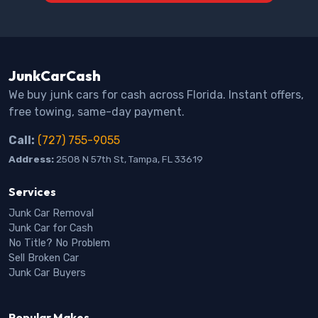
JunkCarCash
We buy junk cars for cash across Florida. Instant offers,
free towing, same-day payment.
Call:
(727) 755-9055
Address:
2508 N 57th St, Tampa, FL 33619
Services
Junk Car Removal
Junk Car for Cash
No Title? No Problem
Sell Broken Car
Junk Car Buyers
Popular Makes