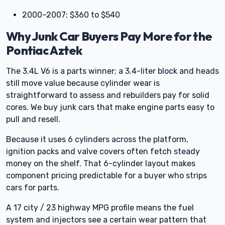
2000–2007: $360 to $540
Why Junk Car Buyers Pay More for the
Pontiac Aztek
The 3.4L V6 is a parts winner; a 3.4-liter block and heads
still move value because cylinder wear is
straightforward to assess and rebuilders pay for solid
cores. We buy junk cars that make engine parts easy to
pull and resell.
Because it uses 6 cylinders across the platform,
ignition packs and valve covers often fetch steady
money on the shelf. That 6-cylinder layout makes
component pricing predictable for a buyer who strips
cars for parts.
A 17 city / 23 highway MPG profile means the fuel
system and injectors see a certain wear pattern that