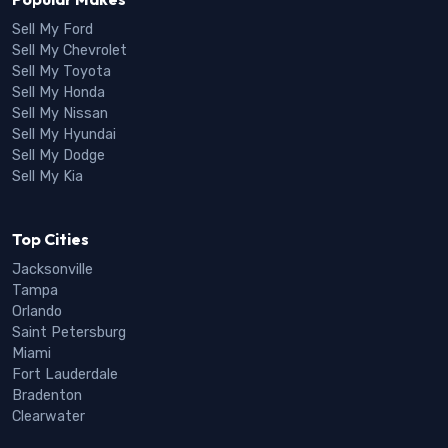
Sell My Ford
Sell My Chevrolet
Sell My Toyota
Sell My Honda
Sell My Nissan
Sell My Hyundai
Sell My Dodge
Sell My Kia
Top Cities
Jacksonville
Tampa
Orlando
Saint Petersburg
Miami
Fort Lauderdale
Bradenton
Clearwater