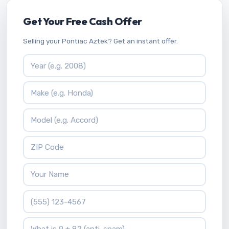
Get Your Free Cash Offer
Selling your Pontiac Aztek? Get an instant offer.
Vehicle Year
Vehicle Make
Vehicle Model
ZIP Code
Your Name
Phone Number
What is 9 + 8?