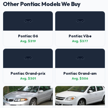
Other Pontiac Models We Buy
Pontiac G6
Pontiac Vibe
Avg. $319
Avg. $377
Pontiac Grand-prix
Pontiac Grand-am
Avg. $301
Avg. $306