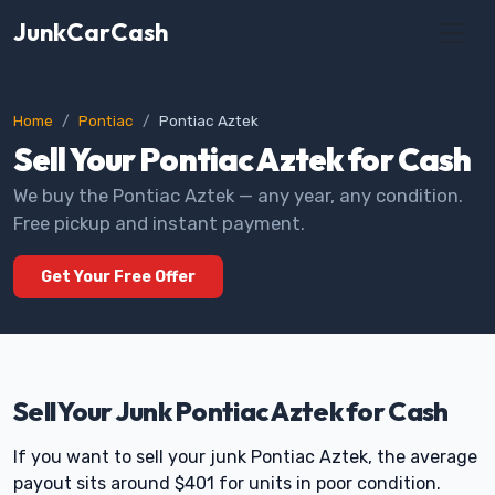
JunkCarCash
Home
Pontiac
Pontiac Aztek
Sell Your Pontiac Aztek for Cash
We buy the Pontiac Aztek — any year, any condition.
Free pickup and instant payment.
Get Your Free Offer
Sell Your Junk Pontiac Aztek for Cash
If you want to sell your junk Pontiac Aztek, the average
payout sits around $401 for units in poor condition.