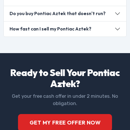
Do you buy Pontiac Aztek that doesn't run?
How fast can I sell my Pontiac Aztek?
Ready to Sell Your Pontiac
Aztek?
Get your free cash offer in under 2 minutes. No
obligation.
GET MY FREE OFFER NOW