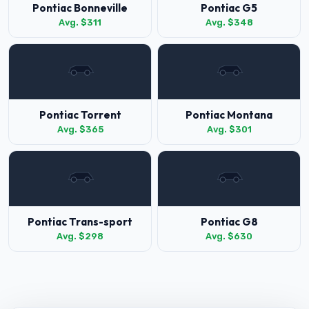
Pontiac Bonneville
Pontiac G5
Avg. $311
Avg. $348
Pontiac Torrent
Pontiac Montana
Avg. $365
Avg. $301
Pontiac Trans-sport
Pontiac G8
Avg. $298
Avg. $630