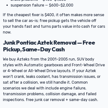
suspension failure — $600–$2,000
If the cheapest fixer is $400, it often makes more sense
to sell the car as-is; free pickup gets the vehicle off
your hands fast and turns parts value into cash for cars
now.
Junk Pontiac Aztek Removal — Free
Pickup, Same-Day Cash
We buy Azteks from the 2001–2005 run, SUV body
styles with Automatic gearboxes and Front-Wheel Drive
or 4-Wheel or All-Wheel Drive layouts. If your Aztek
won't crank, leaks coolant, has transmission issues, or
sat after a collision, we still handle it. Common
scenarios we deal with include engine failure,
transmission problems, collision damage, and failed
inspections. free junk car removal + same-day cash.