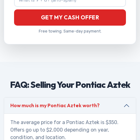
GET MY CASH OFFER
Free towing. Same-day payment.
FAQ: Selling Your Pontiac Aztek
How much is my Pontiac Aztek worth?
The average price for a Pontiac Aztek is $350.
Offers go up to $2,000 depending on year,
condition, and location.