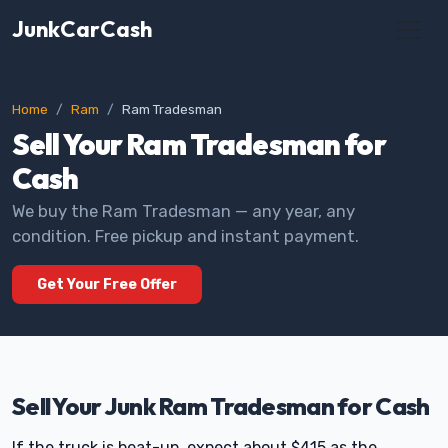
JunkCarCash
Home
Ram
Ram Tradesman
Sell Your Ram Tradesman for
Cash
We buy the Ram Tradesman — any year, any
condition. Free pickup and instant payment.
Get Your Free Offer
Sell Your Junk Ram Tradesman for Cash
If the truck is beat-up, expect about $415 as the