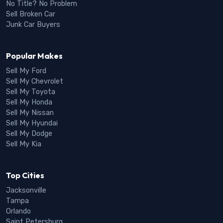
No Title? No Problem
Sell Broken Car
Junk Car Buyers
Popular Makes
Sell My Ford
Sell My Chevrolet
Sell My Toyota
Sell My Honda
Sell My Nissan
Sell My Hyundai
Sell My Dodge
Sell My Kia
Top Cities
Jacksonville
Tampa
Orlando
Saint Petersburg