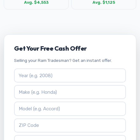
Avg. $4,553
Avg. $1,125
Get Your Free Cash Offer
Selling your Ram Tradesman? Get an instant offer.
Vehicle Year
Vehicle Make
Vehicle Model
ZIP Code
Your Name