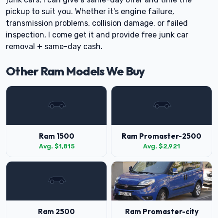
pickup to suit you. Whether it's engine failure,
transmission problems, collision damage, or failed
inspection, I come get it and provide free junk car
removal + same-day cash.
Other Ram Models We Buy
Ram 1500
Ram Promaster-2500
Avg. $1,815
Avg. $2,921
Ram 2500
Ram Promaster-city