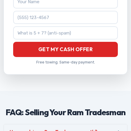
Phone Number
What is 5 + 7?
GET MY CASH OFFER
Free towing. Same-day payment.
FAQ: Selling Your Ram Tradesman