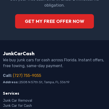
obligation.
GET MY FREE OFFER NOW
JunkCarCash
We buy junk cars for cash across Florida. Instant offers,
free towing, same-day payment.
Call:
(727) 755-9055
Address:
2508 N 57th St, Tampa, FL 33619
Services
Junk Car Removal
Junk Car for Cash