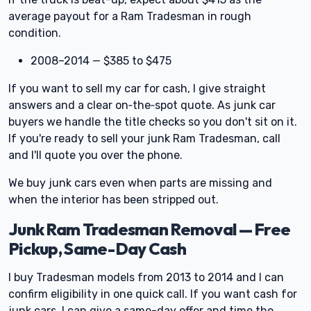
average payout for a Ram Tradesman in rough
condition.
2008–2014 — $385 to $475
If you want to sell my car for cash, I give straight
answers and a clear on‑the‑spot quote. As junk car
buyers we handle the title checks so you don't sit on it.
If you're ready to sell your junk Ram Tradesman, call
and I'll quote you over the phone.
We buy junk cars even when parts are missing and
when the interior has been stripped out.
Junk Ram Tradesman Removal — Free
Pickup, Same-Day Cash
I buy Tradesman models from 2013 to 2014 and I can
confirm eligibility in one quick call. If you want cash for
junk cars, I can give a same-day offer and time the