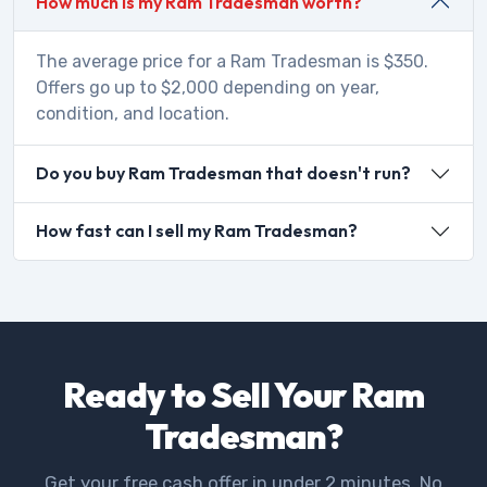
How much is my Ram Tradesman worth?
The average price for a Ram Tradesman is $350.
Offers go up to $2,000 depending on year,
condition, and location.
Do you buy Ram Tradesman that doesn't run?
How fast can I sell my Ram Tradesman?
Ready to Sell Your Ram
Tradesman?
Get your free cash offer in under 2 minutes. No