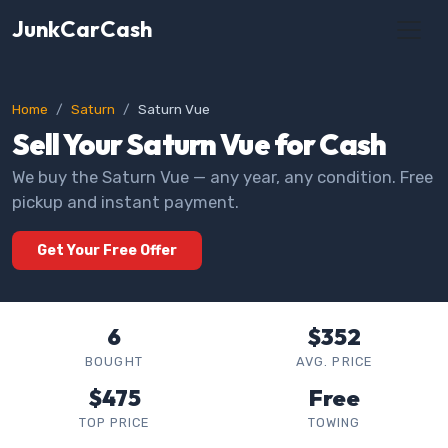
JunkCarCash
Home
Saturn
Saturn Vue
Sell Your Saturn Vue for Cash
We buy the Saturn Vue — any year, any condition. Free
pickup and instant payment.
Get Your Free Offer
6
$352
BOUGHT
AVG. PRICE
$475
Free
TOP PRICE
TOWING