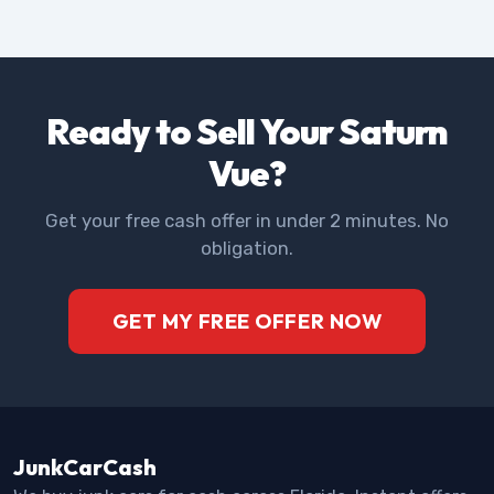
Ready to Sell Your Saturn
Vue?
Get your free cash offer in under 2 minutes. No
obligation.
GET MY FREE OFFER NOW
JunkCarCash