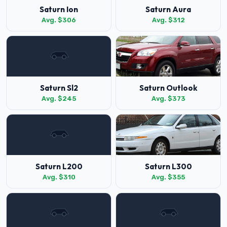
Saturn Ion
Saturn Aura
Avg. $306
Avg. $312
Saturn Sl2
Saturn Outlook
Avg. $245
Avg. $373
Saturn L200
Saturn L300
Avg. $310
Avg. $355