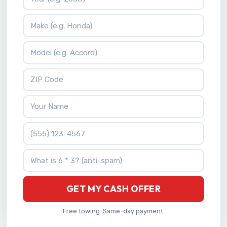
Vehicle Make
Vehicle Model
ZIP Code
Your Name
Phone Number
What is 6 * 3?
GET MY CASH OFFER
Free towing. Same-day payment.