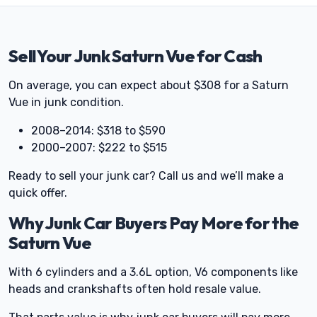
Sell Your Junk Saturn Vue for Cash
On average, you can expect about $308 for a Saturn
Vue in junk condition.
2008–2014: $318 to $590
2000–2007: $222 to $515
Ready to sell your junk car? Call us and we’ll make a
quick offer.
Why Junk Car Buyers Pay More for the
Saturn Vue
With 6 cylinders and a 3.6L option, V6 components like
heads and crankshafts often hold resale value.