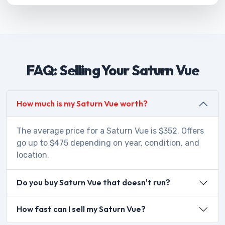
FAQ: Selling Your Saturn Vue
How much is my Saturn Vue worth?
The average price for a Saturn Vue is $352. Offers
go up to $475 depending on year, condition, and
location.
Do you buy Saturn Vue that doesn't run?
How fast can I sell my Saturn Vue?