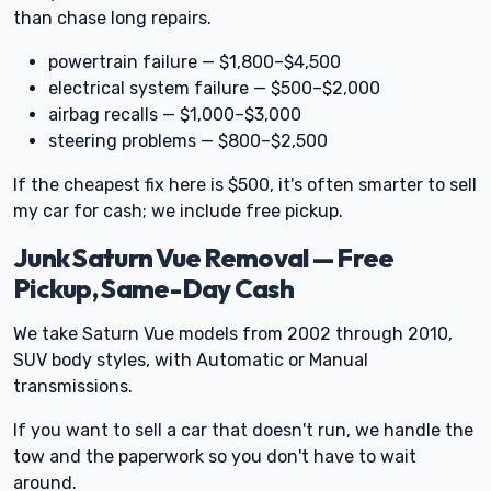
than chase long repairs.
powertrain failure — $1,800–$4,500
electrical system failure — $500–$2,000
airbag recalls — $1,000–$3,000
steering problems — $800–$2,500
If the cheapest fix here is $500, it's often smarter to sell
my car for cash; we include free pickup.
Junk Saturn Vue Removal — Free
Pickup, Same-Day Cash
We take Saturn Vue models from 2002 through 2010,
SUV body styles, with Automatic or Manual
transmissions.
If you want to sell a car that doesn't run, we handle the
tow and the paperwork so you don't have to wait
around.