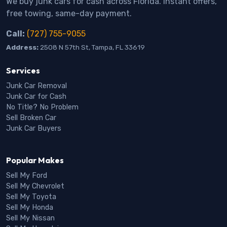
We buy junk cars for cash across Florida. Instant offers,
free towing, same-day payment.
Call:
(727) 755-9055
Address:
2508 N 57th St, Tampa, FL 33619
Services
Junk Car Removal
Junk Car for Cash
No Title? No Problem
Sell Broken Car
Junk Car Buyers
Popular Makes
Sell My Ford
Sell My Chevrolet
Sell My Toyota
Sell My Honda
Sell My Nissan