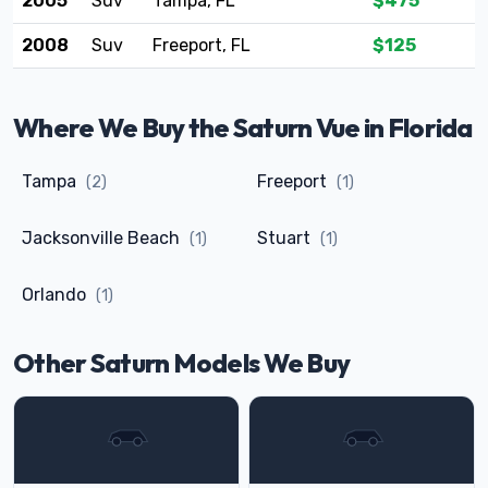
2005
Suv
Tampa, FL
$475
2008
Suv
Freeport, FL
$125
Where We Buy the Saturn Vue in Florida
Tampa
Freeport
(2)
(1)
Jacksonville Beach
Stuart
(1)
(1)
Orlando
(1)
Other Saturn Models We Buy