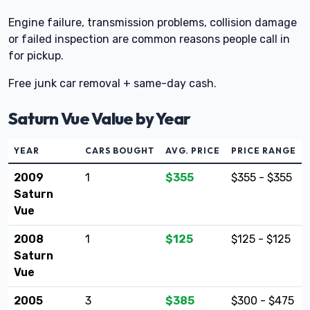
Engine failure, transmission problems, collision damage
or failed inspection are common reasons people call in
for pickup.
Free junk car removal + same-day cash.
Saturn Vue Value by Year
YEAR
CARS BOUGHT
AVG. PRICE
PRICE RANGE
2009
1
$355
$355 - $355
Saturn
Vue
2008
1
$125
$125 - $125
Saturn
Vue
2005
3
$385
$300 - $475