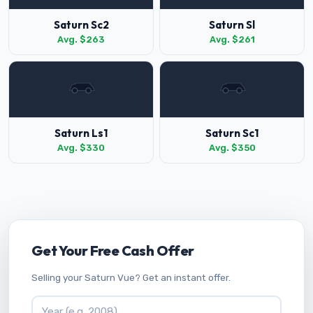
Saturn Sc2
Saturn Sl
Avg. $263
Avg. $261
Saturn Ls1
Saturn Sc1
Avg. $330
Avg. $350
Get Your Free Cash Offer
Selling your Saturn Vue? Get an instant offer.
Vehicle Year