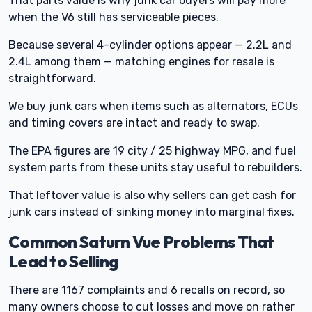
That parts value is why junk car buyers will pay more
when the V6 still has serviceable pieces.
Because several 4-cylinder options appear — 2.2L and
2.4L among them — matching engines for resale is
straightforward.
We buy junk cars when items such as alternators, ECUs
and timing covers are intact and ready to swap.
The EPA figures are 19 city / 25 highway MPG, and fuel
system parts from these units stay useful to rebuilders.
That leftover value is also why sellers can get cash for
junk cars instead of sinking money into marginal fixes.
Common Saturn Vue Problems That
Lead to Selling
There are 1167 complaints and 6 recalls on record, so
many owners choose to cut losses and move on rather