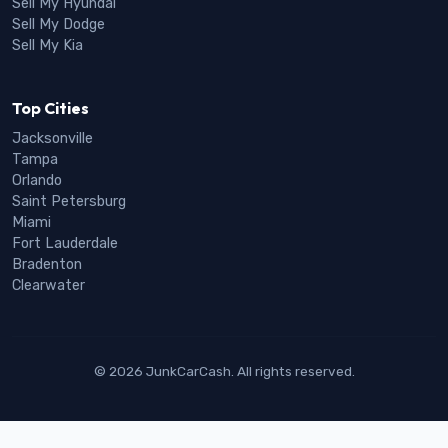
Sell My Hyundai
Sell My Dodge
Sell My Kia
Top Cities
Jacksonville
Tampa
Orlando
Saint Petersburg
Miami
Fort Lauderdale
Bradenton
Clearwater
© 2026 JunkCarCash. All rights reserved.