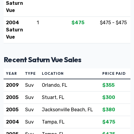
Saturn
Vue
2004
1
$475
$475 - $475
Saturn
Vue
Recent Saturn Vue Sales
YEAR
TYPE
LOCATION
PRICE PAID
2009
Suv
Orlando, FL
$355
2005
Suv
Stuart, FL
$300
2005
Suv
Jacksonville Beach, FL
$380
2004
Suv
Tampa, FL
$475