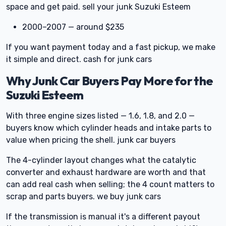
space and get paid. sell your junk Suzuki Esteem
2000–2007 — around $235
If you want payment today and a fast pickup, we make
it simple and direct. cash for junk cars
Why Junk Car Buyers Pay More for the
Suzuki Esteem
With three engine sizes listed — 1.6, 1.8, and 2.0 —
buyers know which cylinder heads and intake parts to
value when pricing the shell. junk car buyers
The 4-cylinder layout changes what the catalytic
converter and exhaust hardware are worth and that
can add real cash when selling; the 4 count matters to
scrap and parts buyers. we buy junk cars
If the transmission is manual it's a different payout