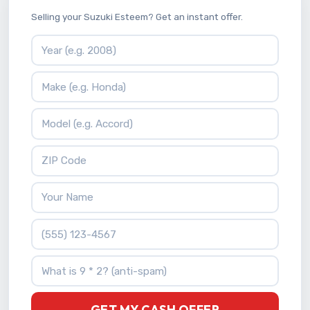
Selling your Suzuki Esteem? Get an instant offer.
Vehicle Year
Vehicle Make
Vehicle Model
ZIP Code
Your Name
Phone Number
What is 9 * 2?
GET MY CASH OFFER