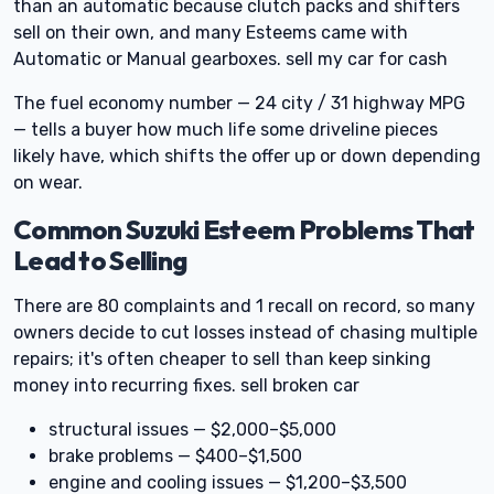
than an automatic because clutch packs and shifters
sell on their own, and many Esteems came with
Automatic or Manual gearboxes. sell my car for cash
The fuel economy number — 24 city / 31 highway MPG
— tells a buyer how much life some driveline pieces
likely have, which shifts the offer up or down depending
on wear.
Common Suzuki Esteem Problems That
Lead to Selling
There are 80 complaints and 1 recall on record, so many
owners decide to cut losses instead of chasing multiple
repairs; it's often cheaper to sell than keep sinking
money into recurring fixes. sell broken car
structural issues — $2,000–$5,000
brake problems — $400–$1,500
engine and cooling issues — $1,200–$3,500