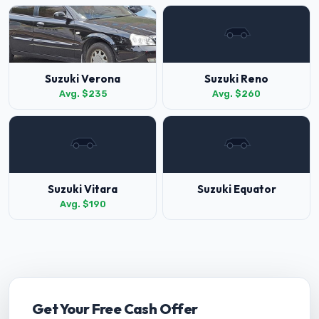
Suzuki Verona
Suzuki Reno
Avg. $235
Avg. $260
Suzuki Vitara
Suzuki Equator
Avg. $190
Get Your Free Cash Offer