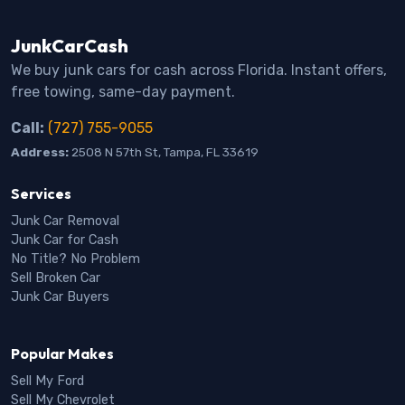
JunkCarCash
We buy junk cars for cash across Florida. Instant offers,
free towing, same-day payment.
Call:
(727) 755-9055
Address:
2508 N 57th St, Tampa, FL 33619
Services
Junk Car Removal
Junk Car for Cash
No Title? No Problem
Sell Broken Car
Junk Car Buyers
Popular Makes
Sell My Ford
Sell My Chevrolet