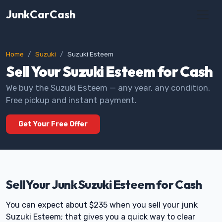
JunkCarCash
Home
Suzuki
Suzuki Esteem
Sell Your Suzuki Esteem for Cash
We buy the Suzuki Esteem — any year, any condition.
Free pickup and instant payment.
Get Your Free Offer
Sell Your Junk Suzuki Esteem for Cash
You can expect about $235 when you sell your junk
Suzuki Esteem; that gives you a quick way to clear