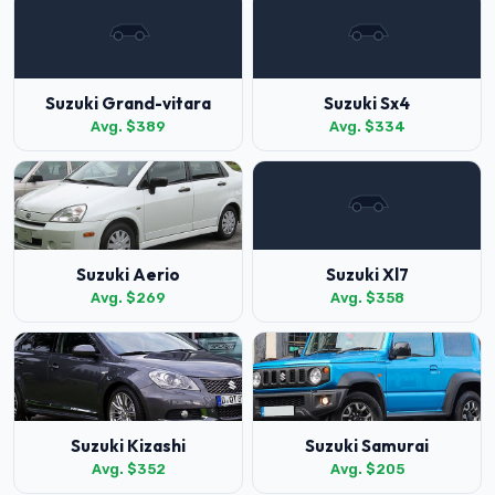
Suzuki Grand-vitara
Suzuki Sx4
Avg. $389
Avg. $334
Suzuki Aerio
Suzuki Xl7
Avg. $269
Avg. $358
Suzuki Kizashi
Suzuki Samurai
Avg. $352
Avg. $205