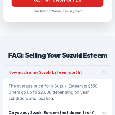
Free towing. Same-day payment.
FAQ: Selling Your Suzuki Esteem
How much is my Suzuki Esteem worth?
The average price for a Suzuki Esteem is $350.
Offers go up to $2,000 depending on year,
condition, and location.
Do you buy Suzuki Esteem that doesn't run?