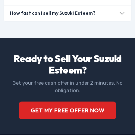
How fast can I sell my Suzuki Esteem?
Ready to Sell Your Suzuki
Esteem?
Get your free cash offer in under 2 minutes. No
obligation.
GET MY FREE OFFER NOW