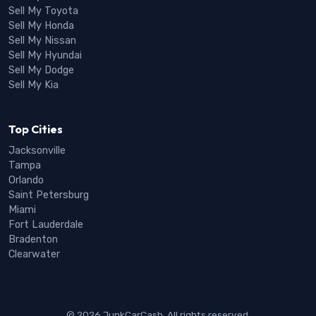
Sell My Toyota
Sell My Honda
Sell My Nissan
Sell My Hyundai
Sell My Dodge
Sell My Kia
Top Cities
Jacksonville
Tampa
Orlando
Saint Petersburg
Miami
Fort Lauderdale
Bradenton
Clearwater
© 2026 JunkCarCash. All rights reserved.