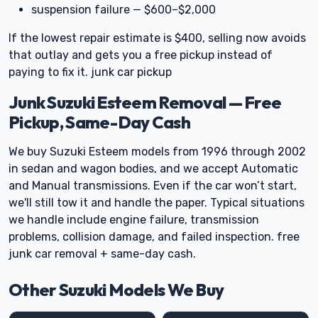
suspension failure — $600–$2,000
If the lowest repair estimate is $400, selling now avoids
that outlay and gets you a free pickup instead of
paying to fix it. junk car pickup
Junk Suzuki Esteem Removal — Free
Pickup, Same-Day Cash
We buy Suzuki Esteem models from 1996 through 2002
in sedan and wagon bodies, and we accept Automatic
and Manual transmissions. Even if the car won’t start,
we'll still tow it and handle the paper. Typical situations
we handle include engine failure, transmission
problems, collision damage, and failed inspection. free
junk car removal + same-day cash.
Other Suzuki Models We Buy