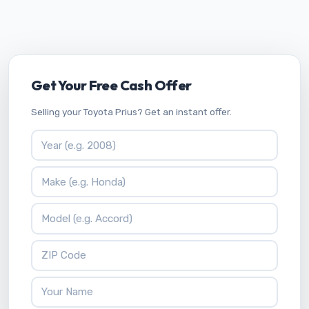
Get Your Free Cash Offer
Selling your Toyota Prius? Get an instant offer.
Vehicle Year
Vehicle Make
Vehicle Model
ZIP Code
Your Name