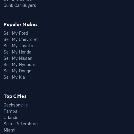
Junk Car Buyers
Popular Makes
Sell My Ford
Sell My Chevrolet
Sell My Toyota
Sell My Honda
Sell My Nissan
Sell My Hyundai
Sell My Dodge
Sell My Kia
Top Cities
Jacksonville
Tampa
Orlando
Saint Petersburg
Miami