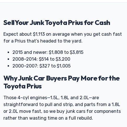
Sell Your Junk Toyota Prius for Cash
Expect about $1,113 on average when you get cash fast
for a Prius that’s headed to the yard.
2015 and newer: $1,808 to $3,815
2008–2014: $514 to $3,200
2000–2007: $327 to $1,005
Why Junk Car Buyers Pay More for the
Toyota Prius
Those 4-cyl engines—1.5L, 1.8L and 2.0L—are
straightforward to pull and strip, and parts from a 1.8L
or 2.0L move fast, so we buy junk cars for components
rather than wasting time on a full rebuild.