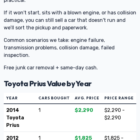
practical.
If it won't start, sits with a blown engine, or has collision
damage, you can still sell a car that doesn't run and
we’ll sort the pickup and paperwork.
Common scenarios we take: engine failure,
transmission problems, collision damage, failed
inspection.
Free junk car removal + same-day cash.
Toyota Prius Value by Year
YEAR
CARS BOUGHT
AVG. PRICE
PRICE RANGE
2014
1
$2,290
$2,290 -
Toyota
$2,290
Prius
2012
1
$1,825
$1,825 -