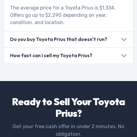
The average price for a Toyota Prius is $1,334.
Offers go up to $2,290 depending on year,
condition, and location.
Do you buy Toyota Prius that doesn't run?
How fast can I sell my Toyota Prius?
Ready to Sell Your Toyota
Prius?
Get your free cash offer in under 2 minutes. No
obligation.