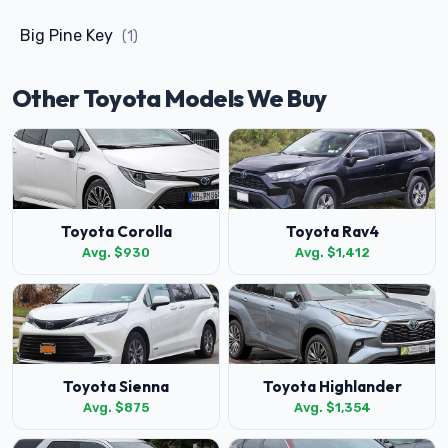
Big Pine Key
(1)
Other Toyota Models We Buy
Toyota Corolla
Toyota Rav4
Avg. $930
Avg. $1,412
Toyota Sienna
Toyota Highlander
Avg. $875
Avg. $1,354