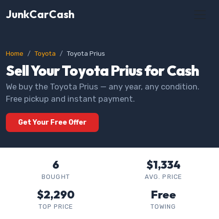
JunkCarCash
Home
Toyota
Toyota Prius
Sell Your Toyota Prius for Cash
We buy the Toyota Prius — any year, any condition.
Free pickup and instant payment.
Get Your Free Offer
6
$1,334
BOUGHT
AVG. PRICE
$2,290
Free
TOP PRICE
TOWING