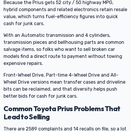
Because the Prius gets 52 city / 50 highway MPG,
hybrid components and related electronics retain resale
value, which turns fuel-efficiency figures into quick
cash for junk cars.
With an Automatic transmission and 4 cylinders,
transmission pieces and bellhousing parts are common
salvage items, so folks who want to sell broken car
models find a direct route to payment without towing
expensive repairs.
Front-Wheel Drive, Part-time 4-Wheel Drive and All-
Wheel Drive versions mean transfer cases and driveline
bits can be reclaimed, and that diversity helps push
better bids for cash for junk cars.
Common Toyota Prius Problems That
Lead to Selling
There are 2589 complaints and 14 recalls on file, so a lot