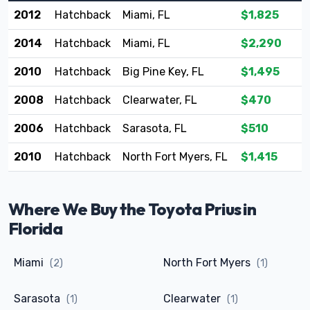
2012
Hatchback
Miami, FL
$1,825
2014
Hatchback
Miami, FL
$2,290
2010
Hatchback
Big Pine Key, FL
$1,495
2008
Hatchback
Clearwater, FL
$470
2006
Hatchback
Sarasota, FL
$510
2010
Hatchback
North Fort Myers, FL
$1,415
Where We Buy the Toyota Prius in
Florida
Miami
North Fort Myers
(2)
(1)
Sarasota
Clearwater
(1)
(1)