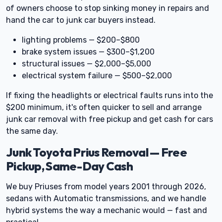
of owners choose to stop sinking money in repairs and
hand the car to junk car buyers instead.
lighting problems — $200–$800
brake system issues — $300–$1,200
structural issues — $2,000–$5,000
electrical system failure — $500–$2,000
If fixing the headlights or electrical faults runs into the
$200 minimum, it's often quicker to sell and arrange
junk car removal with free pickup and get cash for cars
the same day.
Junk Toyota Prius Removal — Free
Pickup, Same-Day Cash
We buy Priuses from model years 2001 through 2026,
sedans with Automatic transmissions, and we handle
hybrid systems the way a mechanic would — fast and