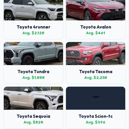
Toyota 4runner
Toyota Avalon
Avg. $2,128
Avg. $461
Toyota Tundra
Toyota Tacoma
Avg. $1,888
Avg. $2,258
Toyota Sequoia
Toyota Scion-tc
Avg. $828
Avg. $396