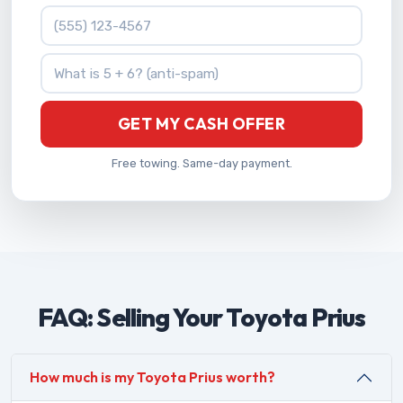
Phone Number
What is 5 + 6?
GET MY CASH OFFER
Free towing. Same-day payment.
FAQ: Selling Your Toyota Prius
How much is my Toyota Prius worth?