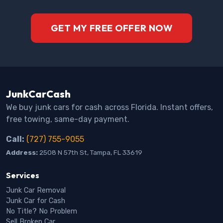
GET MY FREE OFFER NOW
JunkCarCash
We buy junk cars for cash across Florida. Instant offers,
free towing, same-day payment.
Call:
(727) 755-9055
Address:
2508 N 57th St, Tampa, FL 33619
Services
Junk Car Removal
Junk Car for Cash
No Title? No Problem
Sell Broken Car