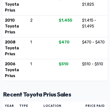
Toyota
$1,825
Prius
2010
2
$1,455
$1,415 -
Toyota
$1,495
Prius
2008
1
$470
$470 - $470
Toyota
Prius
2006
1
$510
$510 - $510
Toyota
Prius
Recent Toyota Prius Sales
YEAR
TYPE
LOCATION
PRICE PAID