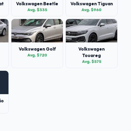
at
Volkswagen Beetle
Volkswagen Tiguan
Avg. $335
Avg. $960
Volkswagen Golf
Volkswagen
Touareg
Avg. $720
Avg. $575
io