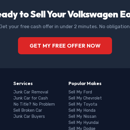
ady to Sell Your Volkswagen E
Get your free cash offer in under 2 minutes. No obligation
GET MY FREE OFFER NOW
Services
Popular Makes
Junk Car Removal
Sell My Ford
Junk Car for Cash
Sell My Chevrolet
No Title? No Problem
Sell My Toyota
Sell Broken Car
Sell My Honda
Junk Car Buyers
Sell My Nissan
Sell My Hyundai
Sell My Dodge