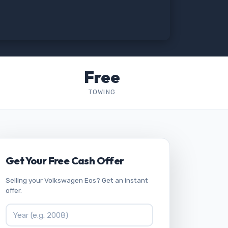
Free
TOWING
Get Your Free Cash Offer
Selling your Volkswagen Eos? Get an instant
offer.
Vehicle Year