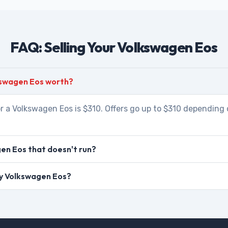
FAQ: Selling Your Volkswagen Eos
kswagen Eos worth?
r a Volkswagen Eos is $310. Offers go up to $310 depending 
en Eos that doesn't run?
 my Volkswagen Eos?