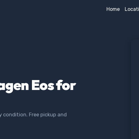
Home
Locat
agen Eos for
 condition. Free pickup and