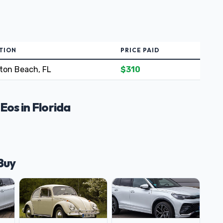
TION
PRICE PAID
ton Beach, FL
$310
os in Florida
Buy