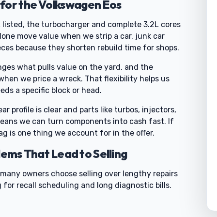
for the Volkswagen Eos
L listed, the turbocharger and complete 3.2L cores
one move value when we strip a car. junk car
eces because they shorten rebuild time for shops.
nges what pulls value on the yard, and the
hen we price a wreck. That flexibility helps us
eds a specific block or head.
 profile is clear and parts like turbos, injectors,
means we can turn components into cash fast. If
g is one thing we account for in the offer.
ms That Lead to Selling
o many owners choose selling over lengthy repairs
 for recall scheduling and long diagnostic bills.