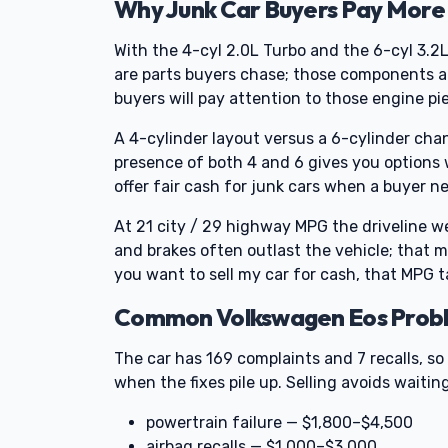
Why Junk Car Buyers Pay More 
With the 4-cyl 2.0L Turbo and the 6-cyl 3.2
are parts buyers chase; those components al
buyers will pay attention to those engine pi
A 4-cylinder layout versus a 6-cylinder cha
presence of both 4 and 6 gives you options w
offer fair cash for junk cars when a buyer ne
At 21 city / 29 highway MPG the driveline wear
and brakes often outlast the vehicle; that 
you want to sell my car for cash, that MPG ta
Common Volkswagen Eos Proble
The car has 169 complaints and 7 recalls, s
when the fixes pile up. Selling avoids waiting
powertrain failure — $1,800–$4,500
airbag recalls — $1,000–$3,000