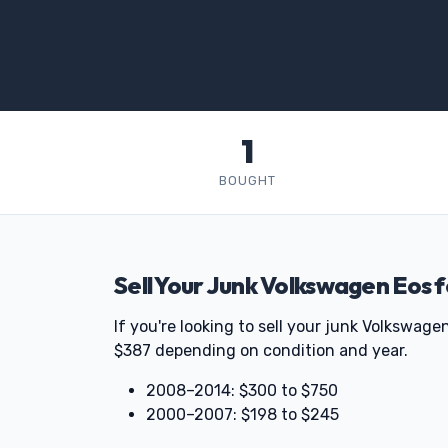
1
BOUGHT
Sell Your Junk Volkswagen Eos 
If you're looking to sell your junk Volkswa
$387 depending on condition and year.
2008–2014: $300 to $750
2000–2007: $198 to $245