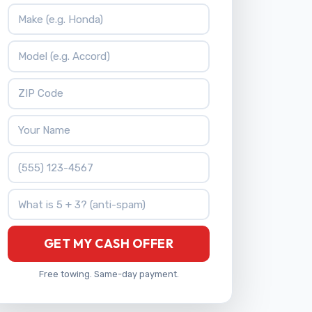
Vehicle Make
Vehicle Model
ZIP Code
Your Name
Phone Number
What is 5 + 3?
GET MY CASH OFFER
Free towing. Same-day payment.