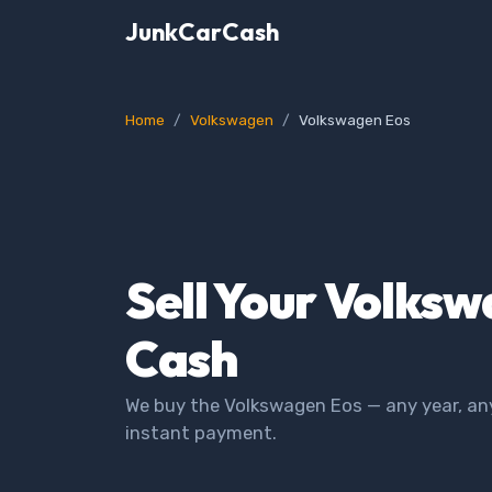
JunkCarCash
Home
Volkswagen
Volkswagen Eos
Sell Your Volksw
Cash
We buy the Volkswagen Eos — any year, any
instant payment.