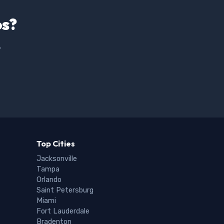
os?
.
Top Cities
Jacksonville
Tampa
Orlando
Saint Petersburg
Miami
Fort Lauderdale
Bradenton