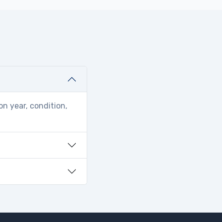
on year, condition,