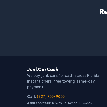
Re
JunkCarCash
We buy junk cars for cash across Florida.
Instant offers, free towing, same-day
payment.
Call:
(727) 755-9055
Address:
2508 N 57th St, Tampa, FL 33619