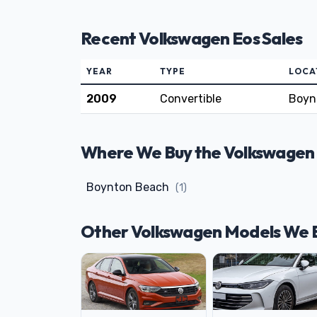
Recent Volkswagen Eos Sales
YEAR
TYPE
LOCA
2009
Convertible
Boyn
Where We Buy the Volkswagen E
Boynton Beach
(1)
Other Volkswagen Models We 