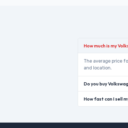
How much is my Vol
The average price fo
and location.
Do you buy Volkswag
How fast can I sell