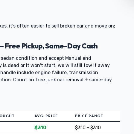
kes, it's often easier to sell broken car and move on;
— Free Pickup, Same-Day Cash
 sedan condition and accept Manual and
s dead or it won't start, we will still tow it away
handle include engine failure, transmission
ection. Count on free junk car removal + same-day
BOUGHT
AVG. PRICE
PRICE RANGE
$310
$310 - $310