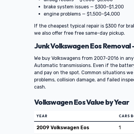
brake system issues — $300–$1,200
engine problems — $1,500–$4,000
If the cheapest typical repair is $300 for bra
we also offer free free same-day pickup.
Junk Volkswagen Eos Removal 
We buy Volkswagens from 2007–2016 in any
Automatic transmissions. Even if the battery i
and pay on the spot. Common situations we 
problems, collision damage, and failed insp
cash.
Volkswagen Eos Value by Year
YEAR
CARS 
2009 Volkswagen Eos
1