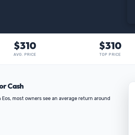
$310
$310
AVG. PRICE
TOP PRICE
for Cash
gen Eos, most owners see an average return around