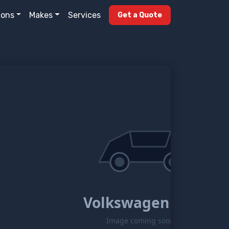
ions
Makes
Services
Get a Quote
Volkswagen Eos
Image coming soon