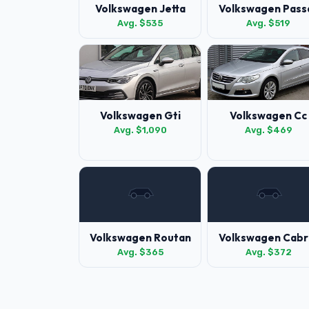
Volkswagen Jetta
Volkswagen Pass
Avg. $535
Avg. $519
Volkswagen Gti
Volkswagen Cc
Avg. $1,090
Avg. $469
Volkswagen Routan
Volkswagen Cabr
Avg. $365
Avg. $372