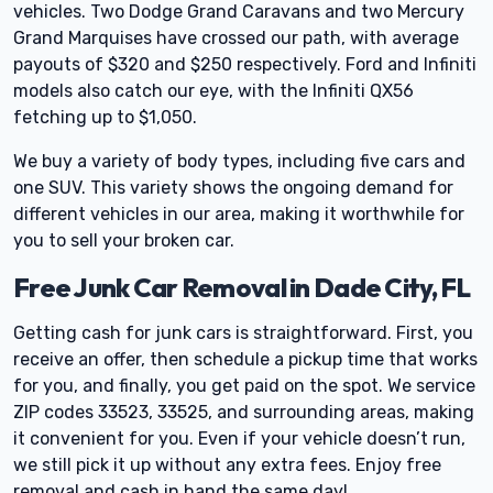
vehicles. Two Dodge Grand Caravans and two Mercury
Grand Marquises have crossed our path, with average
payouts of $320 and $250 respectively. Ford and Infiniti
models also catch our eye, with the Infiniti QX56
fetching up to $1,050.
We buy a variety of body types, including five cars and
one SUV. This variety shows the ongoing demand for
different vehicles in our area, making it worthwhile for
you to sell your broken car.
Free Junk Car Removal in Dade City, FL
Getting cash for junk cars is straightforward. First, you
receive an offer, then schedule a pickup time that works
for you, and finally, you get paid on the spot. We service
ZIP codes 33523, 33525, and surrounding areas, making
it convenient for you. Even if your vehicle doesn’t run,
we still pick it up without any extra fees. Enjoy free
removal and cash in hand the same day!