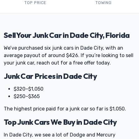
TOP PRICE
TOWING
Sell Your Junk Car in Dade City, Florida
We’ve purchased six junk cars in Dade City, with an
average payout of around $426. If you’re looking to sell
your junk car, reach out for a free offer today.
Junk Car Prices in Dade City
$320–$1,050
$250–$365
The highest price paid for a junk car so far is $1,050.
Top Junk Cars We Buy in Dade City
In Dade City, we see a lot of Dodge and Mercury