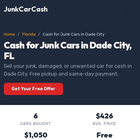
JunkCarCash
Home
Florida
Cash for Junk Cars in Dade City
Cash for Junk Cars in Dade City,
FL
Sell your junk, damaged, or unwanted car for cash in
Dade City. Free pickup and same-day payment.
Get Your Free Offer
6
$426
CARS BOUGHT
AVG. PRICE
$1,050
Free