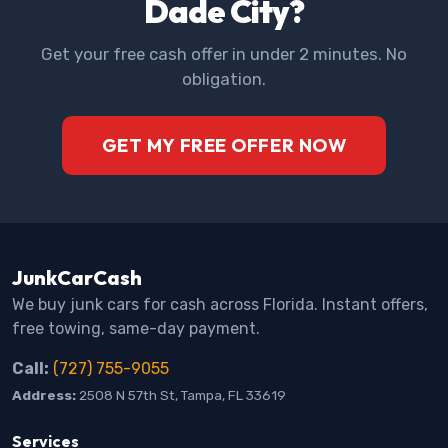
Dade City?
Get your free cash offer in under 2 minutes. No
obligation.
GET MY FREE OFFER NOW
JunkCarCash
We buy junk cars for cash across Florida. Instant offers,
free towing, same-day payment.
Call:
(727) 755-9055
Address:
2508 N 57th St, Tampa, FL 33619
Services