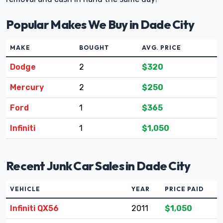
Popular Makes We Buy in Dade City
MAKE
BOUGHT
AVG. PRICE
Dodge
2
$320
Mercury
2
$250
Ford
1
$365
Infiniti
1
$1,050
Recent Junk Car Sales in Dade City
VEHICLE
YEAR
PRICE PAID
Infiniti QX56
2011
$1,050