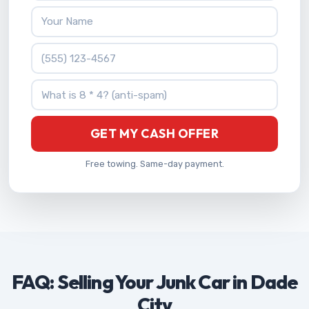
Your Name
Phone Number
What is 8 * 4?
GET MY CASH OFFER
Free towing. Same-day payment.
FAQ: Selling Your Junk Car in Dade
City