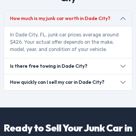
How much is my junk car worth in Dade City?
In Dade City, FL, junk car prices average around
$426. Your actual offer depends on the make,
model, year, and condition of your vehicle.
Is there free towing in Dade City?
How quickly can I sell my car in Dade City?
Ready to Sell Your Junk Car in