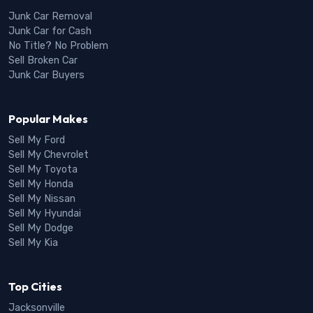
Junk Car Removal
Junk Car for Cash
No Title? No Problem
Sell Broken Car
Junk Car Buyers
Popular Makes
Sell My Ford
Sell My Chevrolet
Sell My Toyota
Sell My Honda
Sell My Nissan
Sell My Hyundai
Sell My Dodge
Sell My Kia
Top Cities
Jacksonville