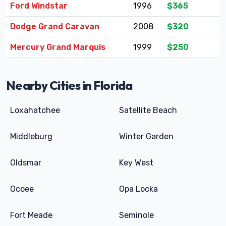
Ford Windstar
1996
$365
Dodge Grand Caravan
2008
$320
Mercury Grand Marquis
1999
$250
Nearby Cities in Florida
Loxahatchee
Satellite Beach
Middleburg
Winter Garden
Oldsmar
Key West
Ocoee
Opa Locka
Fort Meade
Seminole