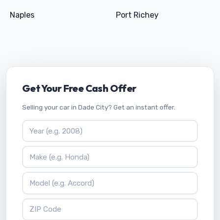
Naples
Port Richey
Get Your Free Cash Offer
Selling your car in Dade City? Get an instant offer.
Vehicle Year
Vehicle Make
Vehicle Model
ZIP Code