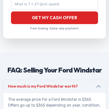
What is 7 + 2?
GET MY CASH OFFER
Free towing. Same-day payment.
FAQ: Selling Your Ford Windstar
How much is my Ford Windstar worth?
The average price for a Ford Windstar is $365.
Offers go up to $365 depending on year, condition,