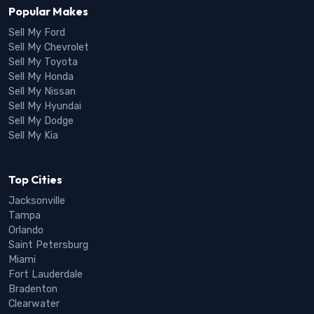
Popular Makes
Sell My Ford
Sell My Chevrolet
Sell My Toyota
Sell My Honda
Sell My Nissan
Sell My Hyundai
Sell My Dodge
Sell My Kia
Top Cities
Jacksonville
Tampa
Orlando
Saint Petersburg
Miami
Fort Lauderdale
Bradenton
Clearwater