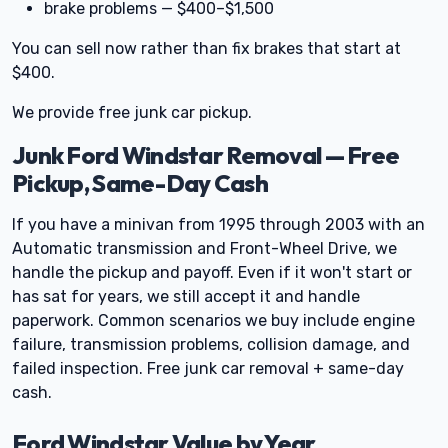
brake problems — $400–$1,500
You can sell now rather than fix brakes that start at
$400.
We provide free junk car pickup.
Junk Ford Windstar Removal — Free
Pickup, Same-Day Cash
If you have a minivan from 1995 through 2003 with an
Automatic transmission and Front-Wheel Drive, we
handle the pickup and payoff. Even if it won't start or
has sat for years, we still accept it and handle
paperwork. Common scenarios we buy include engine
failure, transmission problems, collision damage, and
failed inspection. Free junk car removal + same-day
cash.
Ford Windstar Value by Year