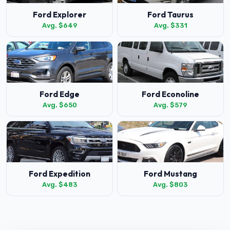
Ford Explorer
Ford Taurus
Avg. $649
Avg. $331
Ford Edge
Ford Econoline
Avg. $650
Avg. $579
Ford Expedition
Ford Mustang
Avg. $483
Avg. $803