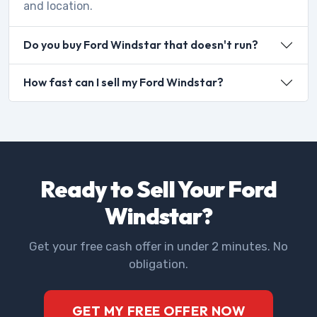
and location.
Do you buy Ford Windstar that doesn't run?
How fast can I sell my Ford Windstar?
Ready to Sell Your Ford
Windstar?
Get your free cash offer in under 2 minutes. No
obligation.
GET MY FREE OFFER NOW