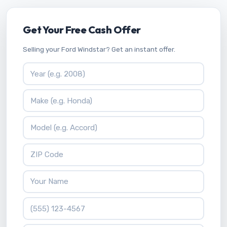
Get Your Free Cash Offer
Selling your Ford Windstar? Get an instant offer.
Vehicle Year
Vehicle Make
Vehicle Model
ZIP Code
Your Name
Phone Number