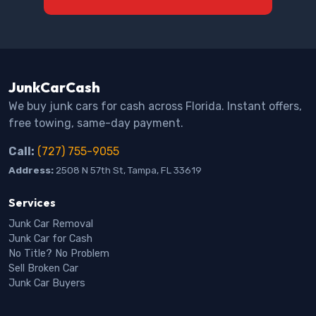
JunkCarCash
We buy junk cars for cash across Florida. Instant offers,
free towing, same-day payment.
Call:
(727) 755-9055
Address:
2508 N 57th St, Tampa, FL 33619
Services
Junk Car Removal
Junk Car for Cash
No Title? No Problem
Sell Broken Car
Junk Car Buyers