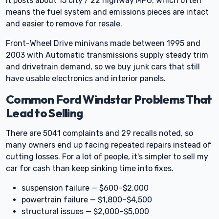
It posts about 15 city / 22 highway MPG, which often
means the fuel system and emissions pieces are intact
and easier to remove for resale.
Front-Wheel Drive minivans made between 1995 and
2003 with Automatic transmissions supply steady trim
and drivetrain demand, so we buy junk cars that still
have usable electronics and interior panels.
Common Ford Windstar Problems That
Lead to Selling
There are 5041 complaints and 29 recalls noted, so
many owners end up facing repeated repairs instead of
cutting losses. For a lot of people, it's simpler to sell my
car for cash than keep sinking time into fixes.
suspension failure — $600–$2,000
powertrain failure — $1,800–$4,500
structural issues — $2,000–$5,000