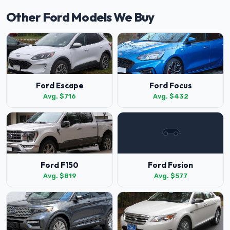
Other Ford Models We Buy
Ford Escape
Ford Focus
Avg. $716
Avg. $432
Ford F150
Ford Fusion
Avg. $819
Avg. $577