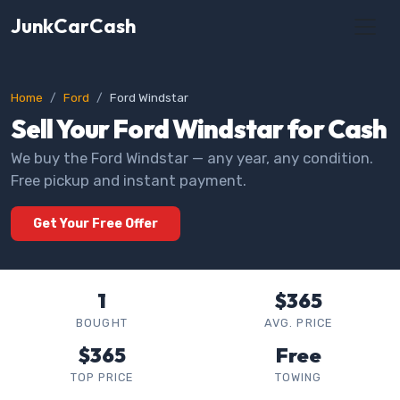
JunkCarCash
Home
Ford
Ford Windstar
Sell Your Ford Windstar for Cash
We buy the Ford Windstar — any year, any condition.
Free pickup and instant payment.
Get Your Free Offer
1
$365
BOUGHT
AVG. PRICE
$365
Free
TOP PRICE
TOWING