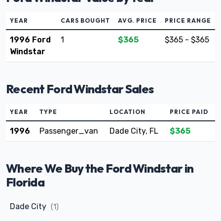
YEAR
CARS BOUGHT
AVG. PRICE
PRICE RANGE
1996 Ford
1
$365
$365 - $365
Windstar
Recent Ford Windstar Sales
YEAR
TYPE
LOCATION
PRICE PAID
1996
Passenger_van
Dade City, FL
$365
Where We Buy the Ford Windstar in
Florida
Dade City
(1)