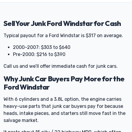
Sell Your Junk Ford Windstar for Cash
Typical payout for a Ford Windstar is $317 on average.
2000–2007: $303 to $640
Pre-2000: $216 to $390
Call us and we’ll offer immediate cash for junk cars.
Why Junk Car Buyers Pay More for the
Ford Windstar
With 6 cylinders and a 3.8L option, the engine carries
heavy-use parts that junk car buyers pay for because
heads, intake pieces, and starters still move fast in the
salvage market.