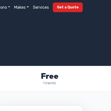
ions
Makes
Services
Get a Quote
Free
TOWING