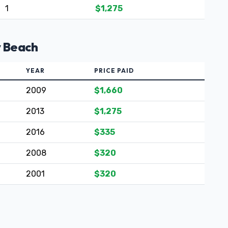
1
$1,275
y Beach
YEAR
PRICE PAID
2009
$1,660
2013
$1,275
2016
$335
2008
$320
2001
$320