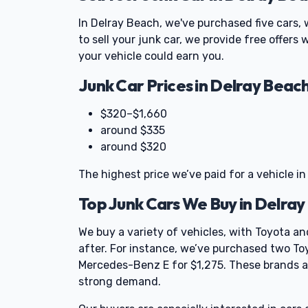
In Delray Beach, we've purchased five cars, 
to sell your junk car, we provide free offers
your vehicle could earn you.
Junk Car Prices in Delray Beac
$320–$1,660
around $335
around $320
The highest price we’ve paid for a vehicle in
Top Junk Cars We Buy in Delra
We buy a variety of vehicles, with Toyota
after. For instance, we’ve purchased two To
Mercedes-Benz E for $1,275. These brands are
strong demand.