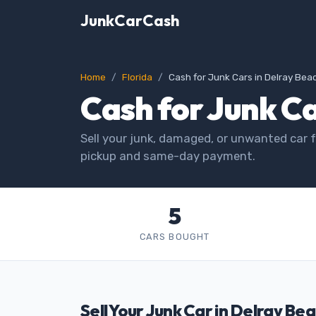
JunkCarCash
Home
Florida
Cash for Junk Cars in Delray Bea
Cash for Junk Ca
Sell your junk, damaged, or unwanted car f
pickup and same-day payment.
5
CARS BOUGHT
Sell Your Junk Car in Delray Bea