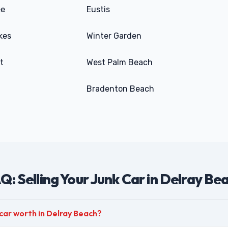
ee
Eustis
kes
Winter Garden
t
West Palm Beach
Bradenton Beach
Q: Selling Your Junk Car in Delray Be
car worth in Delray Beach?