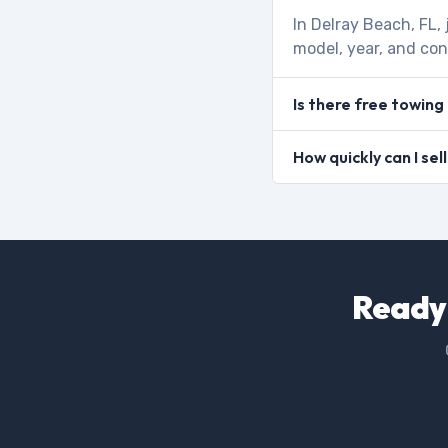
In Delray Beach, FL,
model, year, and con
Is there free towing
How quickly can I sel
Ready 