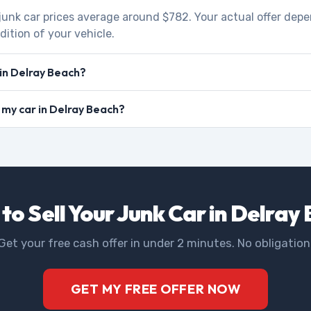
 junk car prices average around $782. Your actual offer dep
dition of your vehicle.
 in Delray Beach?
l my car in Delray Beach?
to Sell Your Junk Car in Delray
Get your free cash offer in under 2 minutes. No obligation
GET MY FREE OFFER NOW