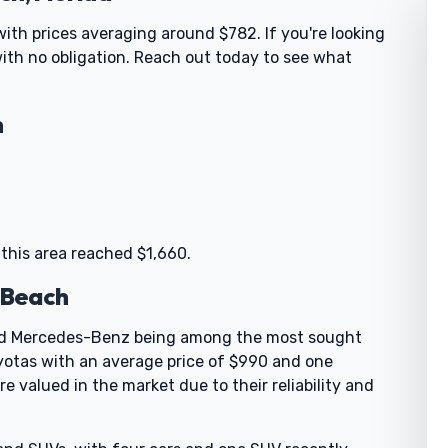
with prices averaging around $782. If you're looking
 with no obligation. Reach out today to see what
h
 this area reached $1,660.
y Beach
 and Mercedes-Benz being among the most sought
yotas with an average price of $990 and one
 valued in the market due to their reliability and