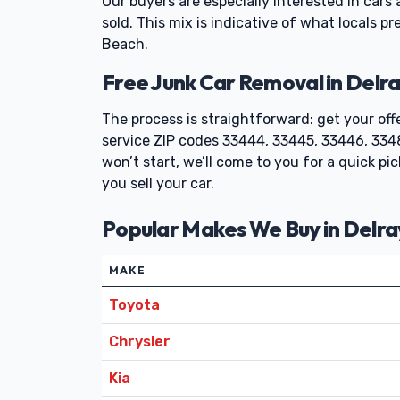
Our buyers are especially interested in cars
sold. This mix is indicative of what locals p
Beach.
Free Junk Car Removal in Delra
The process is straightforward: get your off
service ZIP codes 33444, 33445, 33446, 3348
won’t start, we’ll come to you for a quick p
you sell your car.
Popular Makes We Buy in Delr
MAKE
Toyota
Chrysler
Kia