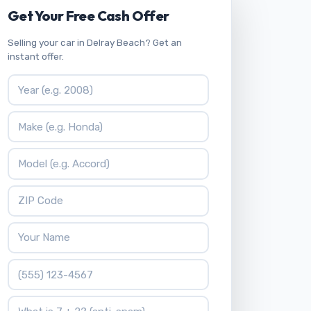
Get Your Free Cash Offer
Selling your car in Delray Beach? Get an
instant offer.
Vehicle Year
Vehicle Make
Vehicle Model
ZIP Code
Your Name
Phone Number
What is 7 + 2?