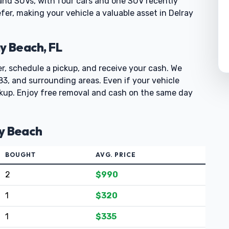
 and SUVs, with four cars and one SUV recently
refer, making your vehicle a valuable asset in Delray
y Beach, FL
er, schedule a pickup, and receive your cash. We
3, and surrounding areas. Even if your vehicle
ickup. Enjoy free removal and cash on the same day
ay Beach
BOUGHT
AVG. PRICE
2
$990
1
$320
1
$335