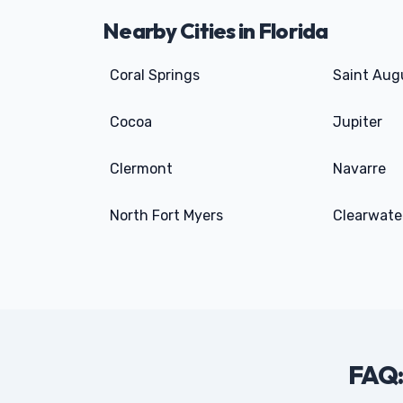
Nearby Cities in Florida
Coral Springs
Saint Aug
Cocoa
Jupiter
Clermont
Navarre
North Fort Myers
Clearwate
FAQ: