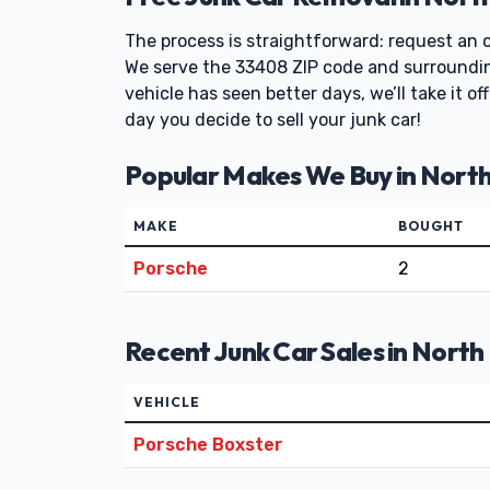
The process is straightforward: request an of
We serve the 33408 ZIP code and surrounding
vehicle has seen better days, we’ll take it 
day you decide to sell your junk car!
Popular Makes We Buy in Nort
MAKE
BOUGHT
Porsche
2
Recent Junk Car Sales in Nort
VEHICLE
Porsche Boxster