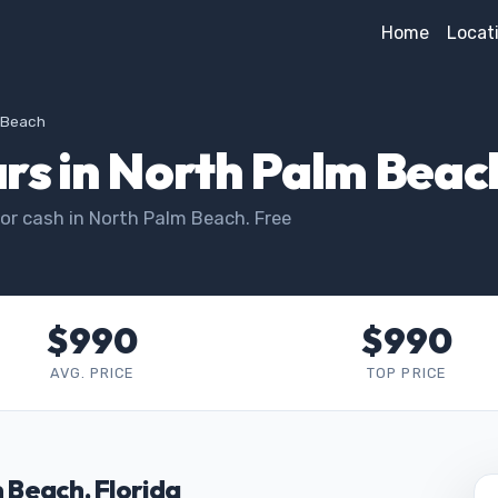
Home
Locat
m Beach
rs in North Palm Beac
or cash in North Palm Beach. Free
$990
$990
AVG. PRICE
TOP PRICE
m Beach, Florida