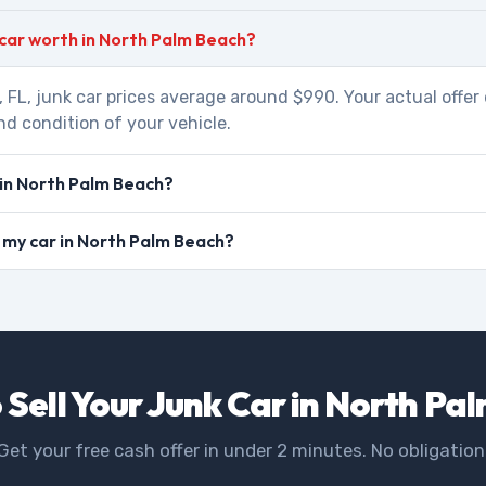
 car worth in North Palm Beach?
 FL, junk car prices average around $990. Your actual offe
nd condition of your vehicle.
 in North Palm Beach?
ll my car in North Palm Beach?
 Sell Your Junk Car in North Pa
Get your free cash offer in under 2 minutes. No obligation