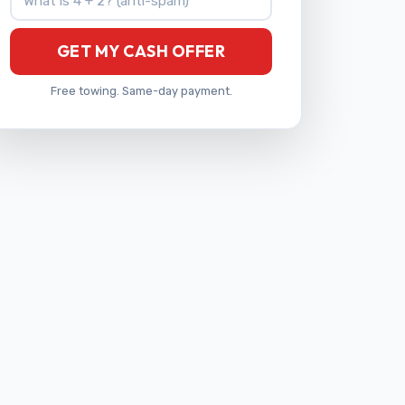
GET MY CASH OFFER
Free towing. Same-day payment.