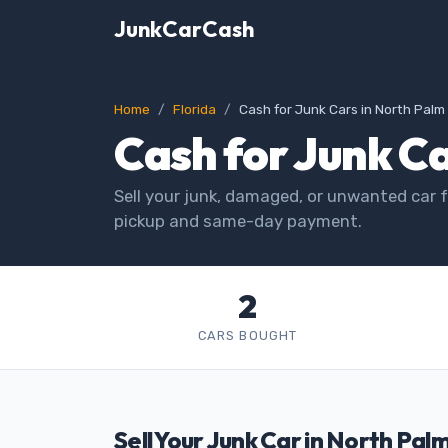
JunkCarCash
Home
Florida
Cash for Junk Cars in North Pal
Cash for Junk Ca
Sell your junk, damaged, or unwanted car f
pickup and same-day payment.
2
CARS BOUGHT
Sell Your Junk Car in North Pal