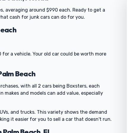
es, averaging around $990 each. Ready to get a
 what cash for junk cars can do for you.
Beach
 for a vehicle. Your old car could be worth more
 Palm Beach
rchases, with all 2 cars being Boxsters, each
n makes and models can add value, especially
SUVs, and trucks. This variety shows the demand
ing it easier for you to sell a car that doesn't run.
h Palm Beach, FL