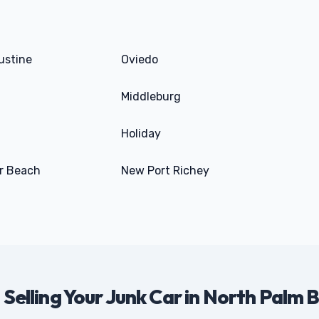
ustine
Oviedo
Middleburg
Holiday
r Beach
New Port Richey
 Selling Your Junk Car in North Palm 