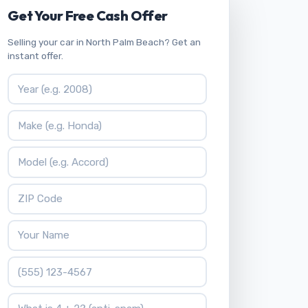
Get Your Free Cash Offer
Selling your car in North Palm Beach? Get an
instant offer.
Vehicle Year
Vehicle Make
Vehicle Model
ZIP Code
Your Name
Phone Number
What is 4 + 2?