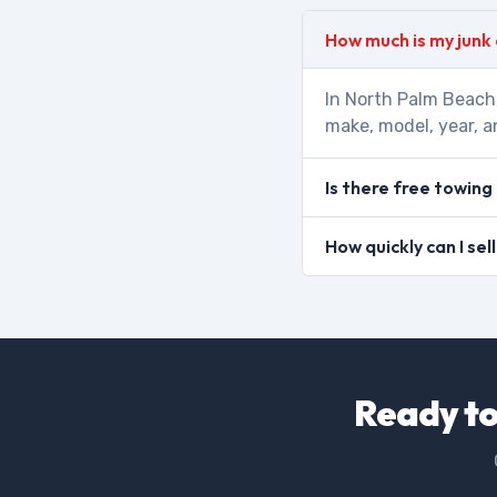
How much is my junk
In North Palm Beach,
make, model, year, a
Is there free towing
How quickly can I se
Ready to