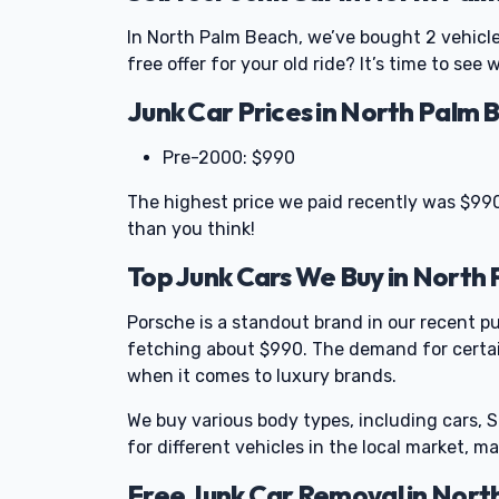
In North Palm Beach, we’ve bought 2 vehicl
free offer for your old ride? It’s time to see
Junk Car Prices in North Palm 
Pre-2000: $990
The highest price we paid recently was $990
than you think!
Top Junk Cars We Buy in North
Porsche is a standout brand in our recent pu
fetching about $990. The demand for certai
when it comes to luxury brands.
We buy various body types, including cars, 
for different vehicles in the local market, mak
Free Junk Car Removal in Nort