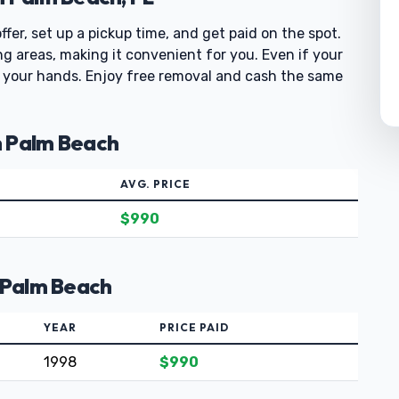
fer, set up a pickup time, and get paid on the spot.
 areas, making it convenient for you. Even if your
off your hands. Enjoy free removal and cash the same
h Palm Beach
AVG. PRICE
$990
h Palm Beach
YEAR
PRICE PAID
1998
$990