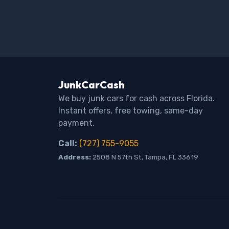
JunkCarCash
We buy junk cars for cash across Florida.
Instant offers, free towing, same-day
payment.
Call:
(727) 755-9055
Address:
2508 N 57th St, Tampa, FL 33619