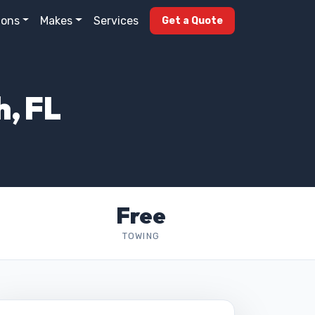
ions
Makes
Services
Get a Quote
h, FL
Free
TOWING