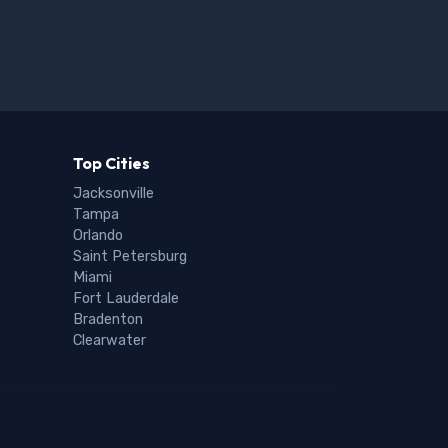
Top Cities
Jacksonville
Tampa
Orlando
Saint Petersburg
Miami
Fort Lauderdale
Bradenton
Clearwater