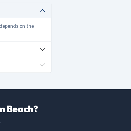
r depends on the
lm Beach?
.