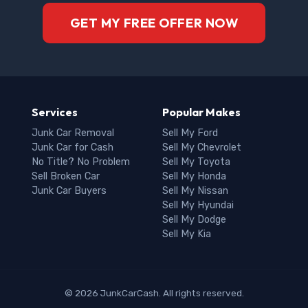
GET MY FREE OFFER NOW
Services
Popular Makes
Junk Car Removal
Sell My Ford
Junk Car for Cash
Sell My Chevrolet
No Title? No Problem
Sell My Toyota
Sell Broken Car
Sell My Honda
Junk Car Buyers
Sell My Nissan
Sell My Hyundai
Sell My Dodge
Sell My Kia
© 2026 JunkCarCash. All rights reserved.