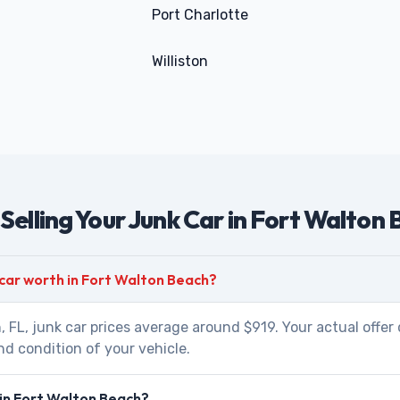
Port Charlotte
Williston
Selling Your Junk Car in Fort Walton
 car worth in Fort Walton Beach?
, FL, junk car prices average around $919. Your actual offe
nd condition of your vehicle.
 in Fort Walton Beach?