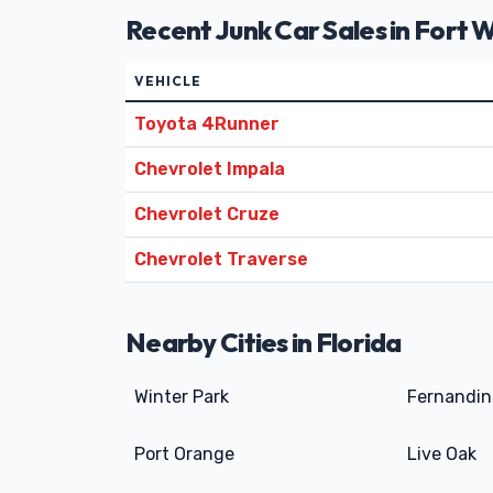
Recent Junk Car Sales in Fort 
VEHICLE
Toyota 4Runner
Chevrolet Impala
Chevrolet Cruze
Chevrolet Traverse
Nearby Cities in Florida
Winter Park
Fernandin
Port Orange
Live Oak