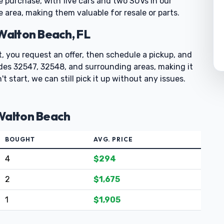
e purchase, with five cars and two SUVs in our
e area, making them valuable for resale or parts.
 Walton Beach, FL
st, you request an offer, then schedule a pickup, and
codes 32547, 32548, and surrounding areas, making it
t start, we can still pick it up without any issues.
 Walton Beach
BOUGHT
AVG. PRICE
4
$294
2
$1,675
1
$1,905