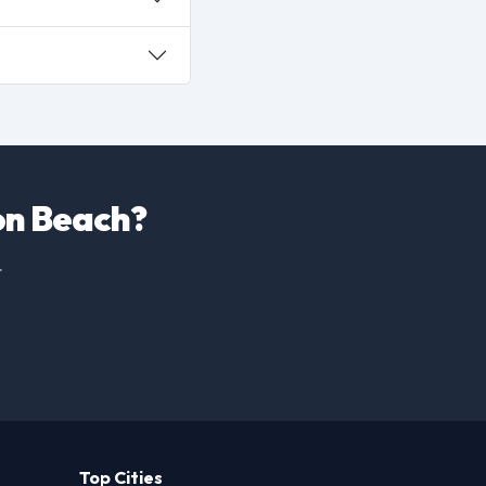
ton Beach?
.
Top Cities