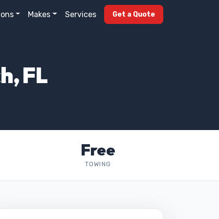
ions
Makes
Services
Get a Quote
h, FL
Free
TOWING