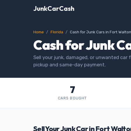
JunkCarCash
Home
Florida
Cash for Junk Cars in Fort Walto
Cash for Junk Ca
Sell your junk, damaged, or unwanted car f
pickup and same-day payment.
7
CARS BOUGHT
Sell Your Junk Car in Fort Walt