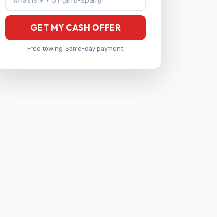
GET MY CASH OFFER
Free towing. Same-day payment.