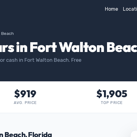
Home
Locat
n Beach
rs in Fort Walton Beac
or cash in Fort Walton Beach. Free
$919
$1,905
AVG. PRICE
TOP PRICE
on Beach, Florida