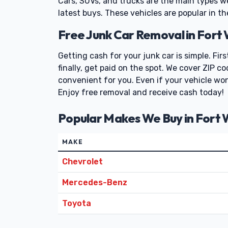
Cars, SUVs, and trucks are the main types w
latest buys. These vehicles are popular in th
Free Junk Car Removal in Fort
Getting cash for your junk car is simple. Fir
finally, get paid on the spot. We cover ZIP 
convenient for you. Even if your vehicle won'
Enjoy free removal and receive cash today!
Popular Makes We Buy in Fort
MAKE
Chevrolet
Mercedes-Benz
Toyota