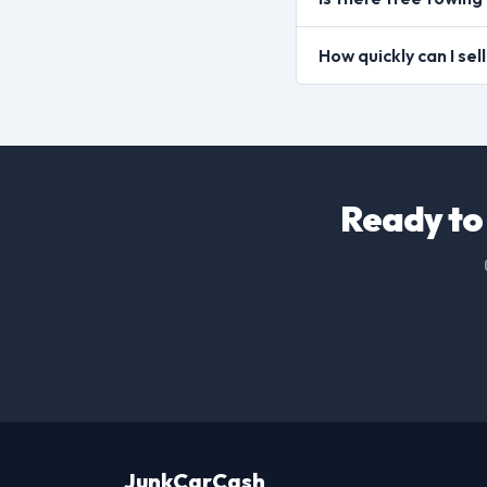
How quickly can I se
Ready to 
JunkCarCash