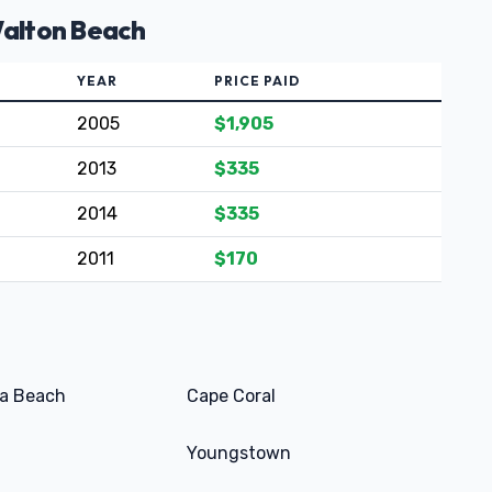
Walton Beach
YEAR
PRICE PAID
2005
$1,905
2013
$335
2014
$335
2011
$170
a Beach
Cape Coral
Youngstown