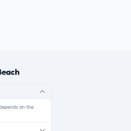
 Beach
r depends on the