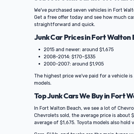
We've purchased seven vehicles in Fort Wal
Get a free offer today and see how much cas
straightforward and quick.
Junk Car Prices in Fort Walton
2015 and newer: around $1,675
2008–2014: $170–$335
2000–2007: around $1,905
The highest price we've paid for a vehicle is
models.
Top Junk Cars We Buy in Fort 
In Fort Walton Beach, we see a lot of Chevr
Chevrolets sold, the average price is about
average of $1,675. Toyota models also hold v