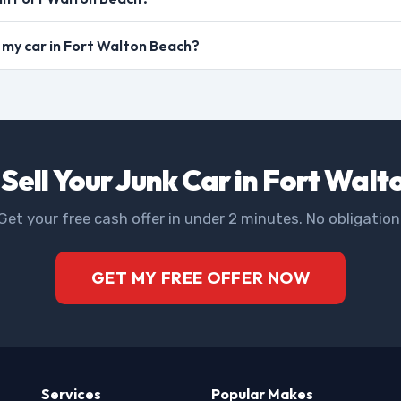
ll my car in Fort Walton Beach?
Sell Your Junk Car in Fort Wal
Get your free cash offer in under 2 minutes. No obligation
GET MY FREE OFFER NOW
Services
Popular Makes