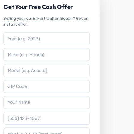
Get Your Free Cash Offer
Selling your car in Fort Walton Beach? Get an
instant offer.
Vehicle Year
Vehicle Make
Vehicle Model
ZIP Code
Your Name
Phone Number
What is 9 + 3?