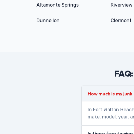
Altamonte Springs
Riverview
Dunnellon
Clermont
FAQ: 
How much is my junk
In Fort Walton Beach
make, model, year, a
Is there free towing