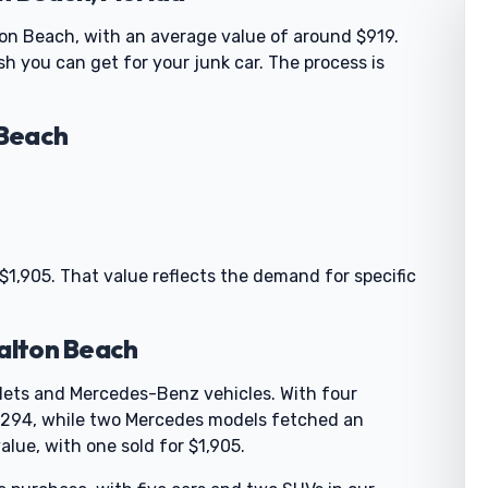
ton Beach, with an average value of around $919.
h you can get for your junk car. The process is
 Beach
 $1,905. That value reflects the demand for specific
Walton Beach
olets and Mercedes-Benz vehicles. With four
 $294, while two Mercedes models fetched an
alue, with one sold for $1,905.