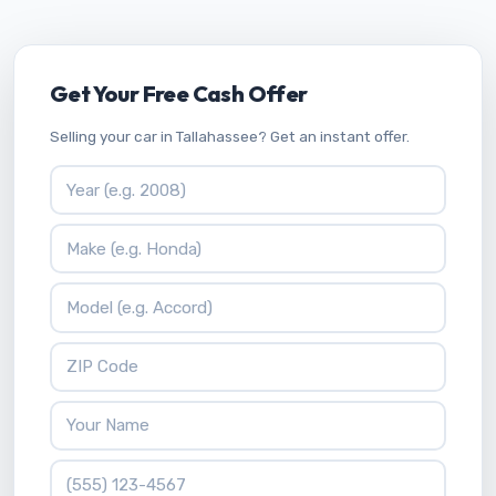
Get Your Free Cash Offer
Selling your car in Tallahassee? Get an instant offer.
Vehicle Year
Vehicle Make
Vehicle Model
ZIP Code
Your Name
Phone Number