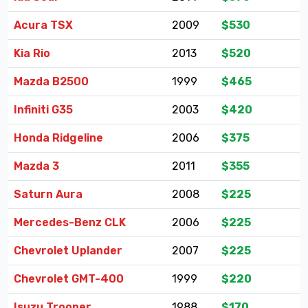
Acura TSX
2009
$530
Kia Rio
2013
$520
Mazda B2500
1999
$465
Infiniti G35
2003
$420
Honda Ridgeline
2006
$375
Mazda 3
2011
$355
Saturn Aura
2008
$225
Mercedes-Benz CLK
2006
$225
Chevrolet Uplander
2007
$225
Chevrolet GMT-400
1999
$220
Isuzu Trooper
1988
$170