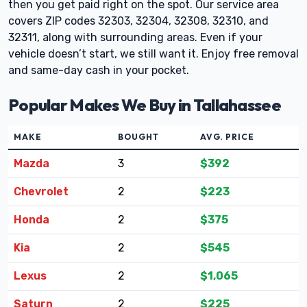
then you get paid right on the spot. Our service area
covers ZIP codes 32303, 32304, 32308, 32310, and
32311, along with surrounding areas. Even if your
vehicle doesn’t start, we still want it. Enjoy free removal
and same-day cash in your pocket.
Popular Makes We Buy in Tallahassee
MAKE
BOUGHT
AVG. PRICE
Mazda
3
$392
Chevrolet
2
$223
Honda
2
$375
Kia
2
$545
Lexus
2
$1,065
Saturn
2
$225