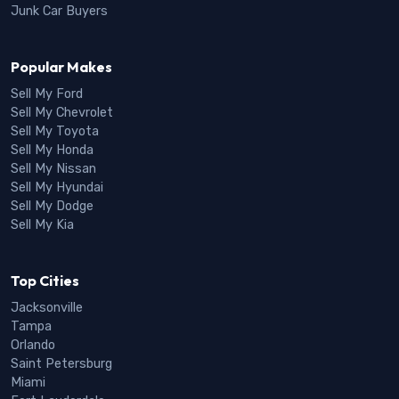
Junk Car Buyers
Popular Makes
Sell My Ford
Sell My Chevrolet
Sell My Toyota
Sell My Honda
Sell My Nissan
Sell My Hyundai
Sell My Dodge
Sell My Kia
Top Cities
Jacksonville
Tampa
Orlando
Saint Petersburg
Miami