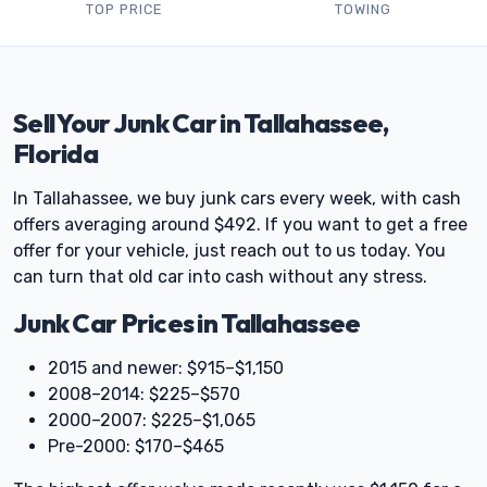
TOP PRICE
TOWING
Sell Your Junk Car in Tallahassee,
Florida
In Tallahassee, we buy junk cars every week, with cash
offers averaging around $492. If you want to get a free
offer for your vehicle, just reach out to us today. You
can turn that old car into cash without any stress.
Junk Car Prices in Tallahassee
2015 and newer: $915–$1,150
2008–2014: $225–$570
2000–2007: $225–$1,065
Pre-2000: $170–$465