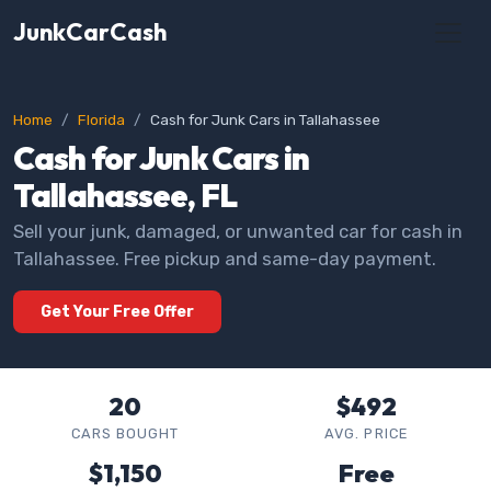
JunkCarCash
Home
Florida
Cash for Junk Cars in Tallahassee
Cash for Junk Cars in
Tallahassee, FL
Sell your junk, damaged, or unwanted car for cash in
Tallahassee. Free pickup and same-day payment.
Get Your Free Offer
20
$492
CARS BOUGHT
AVG. PRICE
$1,150
Free