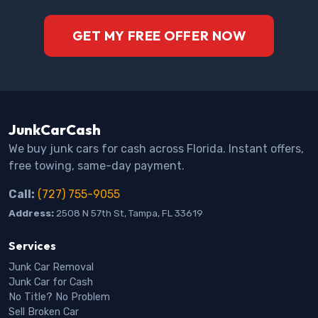
GET MY FREE OFFER NOW
JunkCarCash
We buy junk cars for cash across Florida. Instant offers,
free towing, same-day payment.
Call:
(727) 755-9055
Address:
2508 N 57th St, Tampa, FL 33619
Services
Junk Car Removal
Junk Car for Cash
No Title? No Problem
Sell Broken Car