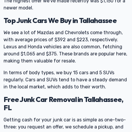
The highest offer we've made recently was $1,150 for a
newer model.
Top Junk Cars We Buy in Tallahassee
We see a lot of Mazdas and Chevrolets come through,
with average prices of $392 and $223, respectively.
Lexus and Honda vehicles are also common, fetching
around $1,065 and $375. These brands are popular here,
making them valuable for resale.
In terms of body types, we buy 15 cars and 5 SUVs
regularly. Cars and SUVs tend to have a steady demand
in the local market, which adds to their worth.
Free Junk Car Removal in Tallahassee,
FL
Getting cash for your junk car is as simple as one-two-
three: you request an offer, we schedule a pickup, and