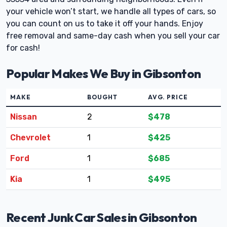
your vehicle won’t start, we handle all types of cars, so
you can count on us to take it off your hands. Enjoy
free removal and same-day cash when you sell your car
for cash!
Popular Makes We Buy in Gibsonton
MAKE
BOUGHT
AVG. PRICE
Nissan
2
$478
Chevrolet
1
$425
Ford
1
$685
Kia
1
$495
Recent Junk Car Sales in Gibsonton