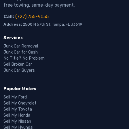
free towing, same-day payment.
Call:
(727) 755-9055
Address:
2508 N 57th St, Tampa, FL 33619
Services
Junk Car Removal
Junk Car for Cash
No Title? No Problem
Sell Broken Car
Junk Car Buyers
Popular Makes
Sell My Ford
Sell My Chevrolet
Sell My Toyota
Sell My Honda
Sell My Nissan
Sell My Hyundai