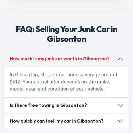
FAQ: Selling Your Junk Car in
Gibsonton
How much is my junk car worth in Gibsonton?
In Gibsonton, FL, junk car prices average around
$512. Your actual offer depends on the make,
model, year, and condition of your vehicle.
Is there free towing in Gibsonton?
How quickly can I sell my car in Gibsonton?