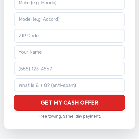
Vehicle Model
ZIP Code
Your Name
Phone Number
What is 8 + 8?
GET MY CASH OFFER
Free towing. Same-day payment.