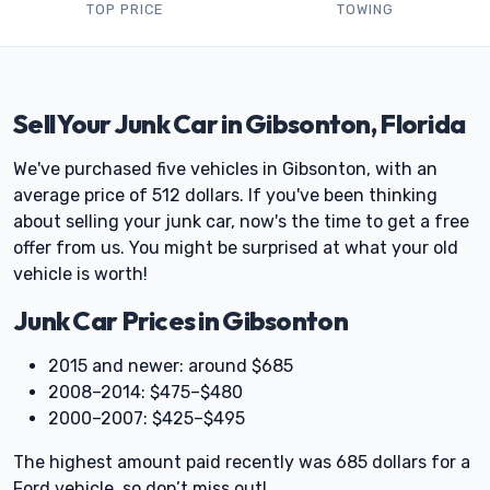
TOP PRICE
TOWING
Sell Your Junk Car in Gibsonton, Florida
We've purchased five vehicles in Gibsonton, with an
average price of 512 dollars. If you've been thinking
about selling your junk car, now's the time to get a free
offer from us. You might be surprised at what your old
vehicle is worth!
Junk Car Prices in Gibsonton
2015 and newer: around $685
2008–2014: $475–$480
2000–2007: $425–$495
The highest amount paid recently was 685 dollars for a
Ford vehicle, so don’t miss out!