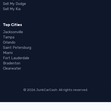
Sell My Dodge
Sell My Kia
Top Cities
Jacksonville
Tampa
Orlando
Saint Petersburg
Miami
Fort Lauderdale
Bradenton
Clearwater
© 2026 JunkCarCash. All rights reserved.