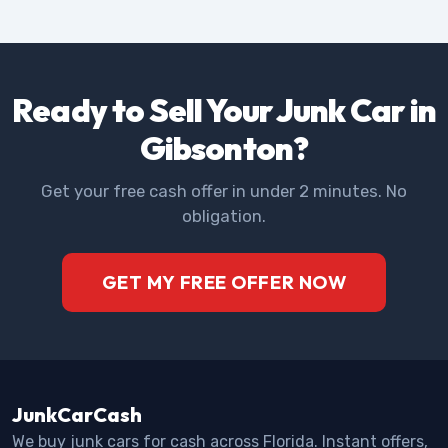
Ready to Sell Your Junk Car in
Gibsonton?
Get your free cash offer in under 2 minutes. No
obligation.
GET MY FREE OFFER NOW
JunkCarCash
We buy junk cars for cash across Florida. Instant offers,