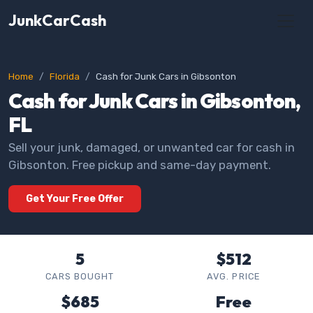
JunkCarCash
Home
Florida
Cash for Junk Cars in Gibsonton
Cash for Junk Cars in Gibsonton,
FL
Sell your junk, damaged, or unwanted car for cash in
Gibsonton. Free pickup and same-day payment.
Get Your Free Offer
5
$512
CARS BOUGHT
AVG. PRICE
$685
Free