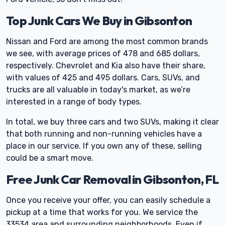
Top Junk Cars We Buy in Gibsonton
Nissan and Ford are among the most common brands
we see, with average prices of 478 and 685 dollars,
respectively. Chevrolet and Kia also have their share,
with values of 425 and 495 dollars. Cars, SUVs, and
trucks are all valuable in today's market, as we’re
interested in a range of body types.
In total, we buy three cars and two SUVs, making it clear
that both running and non-running vehicles have a
place in our service. If you own any of these, selling
could be a smart move.
Free Junk Car Removal in Gibsonton, FL
Once you receive your offer, you can easily schedule a
pickup at a time that works for you. We service the
33534 area and surrounding neighborhoods. Even if