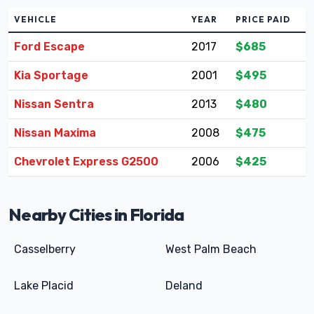
VEHICLE
YEAR
PRICE PAID
Ford Escape
2017
$685
Kia Sportage
2001
$495
Nissan Sentra
2013
$480
Nissan Maxima
2008
$475
Chevrolet Express G2500
2006
$425
Nearby Cities in Florida
Casselberry
West Palm Beach
Lake Placid
Deland