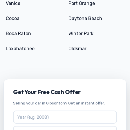
Venice
Port Orange
Cocoa
Daytona Beach
Boca Raton
Winter Park
Loxahatchee
Oldsmar
Get Your Free Cash Offer
Selling your car in Gibsonton? Get an instant offer.
Vehicle Year
Vehicle Make