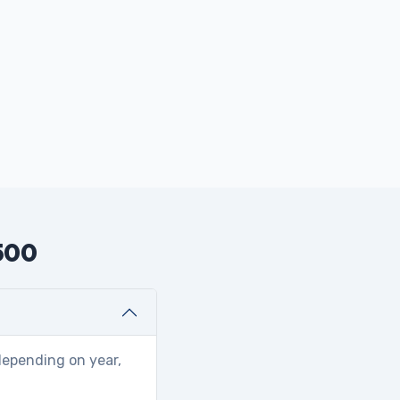
2500
depending on year,