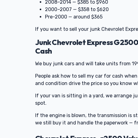
2008–2014 — $385 to $960
2000–2007 — $358 to $620
Pre-2000 — around $365
If you want to sell your junk Chevrolet Expre
Junk Chevrolet Express G2500
Cash
We buy junk cars and will take units from 1
People ask how to sell my car for cash when
and condition drive the price so you know w
If your van is sitting in a yard, we arrange 
spot.
If the engine is blown, the transmission is st
we still buy it and handle the paperwork — 