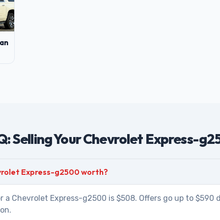
an
: Selling Your Chevrolet Express-g
vrolet Express-g2500 worth?
r a Chevrolet Express-g2500 is $508. Offers go up to $590 
ion.