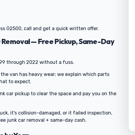
ss G2500, call and get a quick written offer.
 Removal — Free Pickup, Same-Day
999 through 2022 without a fuss.
 the van has heavy wear; we explain which parts
hat to expect.
junk car pickup to clear the space and pay you on the
uck, it's collision-damaged, or it failed inspection,
free junk car removal + same-day cash.