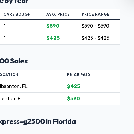
e by Year
CARS BOUGHT
AVG. PRICE
PRICE RANGE
1
$590
$590 - $590
1
$425
$425 - $425
00 Sales
OCATION
PRICE PAID
ibsonton, FL
$425
llenton, FL
$590
press-g2500 in Florida