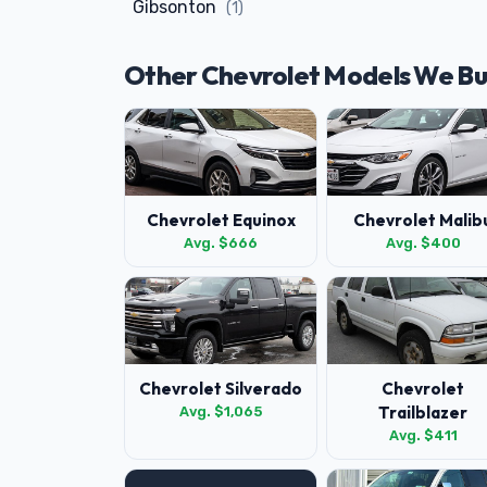
Gibsonton
(1)
Other Chevrolet Models We B
Chevrolet Equinox
Chevrolet Malib
Avg. $666
Avg. $400
Chevrolet Silverado
Chevrolet
Trailblazer
Avg. $1,065
Avg. $411