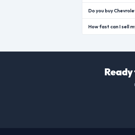
Do you buy Chevrole
How fast can I sell
Ready 