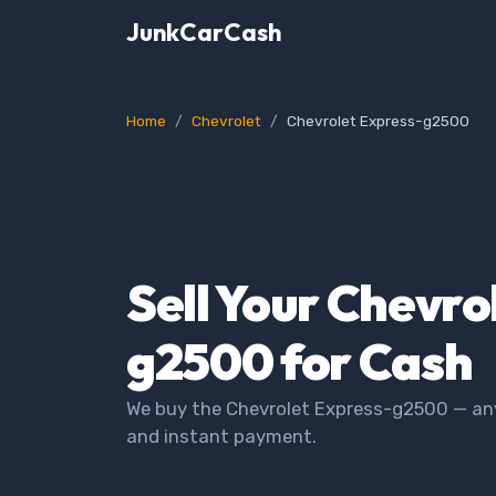
JunkCarCash
Home
Chevrolet
Chevrolet Express-g2500
Sell Your Chevro
g2500 for Cash
We buy the Chevrolet Express-g2500 — any 
and instant payment.