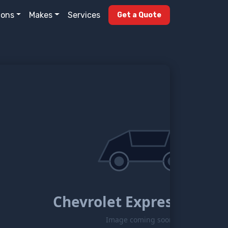
ions
Makes
Services
Get a Quote
Chevrolet Express-g2500
Image coming soon