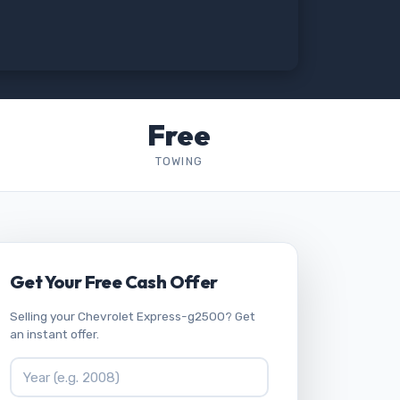
Free
TOWING
Get Your Free Cash Offer
Selling your Chevrolet Express-g2500? Get
an instant offer.
Vehicle Year