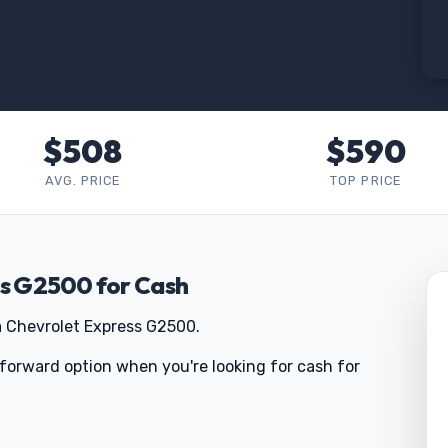
$508
$590
AVG. PRICE
TOP PRICE
ss G2500 for Cash
a Chevrolet Express G2500.
tforward option when you're looking for cash for