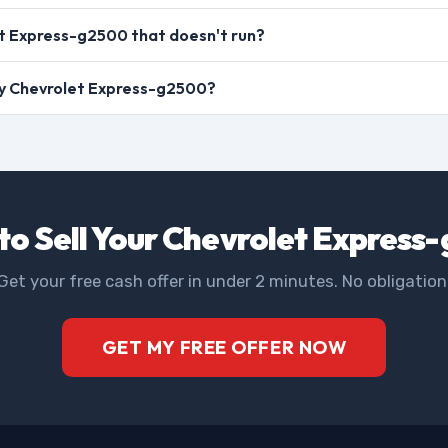
t Express-g2500 that doesn't run?
 my Chevrolet Express-g2500?
to Sell Your Chevrolet Express
Get your free cash offer in under 2 minutes. No obligation
GET MY FREE OFFER NOW