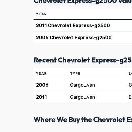
Chevrolet Express-g2500 Valu
YEAR
2011 Chevrolet Express-g2500
2006 Chevrolet Express-g2500
Recent Chevrolet Express-g25
YEAR
TYPE
L
2006
Cargo_van
G
2011
Cargo_van
E
Where We Buy the Chevrolet Ex