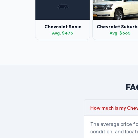
Chevrolet Sonic
Chevrolet Suburb
Avg. $473
Avg. $665
FAQ
How much is my Che
The average price fo
condition, and locat