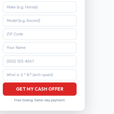
Vehicle Make
Vehicle Model
ZIP Code
Your Name
Phone Number
What is 2 * 8?
GET MY CASH OFFER
Free towing. Same-day payment.