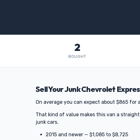
2
BOUGHT
Sell Your Junk Chevrolet Expre
On average you can expect about $865 for 
That kind of value makes this van a straigh
junk cars.
2015 and newer — $1,085 to $8,725