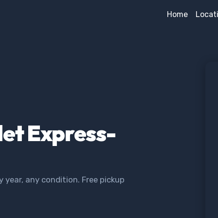
Home
Locat
let Express-
year, any condition. Free pickup