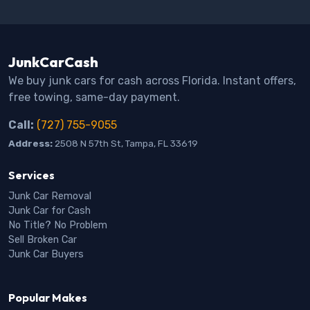
JunkCarCash
We buy junk cars for cash across Florida. Instant offers,
free towing, same-day payment.
Call:
(727) 755-9055
Address:
2508 N 57th St, Tampa, FL 33619
Services
Junk Car Removal
Junk Car for Cash
No Title? No Problem
Sell Broken Car
Junk Car Buyers
Popular Makes