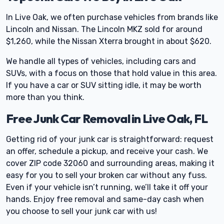
In Live Oak, we often purchase vehicles from brands like
Lincoln and Nissan. The Lincoln MKZ sold for around
$1,260, while the Nissan Xterra brought in about $620.
We handle all types of vehicles, including cars and
SUVs, with a focus on those that hold value in this area.
If you have a car or SUV sitting idle, it may be worth
more than you think.
Free Junk Car Removal in Live Oak, FL
Getting rid of your junk car is straightforward: request
an offer, schedule a pickup, and receive your cash. We
cover ZIP code 32060 and surrounding areas, making it
easy for you to sell your broken car without any fuss.
Even if your vehicle isn’t running, we’ll take it off your
hands. Enjoy free removal and same-day cash when
you choose to sell your junk car with us!