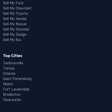
Sell My Ford
Sell My Chevrolet
Sell My Toyota
Sell My Honda
Sell My Nissan
Sell My Hyundai
Sell My Dodge
Sell My Kia
Top Cities
Jacksonville
Tampa
Orlando
Saint Petersburg
Miami
Fort Lauderdale
Bradenton
Clearwater