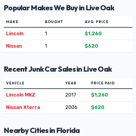
Popular Makes We Buy in Live Oak
MAKE
BOUGHT
AVG. PRICE
Lincoln
1
$1,260
Nissan
1
$620
Recent Junk Car Sales in Live Oak
VEHICLE
YEAR
PRICE PAID
Lincoln MKZ
2017
$1,260
Nissan Xterra
2006
$620
Nearby Cities in Florida