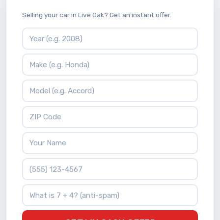
Selling your car in Live Oak? Get an instant offer.
Vehicle Year
Vehicle Make
Vehicle Model
ZIP Code
Your Name
Phone Number
What is 7 + 4?