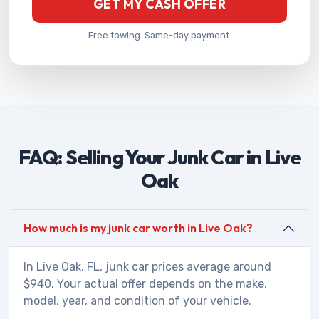
GET MY CASH OFFER
Free towing. Same-day payment.
FAQ: Selling Your Junk Car in Live
Oak
How much is my junk car worth in Live Oak?
In Live Oak, FL, junk car prices average around
$940. Your actual offer depends on the make,
model, year, and condition of your vehicle.