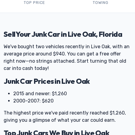
TOP PRICE
TOWING
Sell Your Junk Car in Live Oak, Florida
We've bought two vehicles recently in Live Oak, with an
average price around $940. You can get a free offer
right now—no strings attached. Start turning that old
car into cash today!
Junk Car Prices in Live Oak
2015 and newer: $1,260
2000–2007: $620
The highest price we've paid recently reached $1,260,
giving you a glimpse of what your car could earn.
Top Junk Cars We Buy in Live Oak