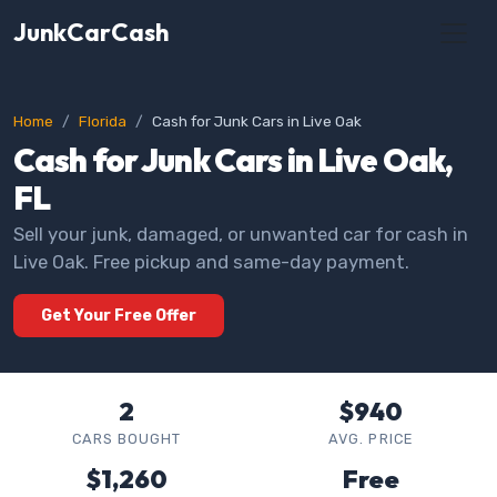
JunkCarCash
Home
Florida
Cash for Junk Cars in Live Oak
Cash for Junk Cars in Live Oak,
FL
Sell your junk, damaged, or unwanted car for cash in
Live Oak. Free pickup and same-day payment.
Get Your Free Offer
2
$940
CARS BOUGHT
AVG. PRICE
$1,260
Free