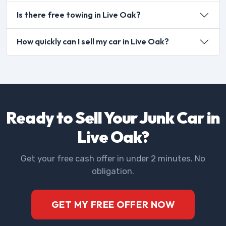
Is there free towing in Live Oak?
How quickly can I sell my car in Live Oak?
Ready to Sell Your Junk Car in
Live Oak?
Get your free cash offer in under 2 minutes. No
obligation.
GET MY FREE OFFER NOW