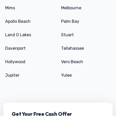
Mims
Melbourne
Apollo Beach
Palm Bay
Land O Lakes
Stuart
Davenport
Tallahassee
Hollywood
Vero Beach
Jupiter
Yulee
Get Your Free Cash Offer