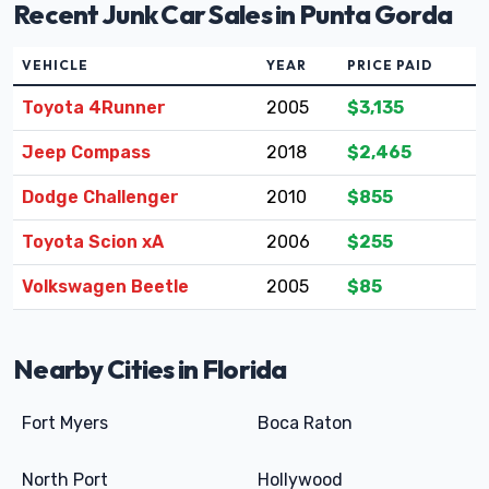
Recent Junk Car Sales in Punta Gorda
VEHICLE
YEAR
PRICE PAID
Toyota 4Runner
2005
$3,135
Jeep Compass
2018
$2,465
Dodge Challenger
2010
$855
Toyota Scion xA
2006
$255
Volkswagen Beetle
2005
$85
Nearby Cities in Florida
Fort Myers
Boca Raton
North Port
Hollywood