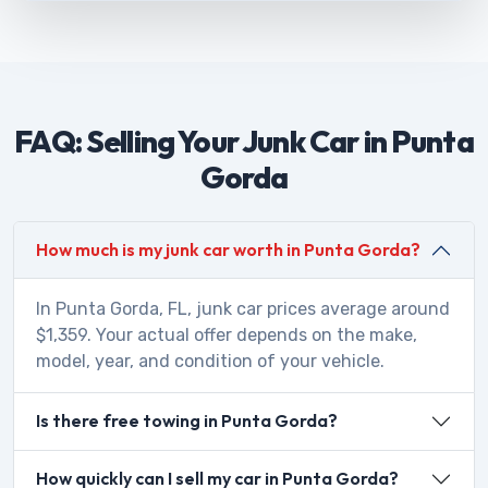
FAQ: Selling Your Junk Car in Punta
Gorda
How much is my junk car worth in Punta Gorda?
In Punta Gorda, FL, junk car prices average around
$1,359. Your actual offer depends on the make,
model, year, and condition of your vehicle.
Is there free towing in Punta Gorda?
How quickly can I sell my car in Punta Gorda?