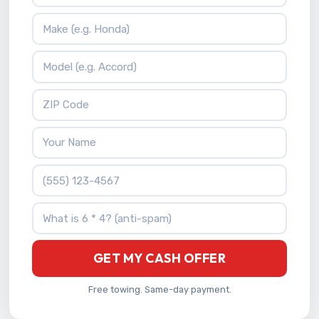
Vehicle Make
Vehicle Model
ZIP Code
Your Name
Phone Number
What is 6 * 4?
GET MY CASH OFFER
Free towing. Same-day payment.