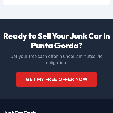
Ready to Sell Your Junk Car in
Punta Gorda?
Get your free cash offer in under 2 minutes. No
obligation.
GET MY FREE OFFER NOW
JunkCarCash