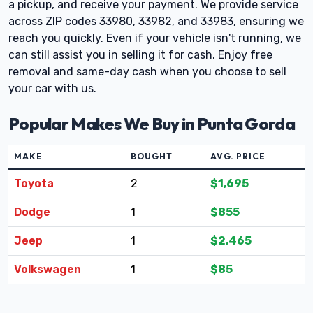
a pickup, and receive your payment. We provide service
across ZIP codes 33980, 33982, and 33983, ensuring we
reach you quickly. Even if your vehicle isn't running, we
can still assist you in selling it for cash. Enjoy free
removal and same-day cash when you choose to sell
your car with us.
Popular Makes We Buy in Punta Gorda
MAKE
BOUGHT
AVG. PRICE
Toyota
2
$1,695
Dodge
1
$855
Jeep
1
$2,465
Volkswagen
1
$85