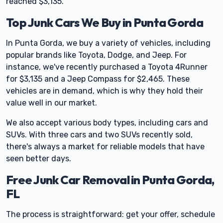
reached $3,135.
Top Junk Cars We Buy in Punta Gorda
In Punta Gorda, we buy a variety of vehicles, including
popular brands like Toyota, Dodge, and Jeep. For
instance, we've recently purchased a Toyota 4Runner
for $3,135 and a Jeep Compass for $2,465. These
vehicles are in demand, which is why they hold their
value well in our market.
We also accept various body types, including cars and
SUVs. With three cars and two SUVs recently sold,
there's always a market for reliable models that have
seen better days.
Free Junk Car Removal in Punta Gorda,
FL
The process is straightforward: get your offer, schedule