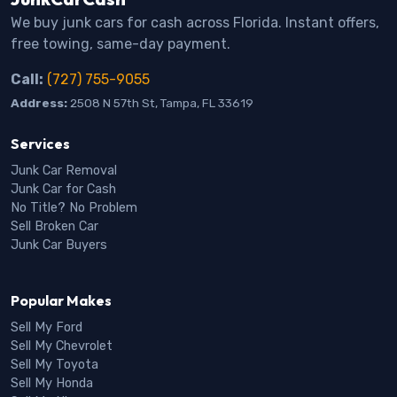
We buy junk cars for cash across Florida. Instant offers,
free towing, same-day payment.
Call:
(727) 755-9055
Address:
2508 N 57th St, Tampa, FL 33619
Services
Junk Car Removal
Junk Car for Cash
No Title? No Problem
Sell Broken Car
Junk Car Buyers
Popular Makes
Sell My Ford
Sell My Chevrolet
Sell My Toyota
Sell My Honda