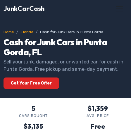
JunkCarCash
Home
Florida
Cash for Junk Cars in Punta Gorda
Cash for Junk Cars in Punta
Gorda, FL
Sell your junk, damaged, or unwanted car for cash in
Punta Gorda. Free pickup and same-day payment.
Get Your Free Offer
5
$1,359
CARS BOUGHT
AVG. PRICE
$3,135
Free