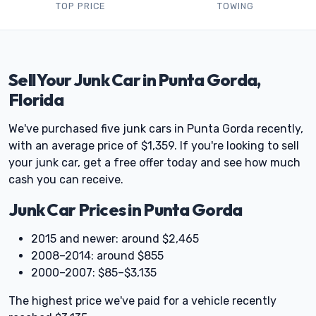
TOP PRICE
TOWING
Sell Your Junk Car in Punta Gorda,
Florida
We've purchased five junk cars in Punta Gorda recently,
with an average price of $1,359. If you're looking to sell
your junk car, get a free offer today and see how much
cash you can receive.
Junk Car Prices in Punta Gorda
2015 and newer: around $2,465
2008–2014: around $855
2000–2007: $85–$3,135
The highest price we've paid for a vehicle recently