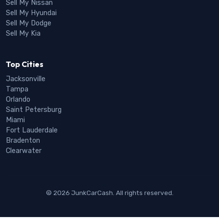
Sell My Nissan
Sell My Hyundai
Sell My Dodge
Sell My Kia
Top Cities
Jacksonville
Tampa
Orlando
Saint Petersburg
Miami
Fort Lauderdale
Bradenton
Clearwater
© 2026 JunkCarCash. All rights reserved.