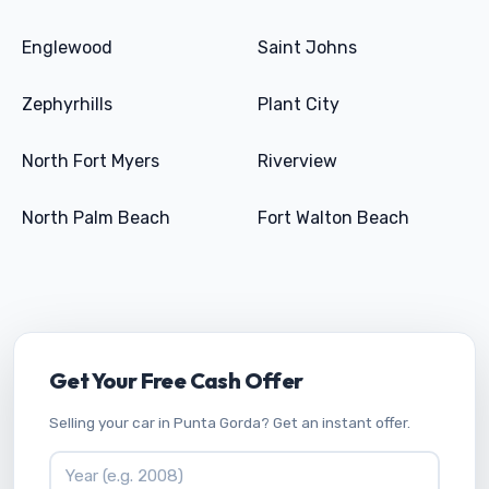
Englewood
Saint Johns
Zephyrhills
Plant City
North Fort Myers
Riverview
North Palm Beach
Fort Walton Beach
Get Your Free Cash Offer
Selling your car in Punta Gorda? Get an instant offer.
Vehicle Year