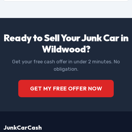
Ready to Sell Your Junk Car in
Wildwood?
Get your free cash offer in under 2 minutes. No
obligation.
GET MY FREE OFFER NOW
JunkCarCash