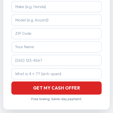
Vehicle Make
Vehicle Model
ZIP Code
Your Name
Phone Number
What is 4 + 7?
GET MY CASH OFFER
Free towing. Same-day payment.