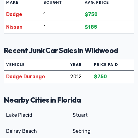
MAKE
BOUGHT
AVG. PRICE
Dodge
1
$750
Nissan
1
$185
Recent Junk Car Sales in Wildwood
VEHICLE
YEAR
PRICE PAID
Dodge Durango
2012
$750
Nearby Cities in Florida
Lake Placid
Stuart
Delray Beach
Sebring