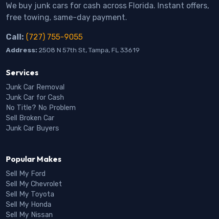
We buy junk cars for cash across Florida. Instant offers,
free towing, same-day payment.
Call:
(727) 755-9055
Address:
2508 N 57th St, Tampa, FL 33619
Services
Junk Car Removal
Junk Car for Cash
No Title? No Problem
Sell Broken Car
Junk Car Buyers
Popular Makes
Sell My Ford
Sell My Chevrolet
Sell My Toyota
Sell My Honda
Sell My Nissan