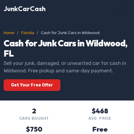
JunkCarCash
Home
Florida
Cash for Junk Cars in Wildwood
Cash for Junk Cars in Wildwood,
FL
Sell your junk, damaged, or unwanted car for cash in
Wildwood. Free pickup and same-day payment.
Get Your Free Offer
2
$468
CARS BOUGHT
AVG. PRICE
$750
Free