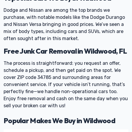
Dodge and Nissan are among the top brands we
purchase, with notable models like the Dodge Durango
and Nissan Versa bringing in good prices. We’ve seen a
mix of body types, including cars and SUVs, which are
often sought after in this market.
Free Junk Car Removal in Wildwood, FL
The process is straightforward: you request an offer,
schedule a pickup, and then get paid on the spot. We
cover ZIP code 34785 and surrounding areas for
convenient service. If your vehicle isn’t running, that’s
perfectly fine—we handle non-operational cars too.
Enjoy free removal and cash on the same day when you
sell your broken car with us!
Popular Makes We Buy in Wildwood