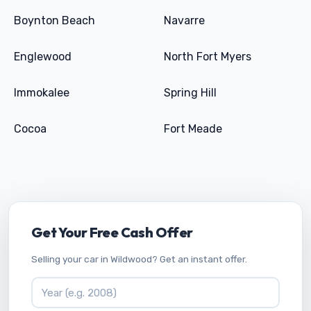
Boynton Beach
Navarre
Englewood
North Fort Myers
Immokalee
Spring Hill
Cocoa
Fort Meade
Get Your Free Cash Offer
Selling your car in Wildwood? Get an instant offer.
Vehicle Year