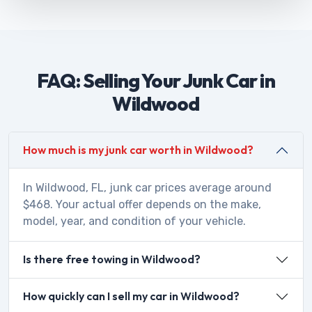
FAQ: Selling Your Junk Car in
Wildwood
How much is my junk car worth in Wildwood?
In Wildwood, FL, junk car prices average around
$468. Your actual offer depends on the make,
model, year, and condition of your vehicle.
Is there free towing in Wildwood?
How quickly can I sell my car in Wildwood?