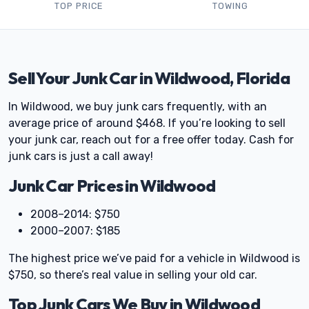
TOP PRICE
TOWING
Sell Your Junk Car in Wildwood, Florida
In Wildwood, we buy junk cars frequently, with an
average price of around $468. If you’re looking to sell
your junk car, reach out for a free offer today. Cash for
junk cars is just a call away!
Junk Car Prices in Wildwood
2008–2014: $750
2000–2007: $185
The highest price we’ve paid for a vehicle in Wildwood is
$750, so there’s real value in selling your old car.
Top Junk Cars We Buy in Wildwood