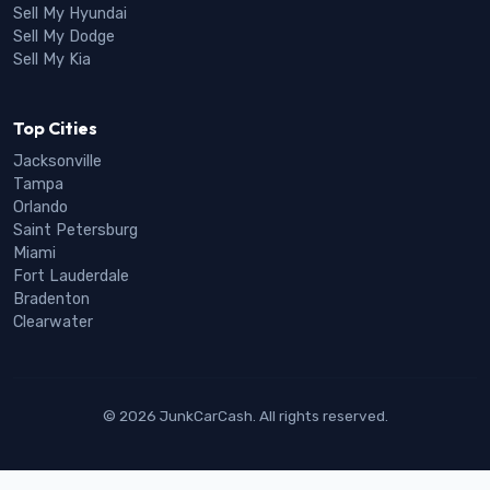
Sell My Hyundai
Sell My Dodge
Sell My Kia
Top Cities
Jacksonville
Tampa
Orlando
Saint Petersburg
Miami
Fort Lauderdale
Bradenton
Clearwater
© 2026 JunkCarCash. All rights reserved.