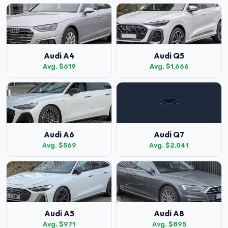
Audi A4
Audi Q5
Avg. $619
Avg. $1,666
Audi A6
Audi Q7
Avg. $569
Avg. $2,041
Audi A5
Audi A8
Avg. $971
Avg. $895