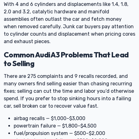
With 4 and 6 cylinders and displacements like 1.4, 1.8,
2.0 and 3.2, catalytic hardware and manifold
assemblies often outlast the car and fetch money
when removed carefully. Junk car buyers pay attention
to cylinder counts and displacement when pricing cores
and exhaust pieces.
Common Audi A3 Problems That Lead
to Selling
There are 275 complaints and 9 recalls recorded, and
many owners find selling easier than chasing recurring
fixes; selling can cut the time and labor you’d otherwise
spend. If you prefer to stop sinking hours into a failing
car, sell broken car to recover value fast.
airbag recalls — $1,000–$3,000
powertrain failure — $1,800–$4,500
fuel/propulsion system — $500–$2,000