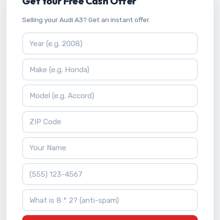
Get Your Free Cash Offer
Selling your Audi A3? Get an instant offer.
Vehicle Year
Vehicle Make
Vehicle Model
ZIP Code
Your Name
Phone Number
What is 8 * 2?