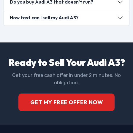
Do you buy Audi A3 that doesn't run?
How fast can I sell my Audi A3?
Ready to Sell Your Audi A3?
Get your free cash offer in under 2 minutes. No
obligation.
GET MY FREE OFFER NOW