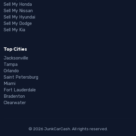
Sell My Honda
Sell My Nissan
Sell My Hyundai
Sell My Dodge
Sell My Kia
Top Cities
Jacksonville
Tampa
Orlando
Saint Petersburg
Miami
Fort Lauderdale
Bradenton
Clearwater
© 2026 JunkCarCash. All rights reserved.