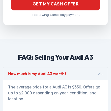
GET MY CASH OFFER
Free towing. Same-day payment.
FAQ: Selling Your Audi A3
How much is my Audi A3 worth?
The average price for a Audi A3 is $350. Offers go
up to $2,000 depending on year, condition, and
location.