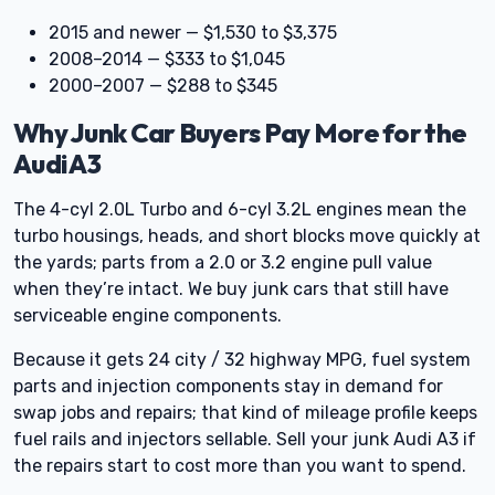
2015 and newer — $1,530 to $3,375
2008–2014 — $333 to $1,045
2000–2007 — $288 to $345
Why Junk Car Buyers Pay More for the
Audi A3
The 4-cyl 2.0L Turbo and 6-cyl 3.2L engines mean the
turbo housings, heads, and short blocks move quickly at
the yards; parts from a 2.0 or 3.2 engine pull value
when they’re intact. We buy junk cars that still have
serviceable engine components.
Because it gets 24 city / 32 highway MPG, fuel system
parts and injection components stay in demand for
swap jobs and repairs; that kind of mileage profile keeps
fuel rails and injectors sellable. Sell your junk Audi A3 if
the repairs start to cost more than you want to spend.