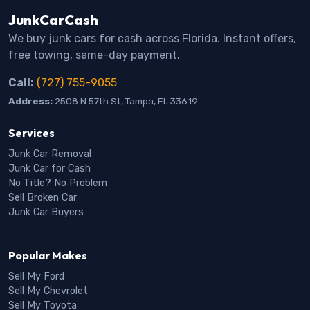
JunkCarCash
We buy junk cars for cash across Florida. Instant offers,
free towing, same-day payment.
Call:
(727) 755-9055
Address:
2508 N 57th St, Tampa, FL 33619
Services
Junk Car Removal
Junk Car for Cash
No Title? No Problem
Sell Broken Car
Junk Car Buyers
Popular Makes
Sell My Ford
Sell My Chevrolet
Sell My Toyota