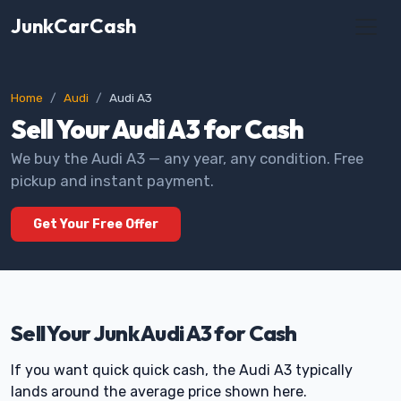
JunkCarCash
Home
Audi
Audi A3
Sell Your Audi A3 for Cash
We buy the Audi A3 — any year, any condition. Free
pickup and instant payment.
Get Your Free Offer
Sell Your Junk Audi A3 for Cash
If you want quick quick cash, the Audi A3 typically
lands around the average price shown here.