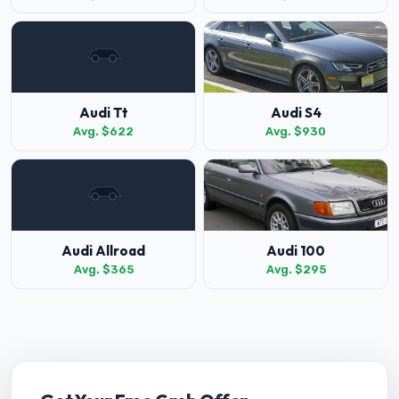
Audi Tt
Audi S4
Avg. $622
Avg. $930
Audi Allroad
Audi 100
Avg. $365
Avg. $295