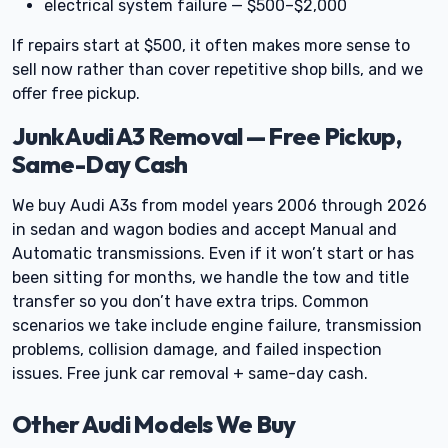
electrical system failure — $500–$2,000
If repairs start at $500, it often makes more sense to
sell now rather than cover repetitive shop bills, and we
offer free pickup.
Junk Audi A3 Removal — Free Pickup,
Same-Day Cash
We buy Audi A3s from model years 2006 through 2026
in sedan and wagon bodies and accept Manual and
Automatic transmissions. Even if it won’t start or has
been sitting for months, we handle the tow and title
transfer so you don’t have extra trips. Common
scenarios we take include engine failure, transmission
problems, collision damage, and failed inspection
issues. Free junk car removal + same-day cash.
Other Audi Models We Buy