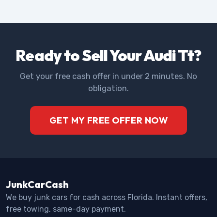
Ready to Sell Your Audi Tt?
Get your free cash offer in under 2 minutes. No
obligation.
GET MY FREE OFFER NOW
JunkCarCash
We buy junk cars for cash across Florida. Instant offers,
free towing, same-day payment.