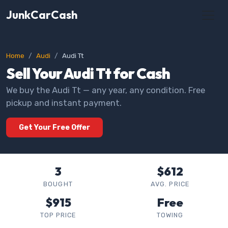
JunkCarCash
Home
Audi
Audi Tt
Sell Your Audi Tt for Cash
We buy the Audi Tt — any year, any condition. Free
pickup and instant payment.
Get Your Free Offer
3
$612
BOUGHT
AVG. PRICE
$915
Free
TOP PRICE
TOWING