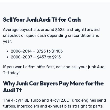
Sell Your Junk Audi Tt for Cash
Average payout sits around $623, a straightforward
snapshot of quick cash depending on condition and
year.
2008–2014 — $725 to $1,105
2000–2007 — $457 to $915
If you want a firm offer fast, call and sell your junk Audi
Tt today.
Why Junk Car Buyers Pay More for the
Audi Tt
The 4-cyl 1.8L Turbo and 4-cyl 2.0L Turbo engines send
turbos, intercoolers and exhaust bits straight to parts