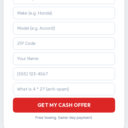
Vehicle Make
Vehicle Model
ZIP Code
Your Name
Phone Number
What is 4 * 2?
GET MY CASH OFFER
Free towing. Same-day payment.