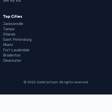
Sell My Kia
Top Cities
Jacksonville
Tampa
Orlando
Saint Petersburg
Miami
Fort Lauderdale
Bradenton
Clearwater
© 2026 JunkCarCash. All rights reserved.