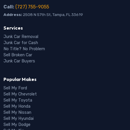
Call:
(727) 755-9055
Address:
2508 N 57th St, Tampa, FL 33619
Services
Junk Car Removal
Junk Car for Cash
No Title? No Problem
Sell Broken Car
Junk Car Buyers
Popular Makes
Sell My Ford
Sell My Chevrolet
Sell My Toyota
Sell My Honda
Sell My Nissan
Sell My Hyundai
Sell My Dodge