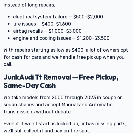
instead of long repairs.
electrical system failure — $500–$2,000
tire issues — $400–$1,600
airbag recalls — $1,000–$3,000
engine and cooling issues — $1,200–$3,500
With repairs starting as low as $400, a lot of owners opt
for cash for cars and we handle free pickup when you
call.
Junk Audi Tt Removal — Free Pickup,
Same-Day Cash
We take models from 2000 through 2023 in coupe or
sedan shapes and accept Manual and Automatic
transmissions without debate.
Even if it won't start, is locked up, or has missing parts,
we’ll still collect it and pay on the spot.