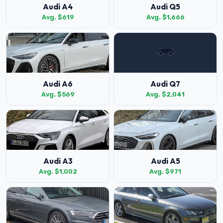
Audi A4
Audi Q5
Avg. $619
Avg. $1,666
Audi A6
Audi Q7
Avg. $569
Avg. $2,041
Audi A3
Audi A5
Avg. $1,002
Avg. $971