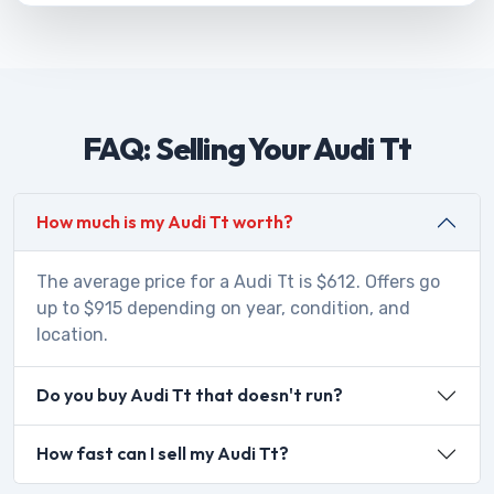
FAQ: Selling Your Audi Tt
How much is my Audi Tt worth?
The average price for a Audi Tt is $612. Offers go
up to $915 depending on year, condition, and
location.
Do you buy Audi Tt that doesn't run?
How fast can I sell my Audi Tt?