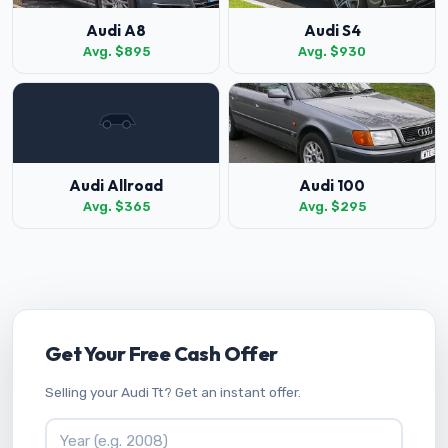
Audi A8
Audi S4
Avg. $895
Avg. $930
Audi Allroad
Audi 100
Avg. $365
Avg. $295
Get Your Free Cash Offer
Selling your Audi Tt? Get an instant offer.
Vehicle Year