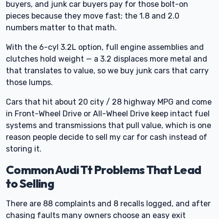
buyers, and junk car buyers pay for those bolt-on
pieces because they move fast; the 1.8 and 2.0
numbers matter to that math.
With the 6-cyl 3.2L option, full engine assemblies and
clutches hold weight — a 3.2 displaces more metal and
that translates to value, so we buy junk cars that carry
those lumps.
Cars that hit about 20 city / 28 highway MPG and come
in Front-Wheel Drive or All-Wheel Drive keep intact fuel
systems and transmissions that pull value, which is one
reason people decide to sell my car for cash instead of
storing it.
Common Audi Tt Problems That Lead
to Selling
There are 88 complaints and 8 recalls logged, and after
chasing faults many owners choose an easy exit