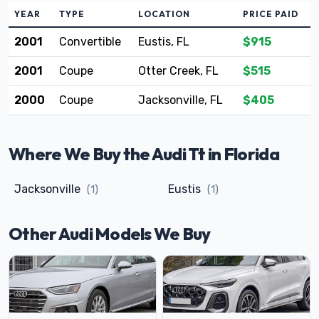
YEAR
TYPE
LOCATION
PRICE PAID
2001
Convertible
Eustis, FL
$915
2001
Coupe
Otter Creek, FL
$515
2000
Coupe
Jacksonville, FL
$405
Where We Buy the Audi Tt in Florida
Jacksonville
Eustis
(1)
(1)
Other Audi Models We Buy