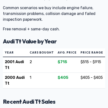
Common scenarios we buy include engine failure,
transmission problems, collision damage and failed
inspection paperwork.
Free removal + same-day cash.
Audi Tt Value by Year
YEAR
CARS BOUGHT
AVG. PRICE
PRICE RANGE
2001 Audi
2
$715
$515 - $915
Tt
2000 Audi
1
$405
$405 - $405
Tt
Recent Audi Tt Sales