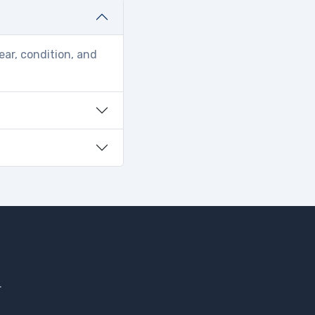
ear, condition, and
.