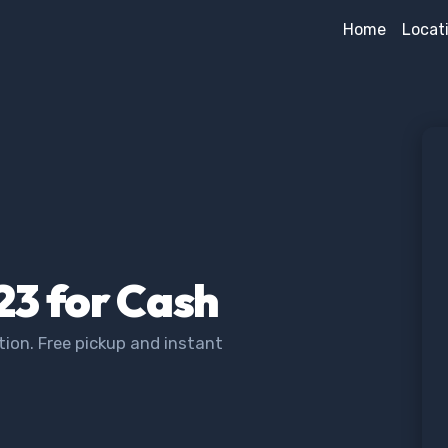
Home
Locat
23 for Cash
ion. Free pickup and instant