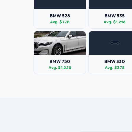
BMW 528
BMW 535
Avg. $778
Avg. $1,216
BMW 750
BMW 330
Avg. $1,220
Avg. $375