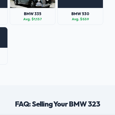
BMW 335
BMW 530
Avg. $1,137
Avg. $539
FAQ: Selling Your BMW 323