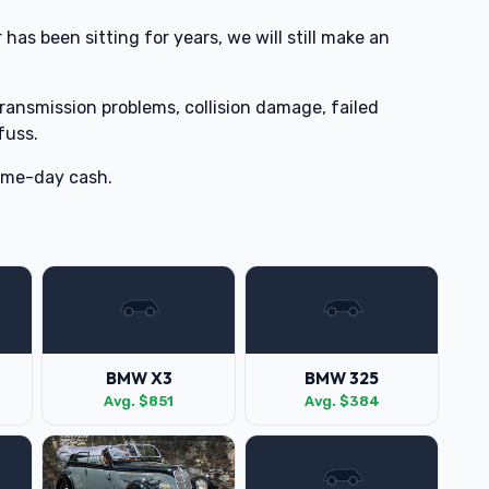
 has been sitting for years, we will still make an
transmission problems, collision damage, failed
fuss.
same-day cash.
BMW X3
BMW 325
Avg. $851
Avg. $384