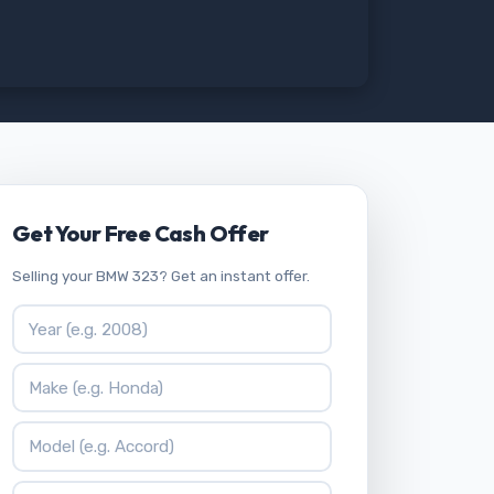
Get Your Free Cash Offer
Selling your BMW 323? Get an instant offer.
Vehicle Year
Vehicle Make
Vehicle Model
ZIP Code