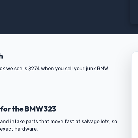
h
eck we see is $274 when you sell your junk BMW
 for the BMW 323
and intake parts that move fast at salvage lots, so
 exact hardware.