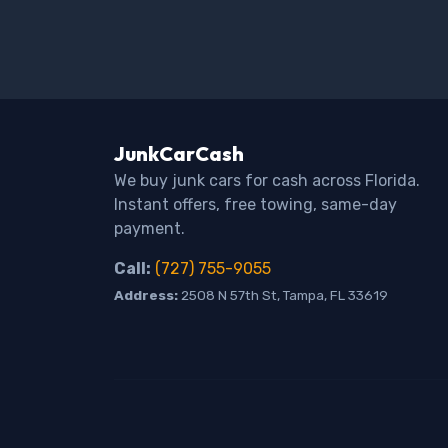
JunkCarCash
We buy junk cars for cash across Florida.
Instant offers, free towing, same-day
payment.
Call:
(727) 755-9055
Address:
2508 N 57th St, Tampa, FL 33619