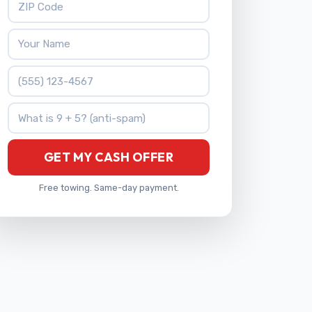
Your Name
Phone Number
What is 9 + 5?
GET MY CASH OFFER
Free towing. Same-day payment.