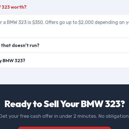
 323 worth?
r a BMW 323 is $350. Offers go up to $2,000 depending on y
that doesn't run?
 my BMW 323?
Ready to Sell Your BMW 323?
Get your free cash offer in under 2 minutes. No obligation