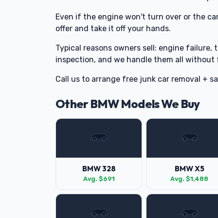
Even if the engine won't turn over or the car
offer and take it off your hands.
Typical reasons owners sell: engine failure, 
inspection, and we handle them all without 
Call us to arrange free junk car removal + 
Other BMW Models We Buy
BMW 328
BMW X5
Avg. $691
Avg. $1,488