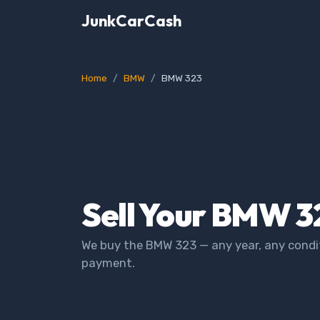
JunkCarCash
Home
BMW
BMW 323
Sell Your BMW 3
We buy the BMW 323 — any year, any condit
payment.