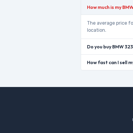
How much is my BMW
The average price fo
location.
Do you buy BMW 323 
How fast can I sell