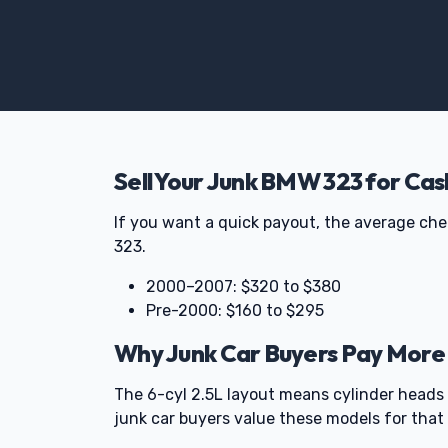
Sell Your Junk BMW 323 for Cas
If you want a quick payout, the average ch
323.
2000–2007: $320 to $380
Pre-2000: $160 to $295
Why Junk Car Buyers Pay More
The 6-cyl 2.5L layout means cylinder heads 
junk car buyers value these models for that