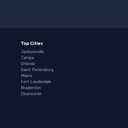
Top Cities
Jacksonville
Tampa
Orlando
Saint Petersburg
Miami
Fort Lauderdale
Bradenton
Clearwater