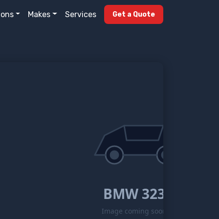
ions
Makes
Services
Get a Quote
BMW 323
Image coming soon