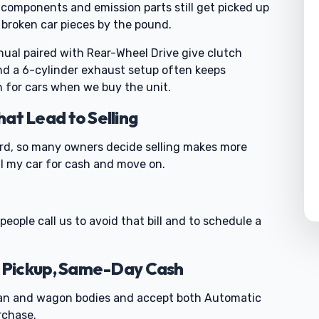
components and emission parts still get picked up
 broken car pieces by the pound.
ual paired with Rear-Wheel Drive give clutch
nd a 6-cylinder exhaust setup often keeps
 for cars when we buy the unit.
t Lead to Selling
ord, so many owners decide selling makes more
ll my car for cash and move on.
people call us to avoid that bill and to schedule a
 Pickup, Same-Day Cash
an and wagon bodies and accept both Automatic
rchase.