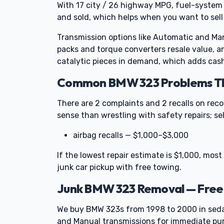
With 17 city / 26 highway MPG, fuel-system 
and sold, which helps when you want to sell
Transmission options like Automatic and Man
packs and torque converters resale value, a
catalytic pieces in demand, which adds cash
Common BMW 323 Problems Tha
There are 2 complaints and 2 recalls on rec
sense than wrestling with safety repairs; se
airbag recalls — $1,000–$3,000
If the lowest repair estimate is $1,000, most 
junk car pickup with free towing.
Junk BMW 323 Removal — Free
We buy BMW 323s from 1998 to 2000 in sed
and Manual transmissions for immediate pu