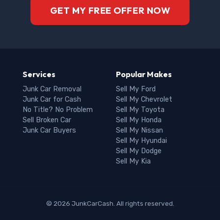
GET MY FREE OFFER NOW
Services
Popular Makes
Junk Car Removal
Sell My Ford
Junk Car for Cash
Sell My Chevrolet
No Title? No Problem
Sell My Toyota
Sell Broken Car
Sell My Honda
Junk Car Buyers
Sell My Nissan
Sell My Hyundai
Sell My Dodge
Sell My Kia
© 2026 JunkCarCash. All rights reserved.