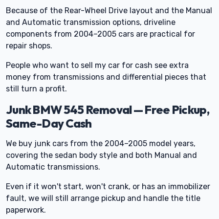
Because of the Rear-Wheel Drive layout and the Manual
and Automatic transmission options, driveline
components from 2004–2005 cars are practical for
repair shops.
People who want to sell my car for cash see extra
money from transmissions and differential pieces that
still turn a profit.
Junk BMW 545 Removal — Free Pickup,
Same-Day Cash
We buy junk cars from the 2004–2005 model years,
covering the sedan body style and both Manual and
Automatic transmissions.
Even if it won't start, won't crank, or has an immobilizer
fault, we will still arrange pickup and handle the title
paperwork.