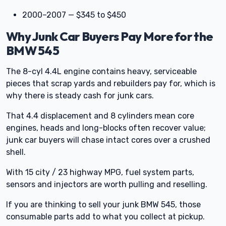
2000–2007 — $345 to $450
Why Junk Car Buyers Pay More for the
BMW 545
The 8-cyl 4.4L engine contains heavy, serviceable
pieces that scrap yards and rebuilders pay for, which is
why there is steady cash for junk cars.
That 4.4 displacement and 8 cylinders mean core
engines, heads and long-blocks often recover value;
junk car buyers will chase intact cores over a crushed
shell.
With 15 city / 23 highway MPG, fuel system parts,
sensors and injectors are worth pulling and reselling.
If you are thinking to sell your junk BMW 545, those
consumable parts add to what you collect at pickup.