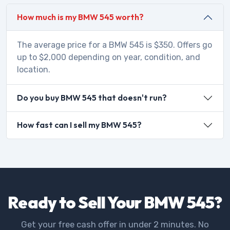
How much is my BMW 545 worth?
The average price for a BMW 545 is $350. Offers go
up to $2,000 depending on year, condition, and
location.
Do you buy BMW 545 that doesn't run?
How fast can I sell my BMW 545?
Ready to Sell Your BMW 545?
Get your free cash offer in under 2 minutes. No