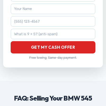
Your Name
Phone Number
What is 9 + 5?
GET MY CASH OFFER
Free towing. Same-day payment.
FAQ: Selling Your BMW 545