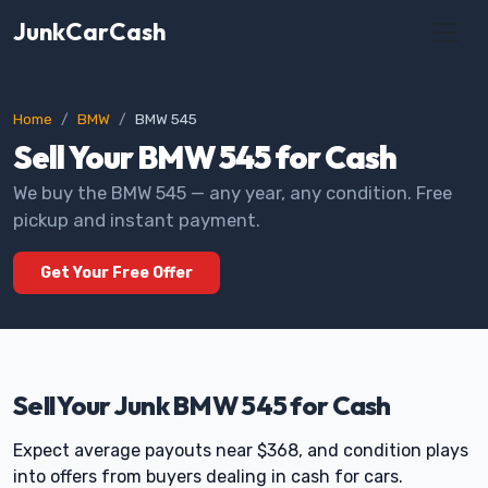
JunkCarCash
Home
BMW
BMW 545
Sell Your BMW 545 for Cash
We buy the BMW 545 — any year, any condition. Free
pickup and instant payment.
Get Your Free Offer
Sell Your Junk BMW 545 for Cash
Expect average payouts near $368, and condition plays
into offers from buyers dealing in cash for cars.