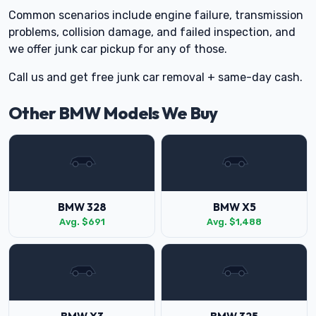
Common scenarios include engine failure, transmission
problems, collision damage, and failed inspection, and
we offer junk car pickup for any of those.
Call us and get free junk car removal + same-day cash.
Other BMW Models We Buy
BMW 328
BMW X5
Avg. $691
Avg. $1,488