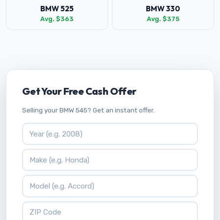
BMW 525
BMW 330
Avg. $363
Avg. $375
Get Your Free Cash Offer
Selling your BMW 545? Get an instant offer.
Vehicle Year
Vehicle Make
Vehicle Model
ZIP Code