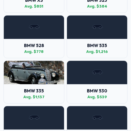
BMW X3
BMW 325
Avg. $851
Avg. $384
BMW 528
BMW 535
Avg. $778
Avg. $1,216
BMW 335
BMW 530
Avg. $1,137
Avg. $539