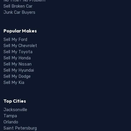
No Title? No Problem
Sell Broken Car
Junk Car Buyers
Popular Makes
Sell My Ford
Sell My Chevrolet
Sell My Toyota
Sell My Honda
Sell My Nissan
Sell My Hyundai
Sell My Dodge
Sell My Kia
Top Cities
Jacksonville
Tampa
Orlando
Saint Petersburg