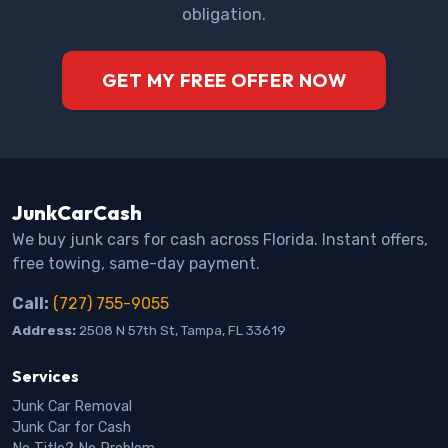
obligation.
GET MY FREE OFFER NOW
JunkCarCash
We buy junk cars for cash across Florida. Instant offers,
free towing, same-day payment.
Call:
(727) 755-9055
Address:
2508 N 57th St, Tampa, FL 33619
Services
Junk Car Removal
Junk Car for Cash