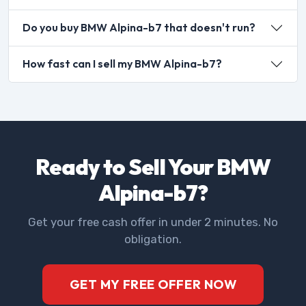
Do you buy BMW Alpina-b7 that doesn't run?
How fast can I sell my BMW Alpina-b7?
Ready to Sell Your BMW
Alpina-b7?
Get your free cash offer in under 2 minutes. No
obligation.
GET MY FREE OFFER NOW