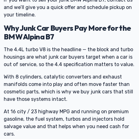
and we’ll give you a quick offer and schedule pickup on
your timeline.
Why Junk Car Buyers Pay More for the
BMW Alpina B7
The 4.4L turbo V8 is the headline — the block and turbo
housings are what junk car buyers target when a car is
out of service, so the 4.4 specification matters to value.
With 8 cylinders, catalytic converters and exhaust
manifolds come into play and often move faster than
cosmetic parts, which is why we buy junk cars that still
have those systems intact.
At 16 city / 23 highway MPG and running on premium
gasoline, the fuel system, turbos and injectors hold
salvage value and that helps when you need cash for
cars.