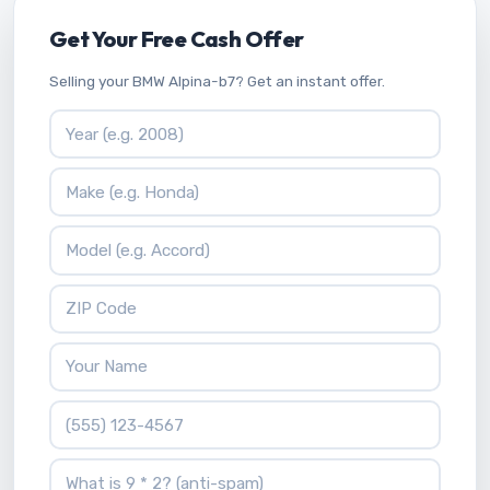
Get Your Free Cash Offer
Selling your BMW Alpina-b7? Get an instant offer.
Vehicle Year
Vehicle Make
Vehicle Model
ZIP Code
Your Name
Phone Number
What is 9 * 2?