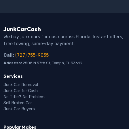
JunkCarCash
We buy junk cars for cash across Florida. Instant offers,
free towing, same-day payment.
Call:
(727) 755-9055
Address:
2508 N 57th St, Tampa, FL 33619
Services
Junk Car Removal
Junk Car for Cash
No Title? No Problem
Sell Broken Car
Junk Car Buyers
Popular Makes