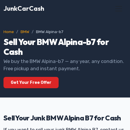
JunkCarCash
Home
BMW
BMW Alpina-b7
Sell Your BMW Alpina-b7 for
Cash
We buy the BMW Alpina-b7 — any year, any condition.
Free pickup and instant payment.
Get Your Free Offer
Sell Your Junk BMW Alpina B7 for Cash
If you want to sell your junk BMW Alpina B7, contact us