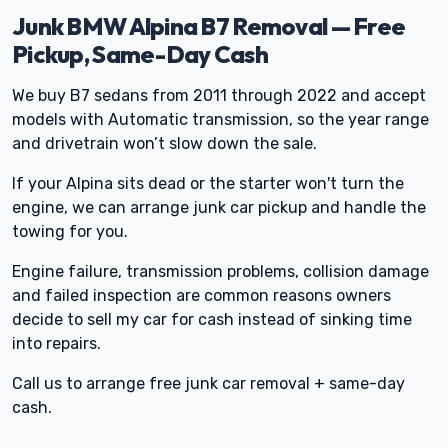
Junk BMW Alpina B7 Removal — Free
Pickup, Same-Day Cash
We buy B7 sedans from 2011 through 2022 and accept
models with Automatic transmission, so the year range
and drivetrain won’t slow down the sale.
If your Alpina sits dead or the starter won't turn the
engine, we can arrange junk car pickup and handle the
towing for you.
Engine failure, transmission problems, collision damage
and failed inspection are common reasons owners
decide to sell my car for cash instead of sinking time
into repairs.
Call us to arrange free junk car removal + same-day
cash.