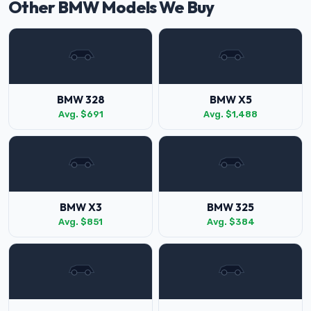
Other BMW Models We Buy
BMW 328
BMW X5
Avg. $691
Avg. $1,488
BMW X3
BMW 325
Avg. $851
Avg. $384