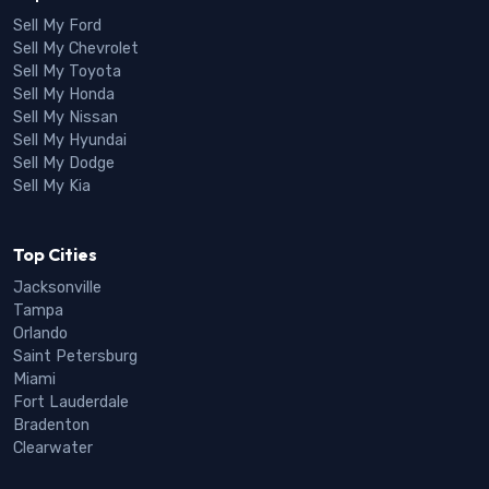
Sell My Ford
Sell My Chevrolet
Sell My Toyota
Sell My Honda
Sell My Nissan
Sell My Hyundai
Sell My Dodge
Sell My Kia
Top Cities
Jacksonville
Tampa
Orlando
Saint Petersburg
Miami
Fort Lauderdale
Bradenton
Clearwater