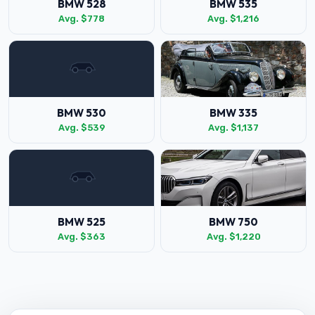
BMW 528
BMW 535
Avg. $778
Avg. $1,216
BMW 530
BMW 335
Avg. $539
Avg. $1,137
BMW 525
BMW 750
Avg. $363
Avg. $1,220