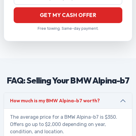
GET MY CASH OFFER
Free towing. Same-day payment.
FAQ: Selling Your BMW Alpina-b7
How much is my BMW Alpina-b7 worth?
The average price for a BMW Alpina-b7 is $350.
Offers go up to $2,000 depending on year,
condition, and location.