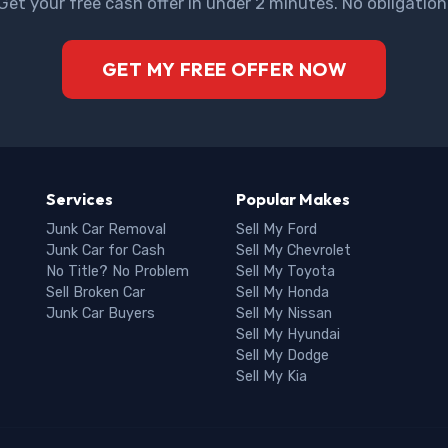
Get your free cash offer in under 2 minutes. No obligation
GET MY FREE OFFER NOW
Services
Popular Makes
Junk Car Removal
Sell My Ford
Junk Car for Cash
Sell My Chevrolet
No Title? No Problem
Sell My Toyota
Sell Broken Car
Sell My Honda
Junk Car Buyers
Sell My Nissan
Sell My Hyundai
Sell My Dodge
Sell My Kia