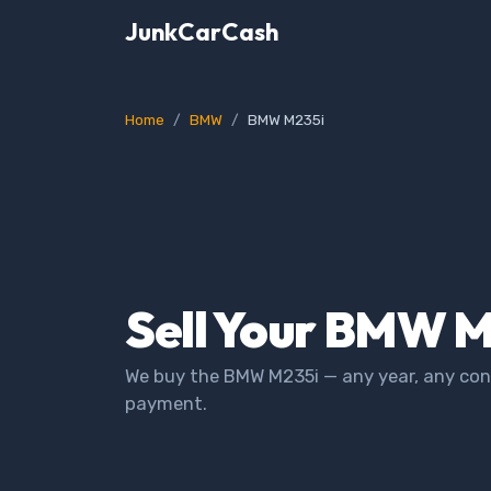
JunkCarCash
Home
BMW
BMW M235i
Sell Your BMW M
We buy the BMW M235i — any year, any cond
payment.