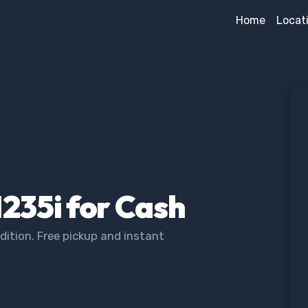
Home
Locat
235i for Cash
ition. Free pickup and instant