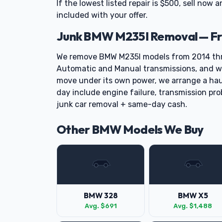
If the lowest listed repair is $500, sell now a
included with your offer.
Junk BMW M235I Removal — Fr
We remove BMW M235I models from 2014 thr
Automatic and Manual transmissions, and we 
move under its own power, we arrange a ha
day include engine failure, transmission pro
junk car removal + same-day cash.
Other BMW Models We Buy
BMW 328
BMW X5
Avg. $691
Avg. $1,488