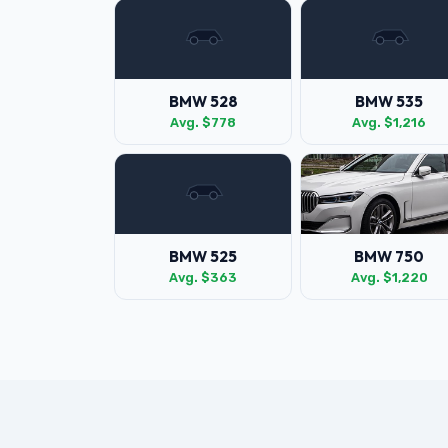
BMW 528
BMW 535
Avg. $778
Avg. $1,216
BMW 525
BMW 750
Avg. $363
Avg. $1,220