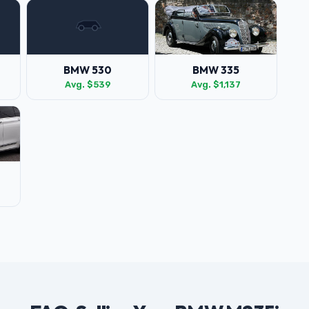
BMW 530
BMW 335
Avg. $539
Avg. $1,137