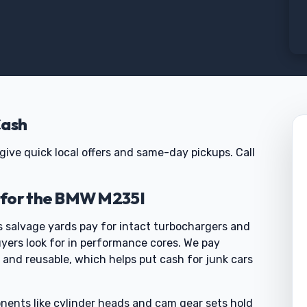
Cash
give quick local offers and same-day pickups. Call
 for the BMW M235I
 salvage yards pay for intact turbochargers and
uyers look for in performance cores. We pay
and reusable, which helps put cash for junk cars
nents like cylinder heads and cam gear sets hold