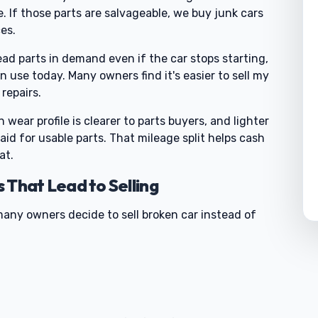
 If those parts are salvageable, we buy junk cars
es.
ad parts in demand even if the car stops starting,
 use today. Many owners find it's easier to sell my
repairs.
wear profile is clearer to parts buyers, and lighter
id for usable parts. That mileage split helps cash
at.
hat Lead to Selling
many owners decide to sell broken car instead of