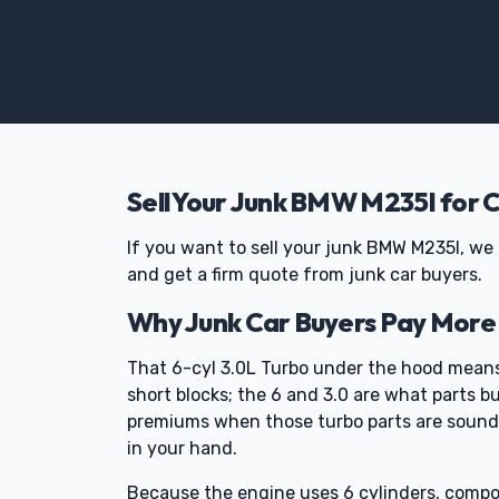
Sell Your Junk BMW M235I for 
If you want to sell your junk BMW M235I, we 
and get a firm quote from junk car buyers.
Why Junk Car Buyers Pay More
That 6-cyl 3.0L Turbo under the hood means
short blocks; the 6 and 3.0 are what parts b
premiums when those turbo parts are sound 
in your hand.
Because the engine uses 6 cylinders, compo