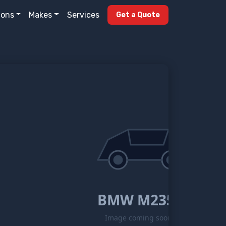
ions
Makes
Services
Get a Quote
BMW M235i
Image coming soon