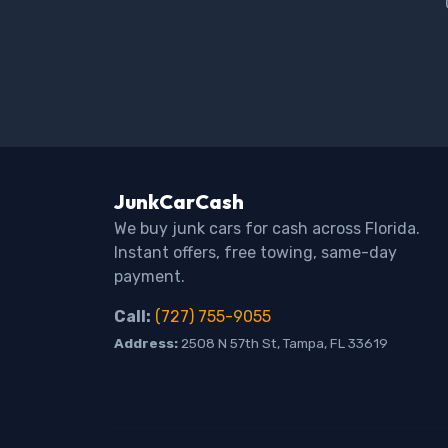
JunkCarCash
We buy junk cars for cash across Florida.
Instant offers, free towing, same-day
payment.
Call:
(727) 755-9055
Address:
2508 N 57th St, Tampa, FL 33619