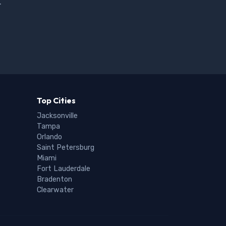
.
Top Cities
Jacksonville
Tampa
Orlando
Saint Petersburg
Miami
Fort Lauderdale
Bradenton
Clearwater