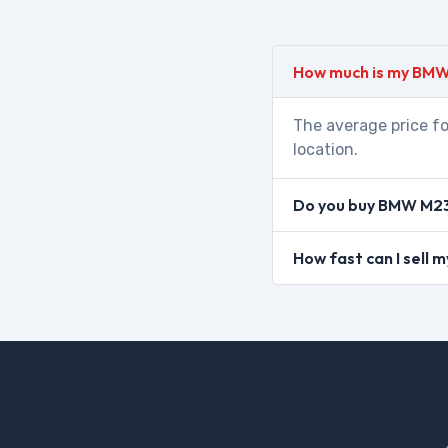
How much is my BMW
The average price fo
location.
Do you buy BMW M235
How fast can I sell