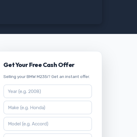
Get Your Free Cash Offer
Selling your BMW M235i? Get an instant offer.
Vehicle Year
Vehicle Make
Vehicle Model
ZIP Code