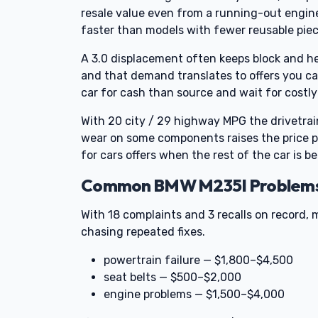
resale value even from a running-out engine.
faster than models with fewer reusable piec
A 3.0 displacement often keeps block and he
and that demand translates to offers you can
car for cash than source and wait for costly 
With 20 city / 29 highway MPG the drivetrain 
wear on some components raises the price pa
for cars offers when the rest of the car is be
Common BMW M235I Problems T
With 18 complaints and 3 recalls on record, 
chasing repeated fixes.
powertrain failure — $1,800–$4,500
seat belts — $500–$2,000
engine problems — $1,500–$4,000