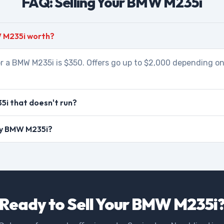
FAQ: Selling Your BMW M235i
 M235i worth?
r a BMW M235i is $350. Offers go up to $2,000 depending on
i that doesn't run?
 my BMW M235i?
Ready to Sell Your BMW M235i