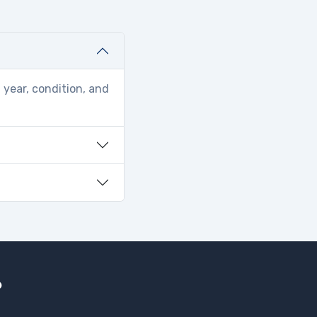
 year, condition, and
?