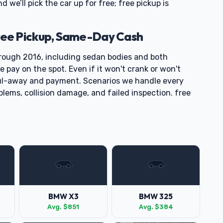
nd we’ll pick the car up for free; free pickup is
ee Pickup, Same-Day Cash
ough 2016, including sedan bodies and both
pay on the spot. Even if it won't crank or won't
ul-away and payment. Scenarios we handle every
blems, collision damage, and failed inspection. free
BMW X3
BMW 325
Avg. $851
Avg. $384