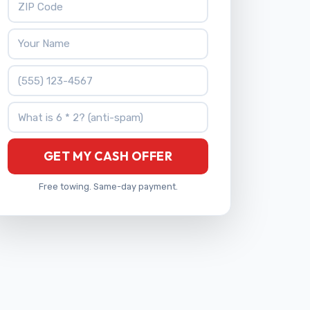
Your Name
Phone Number
What is 6 * 2?
GET MY CASH OFFER
Free towing. Same-day payment.