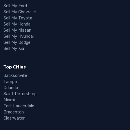
Sell My Ford
Sell My Chevrolet
Sell My Toyota
Sell My Honda
Sell My Nissan
Sell My Hyundai
Sell My Dodge
Sell My Kia
Top Cities
Jacksonville
Tampa
Orlando
Saint Petersburg
Miami
Fort Lauderdale
Bradenton
Clearwater