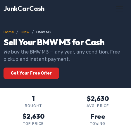
JunkCarCash
Home
BMW
BMW M3
Sell Your BMW M3 for Cash
We buy the BMW M3 — any year, any condition. Free
pickup and instant payment.
Get Your Free Offer
1
$2,630
BOUGHT
AVG. PRICE
$2,630
Free
TOP PRICE
TOWING