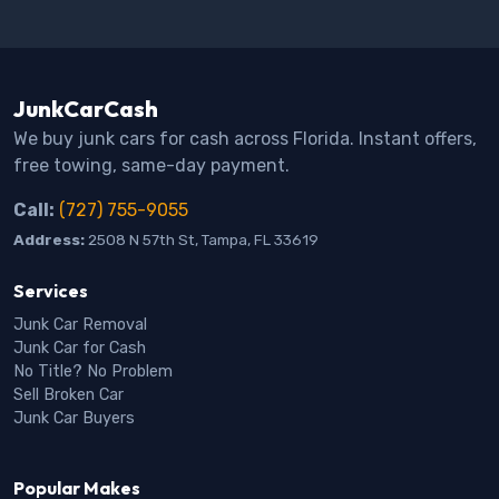
JunkCarCash
We buy junk cars for cash across Florida. Instant offers,
free towing, same-day payment.
Call:
(727) 755-9055
Address:
2508 N 57th St, Tampa, FL 33619
Services
Junk Car Removal
Junk Car for Cash
No Title? No Problem
Sell Broken Car
Junk Car Buyers
Popular Makes