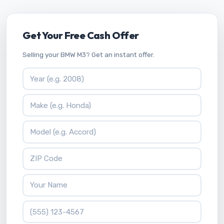
Get Your Free Cash Offer
Selling your BMW M3? Get an instant offer.
Vehicle Year
Vehicle Make
Vehicle Model
ZIP Code
Your Name
Phone Number