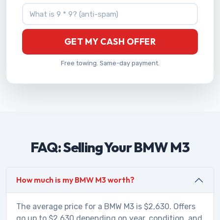
What is 9 * 9?
GET MY CASH OFFER
Free towing. Same-day payment.
FAQ: Selling Your BMW M3
How much is my BMW M3 worth?
The average price for a BMW M3 is $2,630. Offers
go up to $2,630 depending on year, condition, and