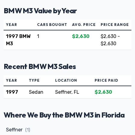
BMW M3 Value by Year
YEAR
CARS BOUGHT
AVG. PRICE
PRICE RANGE
1997 BMW
1
$2,630
$2,630 -
M3
$2,630
Recent BMW M3 Sales
YEAR
TYPE
LOCATION
PRICE PAID
1997
Sedan
Seffner, FL
$2,630
Where We Buy the BMW M3 in Florida
Seffner
(1)