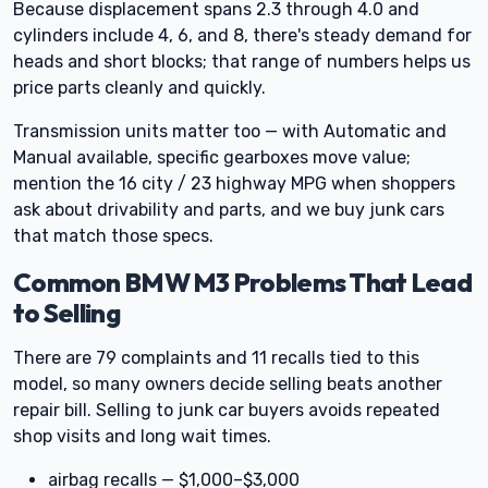
Because displacement spans 2.3 through 4.0 and
cylinders include 4, 6, and 8, there's steady demand for
heads and short blocks; that range of numbers helps us
price parts cleanly and quickly.
Transmission units matter too — with Automatic and
Manual available, specific gearboxes move value;
mention the 16 city / 23 highway MPG when shoppers
ask about drivability and parts, and we buy junk cars
that match those specs.
Common BMW M3 Problems That Lead
to Selling
There are 79 complaints and 11 recalls tied to this
model, so many owners decide selling beats another
repair bill. Selling to junk car buyers avoids repeated
shop visits and long wait times.
airbag recalls — $1,000–$3,000