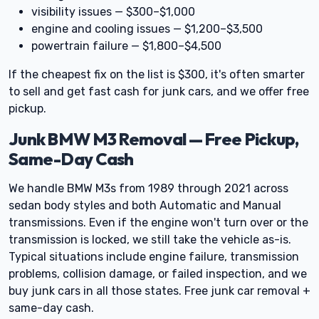
visibility issues — $300–$1,000
engine and cooling issues — $1,200–$3,500
powertrain failure — $1,800–$4,500
If the cheapest fix on the list is $300, it's often smarter
to sell and get fast cash for junk cars, and we offer free
pickup.
Junk BMW M3 Removal — Free Pickup,
Same-Day Cash
We handle BMW M3s from 1989 through 2021 across
sedan body styles and both Automatic and Manual
transmissions. Even if the engine won't turn over or the
transmission is locked, we still take the vehicle as-is.
Typical situations include engine failure, transmission
problems, collision damage, or failed inspection, and we
buy junk cars in all those states. Free junk car removal +
same-day cash.