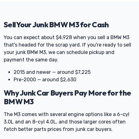
Sell Your Junk BMW M3 for Cash
You can expect about $4,928 when you sell a BMW M3
that's headed for the scrap yard. If you're ready to sell
your junk BMW M3, we can schedule pickup and
payment the same day.
2015 and newer — around $7,225
Pre-2000 — around $2,630
Why Junk Car Buyers Pay More for the
BMW M3
The M3 comes with several engine options like a 6-cyl
3.0L and an 8-cyl 4.0L, and those larger cores often
fetch better parts prices from junk car buyers.