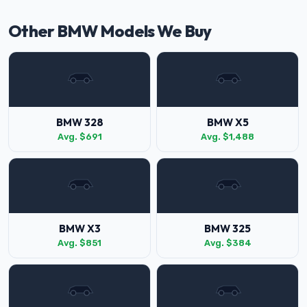
Other BMW Models We Buy
BMW 328
BMW X5
Avg. $691
Avg. $1,488
BMW X3
BMW 325
Avg. $851
Avg. $384