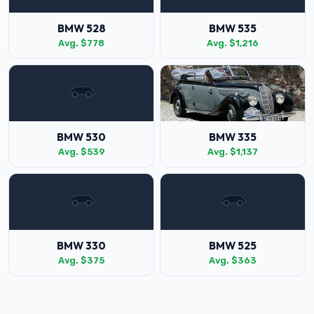
BMW 528
BMW 535
Avg. $778
Avg. $1,216
BMW 530
BMW 335
Avg. $539
Avg. $1,137
BMW 330
BMW 525
Avg. $375
Avg. $363