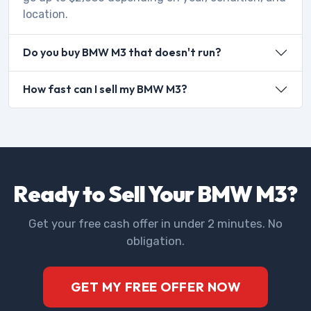
location.
Do you buy BMW M3 that doesn't run?
How fast can I sell my BMW M3?
Ready to Sell Your BMW M3?
Get your free cash offer in under 2 minutes. No
obligation.
GET MY FREE OFFER NOW