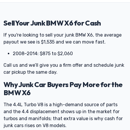
Sell Your Junk BMW X6 for Cash
If you're looking to sell your junk BMW X6, the average
payout we see is $1,535 and we can move fast.
2008–2014: $875 to $2,060
Call us and we’ll give you a firm offer and schedule junk
car pickup the same day.
Why Junk Car Buyers Pay More for the
BMW X6
The 4.4L Turbo V8 is a high-demand source of parts
and the 4.4 displacement shows up in the market for
turbos and manifolds; that extra value is why cash for
junk cars rises on V8 models.