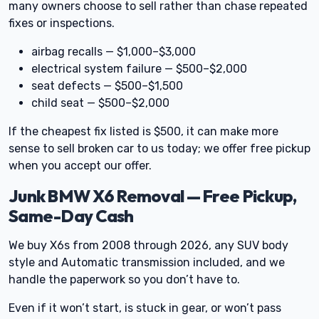
many owners choose to sell rather than chase repeated
fixes or inspections.
airbag recalls — $1,000–$3,000
electrical system failure — $500–$2,000
seat defects — $500–$1,500
child seat — $500–$2,000
If the cheapest fix listed is $500, it can make more
sense to sell broken car to us today; we offer free pickup
when you accept our offer.
Junk BMW X6 Removal — Free Pickup,
Same-Day Cash
We buy X6s from 2008 through 2026, any SUV body
style and Automatic transmission included, and we
handle the paperwork so you don’t have to.
Even if it won’t start, is stuck in gear, or won’t pass