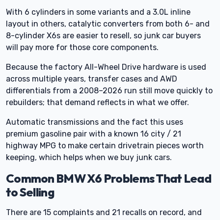
With 6 cylinders in some variants and a 3.0L inline
layout in others, catalytic converters from both 6- and
8-cylinder X6s are easier to resell, so junk car buyers
will pay more for those core components.
Because the factory All-Wheel Drive hardware is used
across multiple years, transfer cases and AWD
differentials from a 2008–2026 run still move quickly to
rebuilders; that demand reflects in what we offer.
Automatic transmissions and the fact this uses
premium gasoline pair with a known 16 city / 21
highway MPG to make certain drivetrain pieces worth
keeping, which helps when we buy junk cars.
Common BMW X6 Problems That Lead
to Selling
There are 15 complaints and 21 recalls on record, and