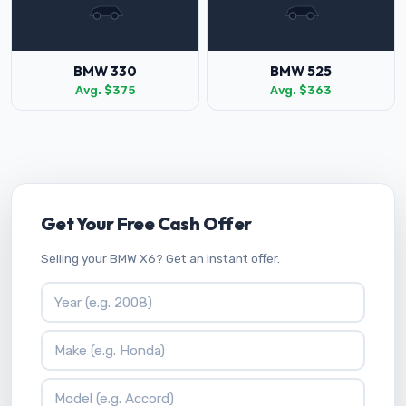
BMW 330
BMW 525
Avg. $375
Avg. $363
Get Your Free Cash Offer
Selling your BMW X6? Get an instant offer.
Vehicle Year
Vehicle Make
Vehicle Model