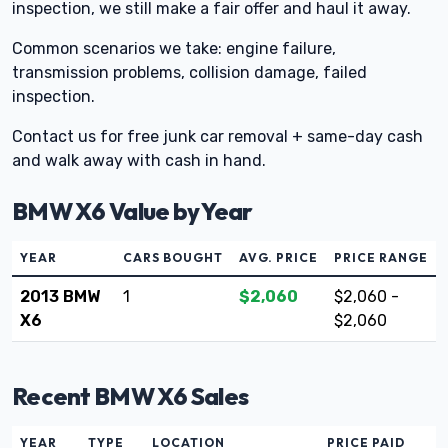
inspection, we still make a fair offer and haul it away.
Common scenarios we take: engine failure,
transmission problems, collision damage, failed
inspection.
Contact us for free junk car removal + same-day cash
and walk away with cash in hand.
BMW X6 Value by Year
YEAR
CARS BOUGHT
AVG. PRICE
PRICE RANGE
2013 BMW
1
$2,060
$2,060 -
X6
$2,060
Recent BMW X6 Sales
YEAR
TYPE
LOCATION
PRICE PAID