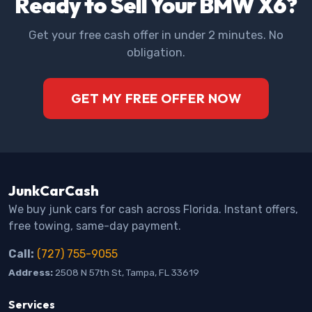
Ready to Sell Your BMW X6?
Get your free cash offer in under 2 minutes. No
obligation.
GET MY FREE OFFER NOW
JunkCarCash
We buy junk cars for cash across Florida. Instant offers,
free towing, same-day payment.
Call:
(727) 755-9055
Address:
2508 N 57th St, Tampa, FL 33619
Services