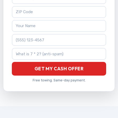
ZIP Code
Your Name
Phone Number
What is 7 * 2?
GET MY CASH OFFER
Free towing. Same-day payment.