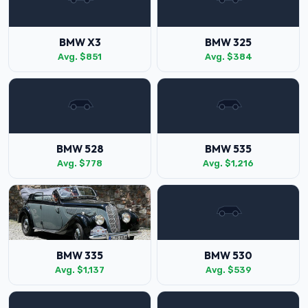
BMW X3
BMW 325
Avg. $851
Avg. $384
BMW 528
BMW 535
Avg. $778
Avg. $1,216
BMW 335
BMW 530
Avg. $1,137
Avg. $539