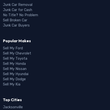
Junk Car Removal
Junk Car for Cash
No Title? No Problem
Sell Broken Car
Junk Car Buyers
Popular Makes
Sell My Ford
Sell My Chevrolet
Sell My Toyota
Sell My Honda
Sell My Nissan
Sell My Hyundai
Sell My Dodge
Sell My Kia
Top Cities
Jacksonville