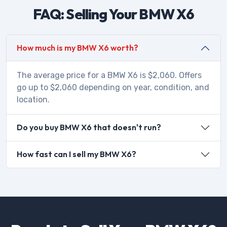
FAQ: Selling Your BMW X6
How much is my BMW X6 worth?
The average price for a BMW X6 is $2,060. Offers
go up to $2,060 depending on year, condition, and
location.
Do you buy BMW X6 that doesn't run?
How fast can I sell my BMW X6?