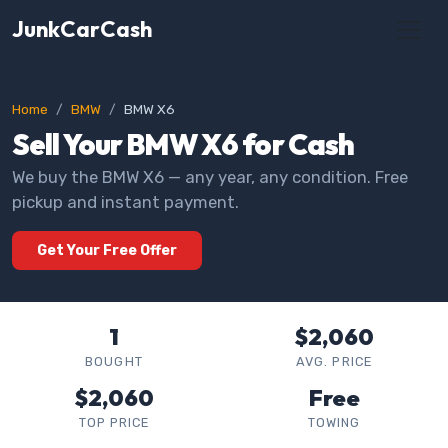
JunkCarCash
Home
BMW
BMW X6
Sell Your BMW X6 for Cash
We buy the BMW X6 — any year, any condition. Free
pickup and instant payment.
Get Your Free Offer
1
$2,060
BOUGHT
AVG. PRICE
$2,060
Free
TOP PRICE
TOWING