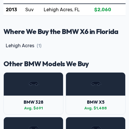
2013
Suv
Lehigh Acres, FL
$2,060
Where We Buy the BMW X6 in Florida
Lehigh Acres
(1)
Other BMW Models We Buy
BMW 328
BMW X5
Avg. $691
Avg. $1,488